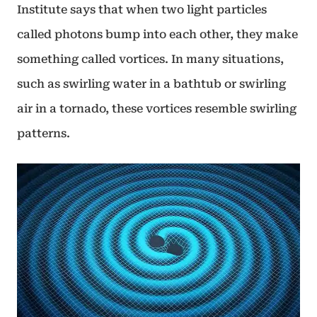
Institute says that when two light particles
called photons bump into each other, they make
something called vortices. In many situations,
such as swirling water in a bathtub or swirling
air in a tornado, these vortices resemble swirling
patterns.