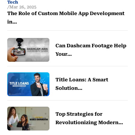
Tech
Mar 26, 2025
The Role of Custom Mobile App Development
in…
Can Dashcam Footage Help
Your…
Title Loans: A Smart
Solution…
Top Strategies for
Revolutionizing Modern…