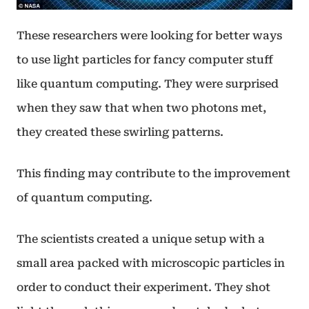
These researchers were looking for better ways
to use light particles for fancy computer stuff
like quantum computing. They were surprised
when they saw that when two photons met,
they created these swirling patterns.
This finding may contribute to the improvement
of quantum computing.
The scientists created a unique setup with a
small area packed with microscopic particles in
order to conduct their experiment. They shot