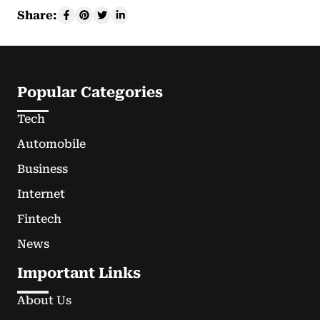
Share:
Popular Categories
Tech
Automobile
Business
Internet
Fintech
News
Important Links
About Us