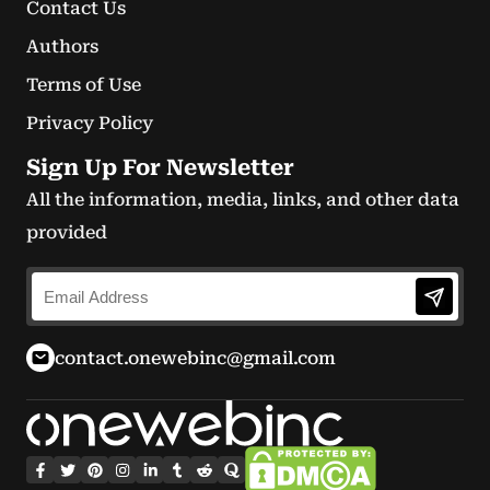
Contact Us
Authors
Terms of Use
Privacy Policy
Sign Up For Newsletter
All the information, media, links, and other data
provided
contact.onewebinc@gmail.com