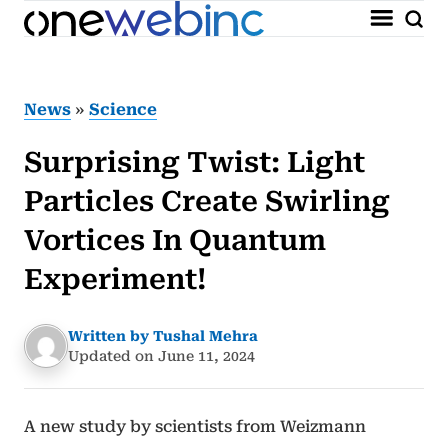
News
»
Science
Surprising Twist: Light
Particles Create Swirling
Vortices In Quantum
Experiment!
Written by Tushal Mehra
Updated on June 11, 2024
A new study by scientists from Weizmann