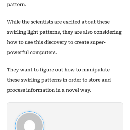
pattern.
While the scientists are excited about these
swirling light patterns, they are also considering
how to use this discovery to create super-
powerful computers.
They want to figure out how to manipulate
these swirling patterns in order to store and
process information in a novel way.