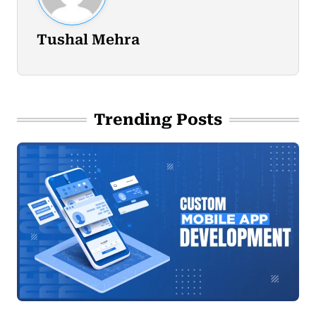
Tushal Mehra
Trending Posts