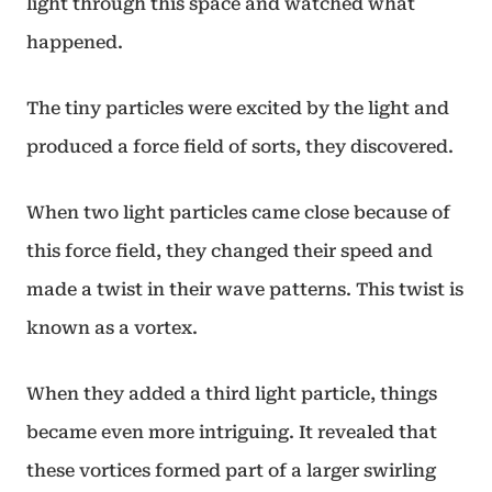
light through this space and watched what
happened.
The tiny particles were excited by the light and
produced a force field of sorts, they discovered.
When two light particles came close because of
this force field, they changed their speed and
made a twist in their wave patterns. This twist is
known as a vortex.
When they added a third light particle, things
became even more intriguing. It revealed that
these vortices formed part of a larger swirling