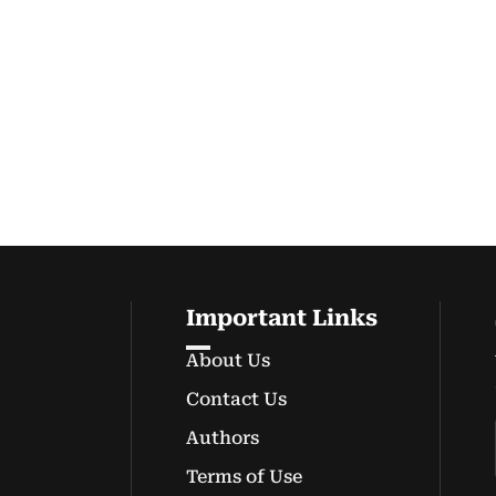
Important Links
About Us
Contact Us
Authors
Terms of Use