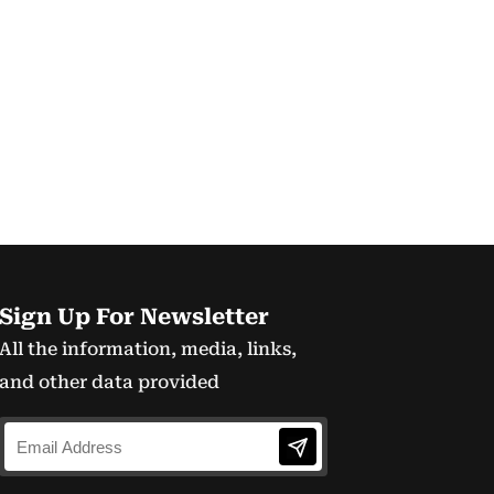
Sign Up For Newsletter
All the information, media, links,
and other data provided