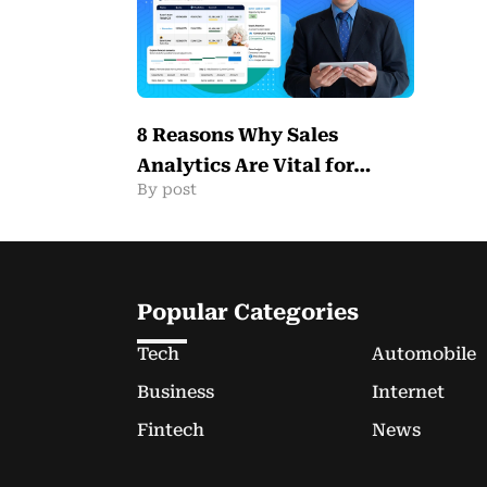
8 Reasons Why Sales
Analytics Are Vital for…
By post
Popular Categories
Tech
Automobile
Business
Internet
Fintech
News