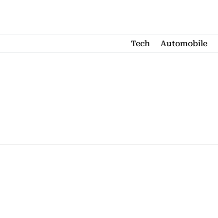
Tech
Automobile