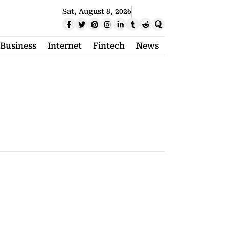
Sat, August 8, 2026
Business
Internet
Fintech
News