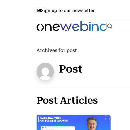
Sign up to our newsletter
Archives for post
Post
Post Articles