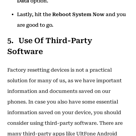
Data
option.
Lastly, hit the
Reboot System Now
and you
are good to go.
Use Of Third-Party
Software
Factory resetting devices is not a practical
solution for many of us, as we have important
information and documents saved on our
phones. In case you also have some essential
information saved on your device, you should
consider using third-party software. There are
many third-party apps like UltFone Android