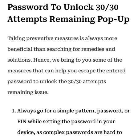
Password To Unlock 30/30
Attempts Remaining Pop-Up
Taking preventive measures is always more
beneficial than searching for remedies and
solutions. Hence, we bring to you some of the
measures that can help you escape the entered
password to unlock the 30/30 attempts
remaining issue.
Always go for a simple pattern, password, or
PIN while setting the password in your
device, as complex passwords are hard to