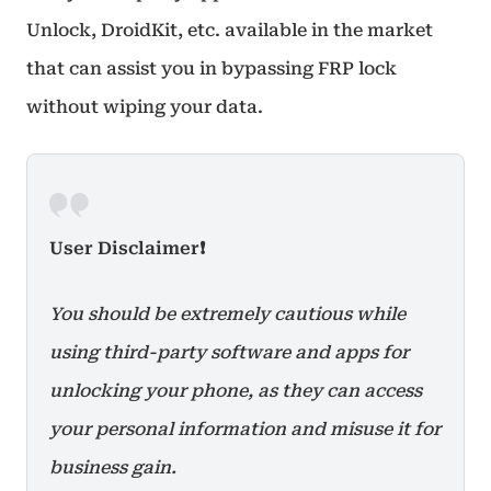
Unlock, DroidKit, etc. available in the market
that can assist you in bypassing FRP lock
without wiping your data.
User Disclaimer❗
You should be extremely cautious while
using third-party software and apps for
unlocking your phone, as they can access
your personal information and misuse it for
business gain.