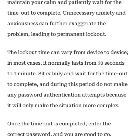
maintain your calm and patiently wait for the
time-out to complete. Unnecessary anxiety and
anxiousness can further exaggerate the
problem, leading to permanent lockout.
The lockout time can vary from device to device;
in most cases, it normally lasts from 30 seconds
to 1 minute. Sit calmly and wait for the time-out
to complete, and during this period do not make
any password authentication attempts because
it will only make the situation more complex.
Once the time-out is completed, enter the
correct password, and you are good to go.