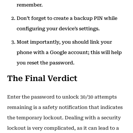
remember.
Don’t forget to create a backup PIN while
configuring your device’s settings.
Most importantly, you should link your
phone with a Google account; this will help
you reset the password.
The Final Verdict
Enter the password to unlock 30/30 attempts
remaining is a safety notification that indicates
the temporary lockout. Dealing with a security
lockout is very complicated, as it can lead to a