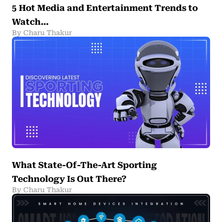
5 Hot Media and Entertainment Trends to
Watch…
By Charu Thakur
What State-Of-The-Art Sporting
Technology Is Out There?
By Charu Thakur