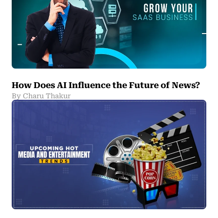
How Does AI Influence the Future of News?
By Charu Thakur