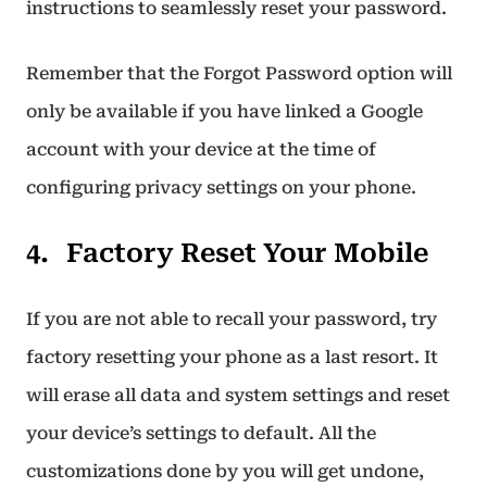
instructions to seamlessly reset your password.
Remember that the Forgot Password option will
only be available if you have linked a Google
account with your device at the time of
configuring privacy settings on your phone.
Factory Reset Your Mobile
If you are not able to recall your password, try
factory resetting your phone as a last resort. It
will erase all data and system settings and reset
your device’s settings to default. All the
customizations done by you will get undone,