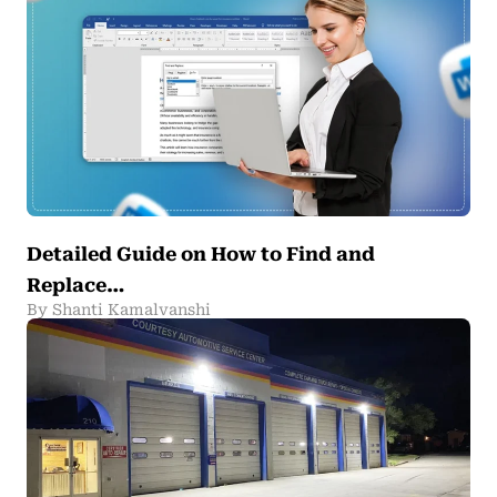
Detailed Guide on How to Find and
Replace…
By Shanti Kamalvanshi