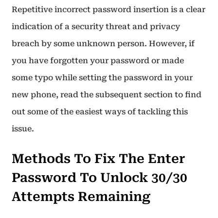
Repetitive incorrect password insertion is a clear
indication of a security threat and privacy
breach by some unknown person. However, if
you have forgotten your password or made
some typo while setting the password in your
new phone, read the subsequent section to find
out some of the easiest ways of tackling this
issue.
Methods To Fix The Enter
Password To Unlock 30/30
Attempts Remaining