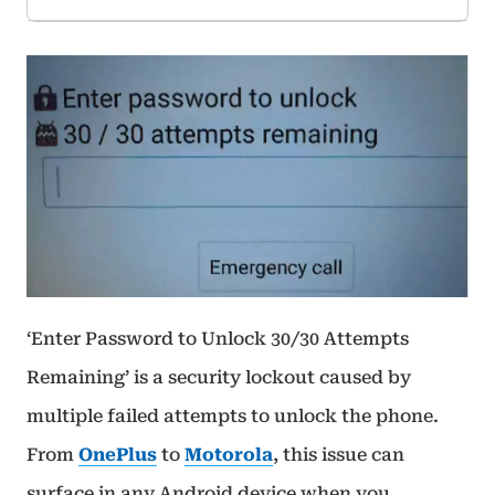
‘Enter Password to Unlock 30/30 Attempts
Remaining’ is a security lockout caused by
multiple failed attempts to unlock the phone.
From
OnePlus
to
Motorola
, this issue can
surface in any Android device when you