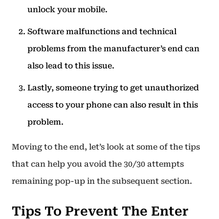
unlock your mobile.
Software malfunctions and technical
problems from the manufacturer’s end can
also lead to this issue.
Lastly, someone trying to get unauthorized
access to your phone can also result in this
problem.
Moving to the end, let’s look at some of the tips
that can help you avoid the 30/30 attempts
remaining pop-up in the subsequent section.
Tips To Prevent The Enter