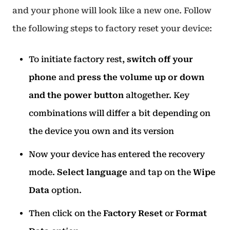
and your phone will look like a new one. Follow
the following steps to factory reset your device:
To initiate factory rest,
switch off your
phone
and
press the volume up or down
and the power button
altogether. Key
combinations will differ a bit depending on
the device you own and its version
Now your device has entered the recovery
mode.
Select language
and tap on the
Wipe
Data
option.
Then click on the
Factory Reset
or
Format