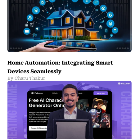
Home Automation: Integrating Smart
Devices Seamlessly
By Charu Thakur