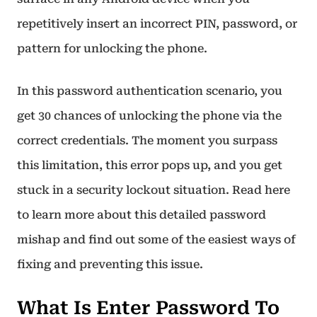
repetitively insert an incorrect PIN, password, or
pattern for unlocking the phone.
In this password authentication scenario, you
get 30 chances of unlocking the phone via the
correct credentials. The moment you surpass
this limitation, this error pops up, and you get
stuck in a security lockout situation. Read here
to learn more about this detailed password
mishap and find out some of the easiest ways of
fixing and preventing this issue.
What Is Enter Password To