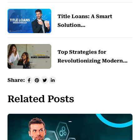
Title Loans: A Smart
Solution…
Top Strategies for
Revolutionizing Modern…
Share:
Related Posts