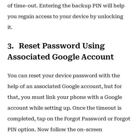
of time-out. Entering the backup PIN will help
you regain access to your device by unlocking
it.
Reset Password Using
Associated Google Account
You can reset your device password with the
help of an associated Google account, but for
that, you must link your phone with a Google
account while setting up. Once the timeout is
completed, tap on the Forgot Password or Forgot
PIN option. Now follow the on-screen