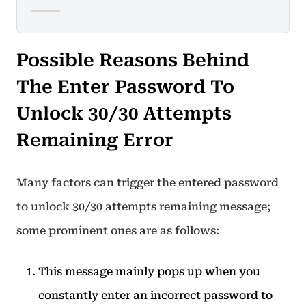
Possible Reasons Behind
The Enter Password To
Unlock 30/30 Attempts
Remaining Error
Many factors can trigger the entered password
to unlock 30/30 attempts remaining message;
some prominent ones are as follows:
This message mainly pops up when you
constantly enter an incorrect password to