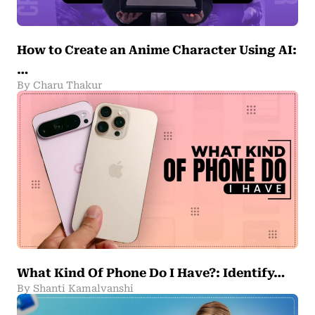
How to Create an Anime Character Using AI:
…
By Charu Thakur
What Kind Of Phone Do I Have?: Identify…
By Shanti Kamalvanshi