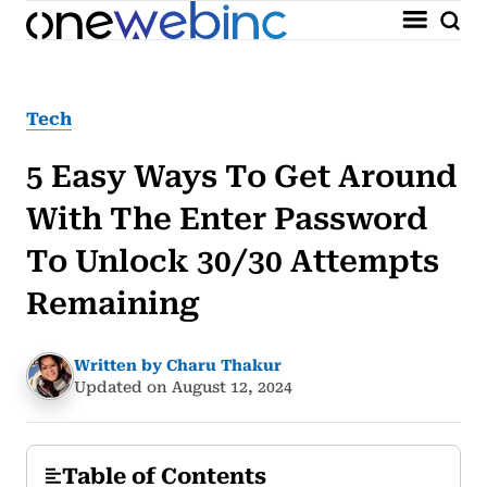
Tech
5 Easy Ways To Get Around
With The Enter Password
To Unlock 30/30 Attempts
Remaining
Written by Charu Thakur
Updated on August 12, 2024
Table of Contents