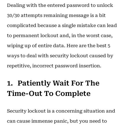
Dealing with the entered password to unlock
30/30 attempts remaining message is a bit
complicated because a single mistake can lead
to permanent lockout and, in the worst case,
wiping up of entire data. Here are the best 5
ways to deal with security lockout caused by
repetitive, incorrect password insertion.
Patiently Wait For The
Time-Out To Complete
Security lockout is a concerning situation and
can cause immense panic, but you need to