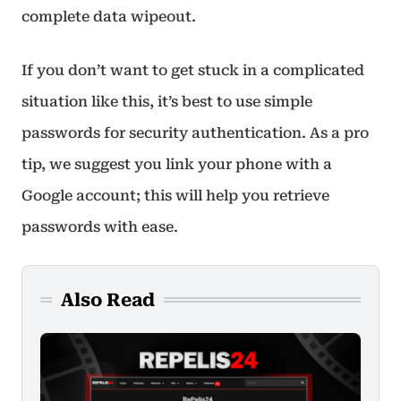
complete data wipeout.
If you don’t want to get stuck in a complicated
situation like this, it’s best to use simple
passwords for security authentication. As a pro
tip, we suggest you link your phone with a
Google account; this will help you retrieve
passwords with ease.
Also Read