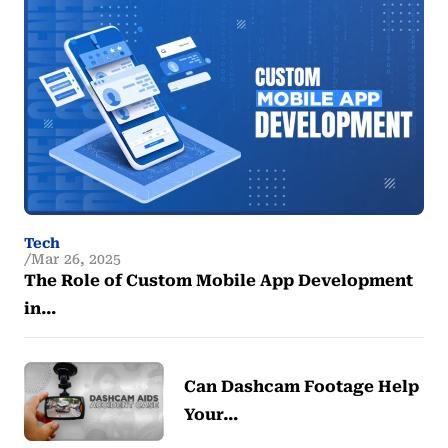
Tech
Mar 26, 2025
The Role of Custom Mobile App Development
in…
Can Dashcam Footage Help
Your…