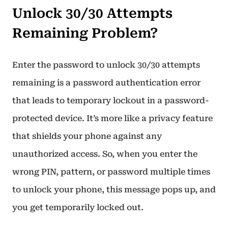
Unlock 30/30 Attempts
Remaining Problem?
Enter the password to unlock 30/30 attempts
remaining is a password authentication error
that leads to temporary lockout in a password-
protected device. It’s more like a privacy feature
that shields your phone against any
unauthorized access. So, when you enter the
wrong PIN, pattern, or password multiple times
to unlock your phone, this message pops up, and
you get temporarily locked out.