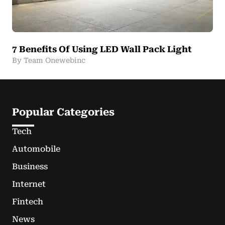
7 Benefits Of Using LED Wall Pack Light
By Team Onewebinc
Popular Categories
Tech
Automobile
Business
Internet
Fintech
News