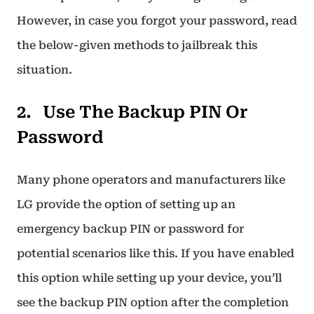
However, in case you forgot your password, read
the below-given methods to jailbreak this
situation.
Use The Backup PIN Or
Password
Many phone operators and manufacturers like
LG provide the option of setting up an
emergency backup PIN or password for
potential scenarios like this. If you have enabled
this option while setting up your device, you’ll
see the backup PIN option after the completion