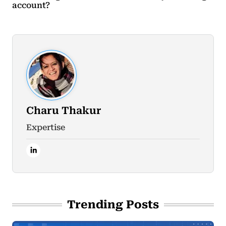
account?
Charu Thakur
Expertise
Trending Posts