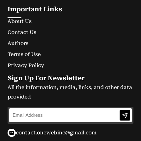
Important Links
About Us
Contact Us
Authors
Terms of Use
Privacy Policy
Sign Up For Newsletter
All the information, media, links, and other data
provided
contact.onewebinc@gmail.com