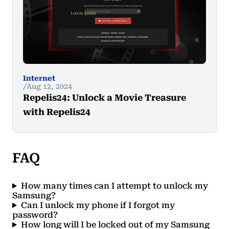
Internet
Aug 12, 2024
Repelis24: Unlock a Movie Treasure
with Repelis24
FAQ
How many times can I attempt to unlock my
Samsung?
Can I unlock my phone if I forgot my
password?
How long will I be locked out of my Samsung