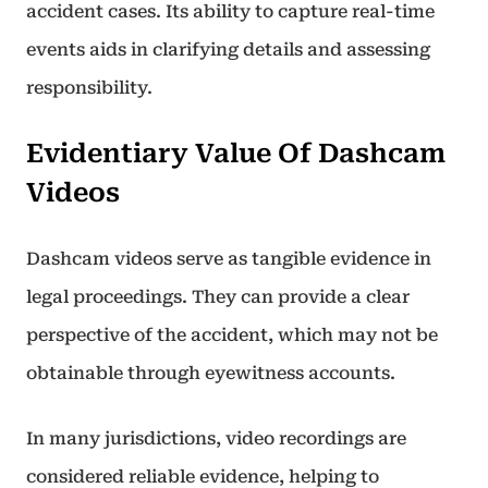
accident cases. Its ability to capture real-time
events aids in clarifying details and assessing
responsibility.
Evidentiary Value Of Dashcam
Videos
Dashcam videos serve as tangible evidence in
legal proceedings. They can provide a clear
perspective of the accident, which may not be
obtainable through eyewitness accounts.
In many jurisdictions, video recordings are
considered reliable evidence, helping to