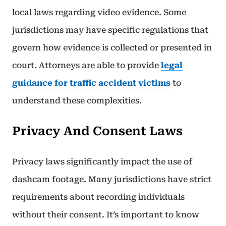
local laws regarding video evidence. Some
jurisdictions may have specific regulations that
govern how evidence is collected or presented in
court. Attorneys are able to provide
legal
guidance for traffic accident victims
to
understand these complexities.
Privacy And Consent Laws
Privacy laws significantly impact the use of
dashcam footage. Many jurisdictions have strict
requirements about recording individuals
without their consent. It’s important to know