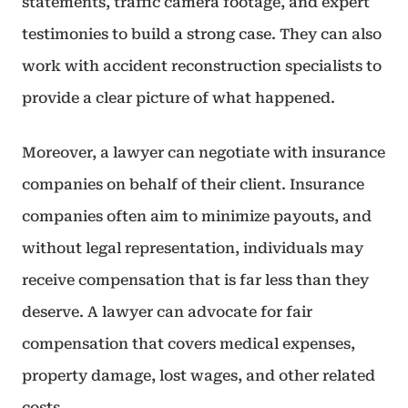
statements, traffic camera footage, and expert
testimonies to build a strong case. They can also
work with accident reconstruction specialists to
provide a clear picture of what happened.
Moreover, a lawyer can negotiate with insurance
companies on behalf of their client. Insurance
companies often aim to minimize payouts, and
without legal representation, individuals may
receive compensation that is far less than they
deserve. A lawyer can advocate for fair
compensation that covers medical expenses,
property damage, lost wages, and other related
costs.