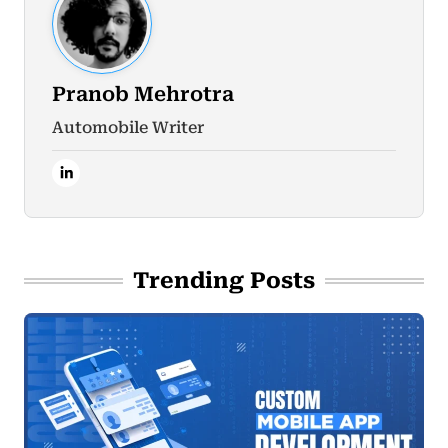
Pranob Mehrotra
Automobile Writer
Trending Posts