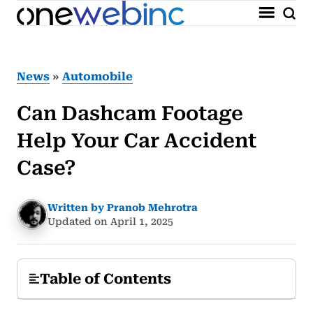
News
»
Automobile
Can Dashcam Footage
Help Your Car Accident
Case?
Written by Pranob Mehrotra
Updated on April 1, 2025
Table of Contents