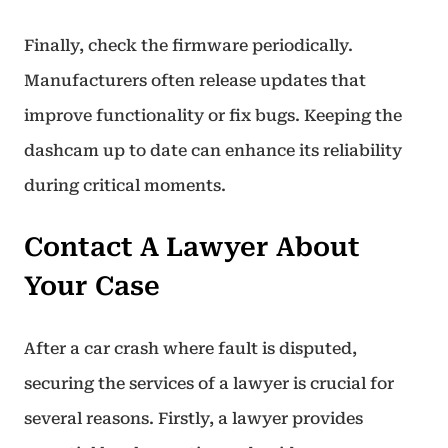
Finally, check the firmware periodically.
Manufacturers often release updates that
improve functionality or fix bugs. Keeping the
dashcam up to date can enhance its reliability
during critical moments.
Contact A Lawyer About
Your Case
After a car crash where fault is disputed,
securing the services of a lawyer is crucial for
several reasons. Firstly, a lawyer provides