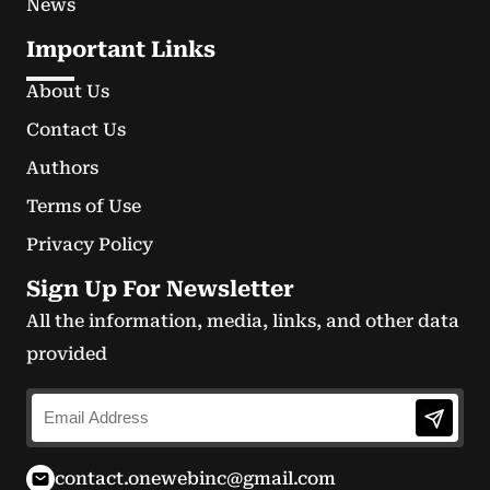
News
Important Links
About Us
Contact Us
Authors
Terms of Use
Privacy Policy
Sign Up For Newsletter
All the information, media, links, and other data
provided
contact.onewebinc@gmail.com