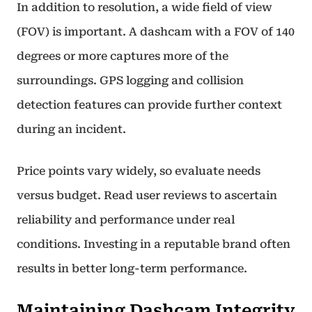
In addition to resolution, a wide field of view
(FOV) is important. A dashcam with a FOV of 140
degrees or more captures more of the
surroundings. GPS logging and collision
detection features can provide further context
during an incident.
Price points vary widely, so evaluate needs
versus budget. Read user reviews to ascertain
reliability and performance under real
conditions. Investing in a reputable brand often
results in better long-term performance.
Maintaining Dashcam Integrity