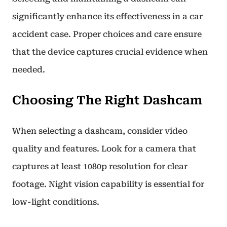
significantly enhance its effectiveness in a car
accident case. Proper choices and care ensure
that the device captures crucial evidence when
needed.
Choosing The Right Dashcam
When selecting a dashcam, consider video
quality and features. Look for a camera that
captures at least 1080p resolution for clear
footage. Night vision capability is essential for
low-light conditions.