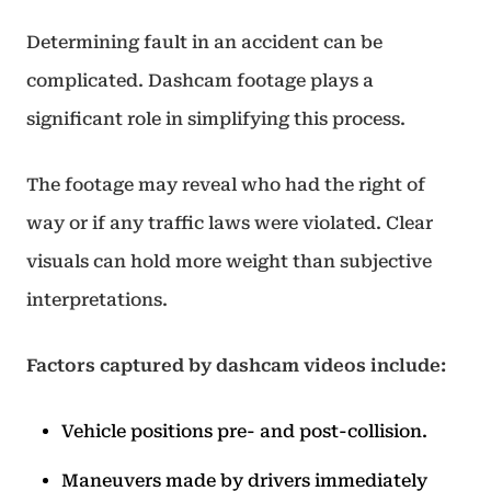
Determining fault in an accident can be
complicated. Dashcam footage plays a
significant role in simplifying this process.
The footage may reveal who had the right of
way or if any traffic laws were violated. Clear
visuals can hold more weight than subjective
interpretations.
Factors captured by dashcam videos include:
Vehicle positions pre- and post-collision.
Maneuvers made by drivers immediately