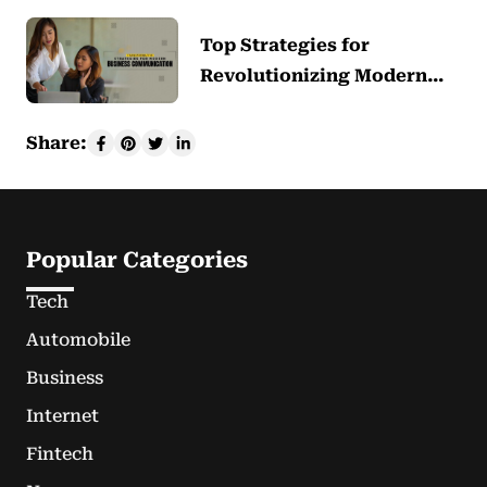
Top Strategies for
Revolutionizing Modern…
Share:
Popular Categories
Tech
Automobile
Business
Internet
Fintech