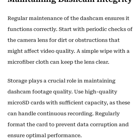
Regular maintenance of the dashcam ensures it
functions correctly. Start with periodic checks of
the camera lens for dirt or obstructions that
might affect video quality. A simple wipe with a
microfiber cloth can keep the lens clear.
Storage plays a crucial role in maintaining
dashcam footage quality. Use high-quality
microSD cards with sufficient capacity, as these
can handle continuous recording. Regularly
format the card to prevent data corruption and
ensure optimal performance.