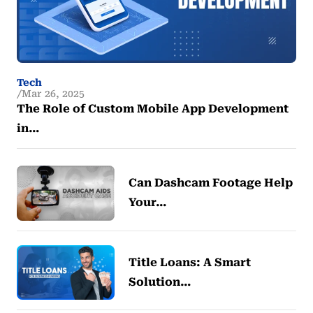
Tech
Mar 26, 2025
The Role of Custom Mobile App Development
in…
Can Dashcam Footage Help
Your…
Title Loans: A Smart
Solution…