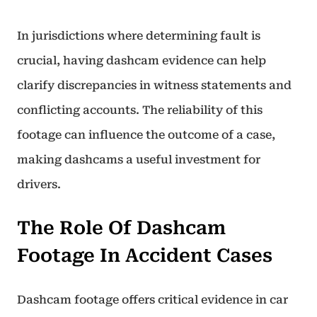
In jurisdictions where determining fault is
crucial, having dashcam evidence can help
clarify discrepancies in witness statements and
conflicting accounts. The reliability of this
footage can influence the outcome of a case,
making dashcams a useful investment for
drivers.
The Role Of Dashcam
Footage In Accident Cases
Dashcam footage offers critical evidence in car