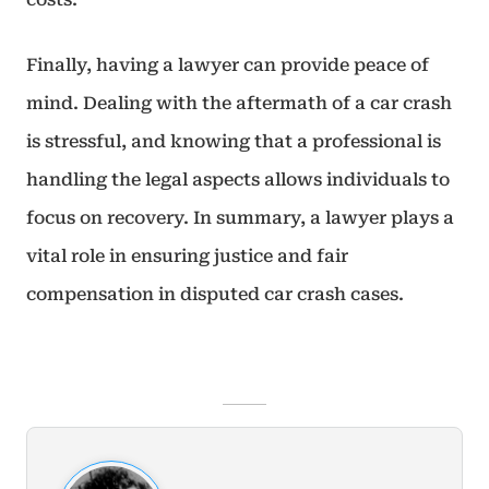
Finally, having a lawyer can provide peace of
mind. Dealing with the aftermath of a car crash
is stressful, and knowing that a professional is
handling the legal aspects allows individuals to
focus on recovery. In summary, a lawyer plays a
vital role in ensuring justice and fair
compensation in disputed car crash cases.