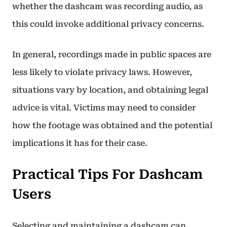
whether the dashcam was recording audio, as
this could invoke additional privacy concerns.
In general, recordings made in public spaces are
less likely to violate privacy laws. However,
situations vary by location, and obtaining legal
advice is vital. Victims may need to consider
how the footage was obtained and the potential
implications it has for their case.
Practical Tips For Dashcam
Users
Selecting and maintaining a dashcam can