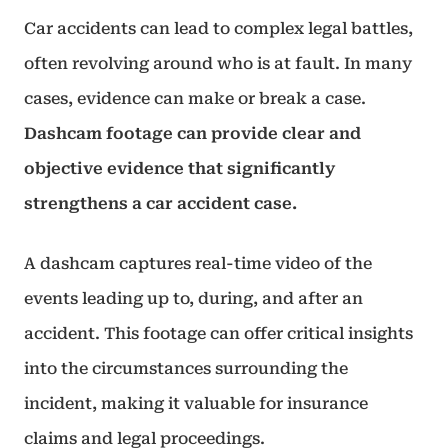
Car accidents can lead to complex legal battles,
often revolving around who is at fault. In many
cases, evidence can make or break a case.
Dashcam footage can provide clear and
objective evidence that significantly
strengthens a car accident case.
A dashcam captures real-time video of the
events leading up to, during, and after an
accident. This footage can offer critical insights
into the circumstances surrounding the
incident, making it valuable for insurance
claims and legal proceedings.