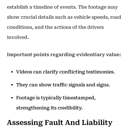
establish a timeline of events. The footage may
show crucial details such as vehicle speeds, road
conditions, and the actions of the drivers
involved.
Important points regarding evidentiary value:
Videos can clarify conflicting testimonies.
They can show traffic signals and signs.
Footage is typically timestamped,
strengthening its credibility.
Assessing Fault And Liability