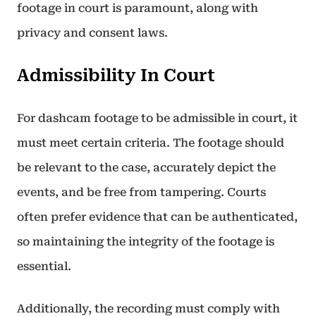
footage in court is paramount, along with
privacy and consent laws.
Admissibility In Court
For dashcam footage to be admissible in court, it
must meet certain criteria. The footage should
be relevant to the case, accurately depict the
events, and be free from tampering. Courts
often prefer evidence that can be authenticated,
so maintaining the integrity of the footage is
essential.
Additionally, the recording must comply with