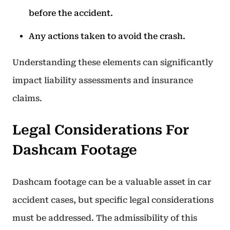
before the accident.
Any actions taken to avoid the crash.
Understanding these elements can significantly
impact liability assessments and insurance
claims.
Legal Considerations For
Dashcam Footage
Dashcam footage can be a valuable asset in car
accident cases, but specific legal considerations
must be addressed. The admissibility of this