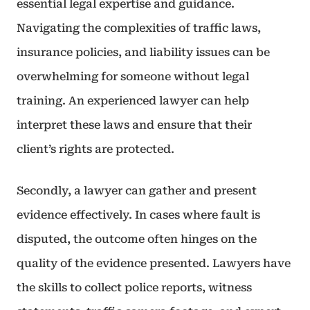
essential legal expertise and guidance.
Navigating the complexities of traffic laws,
insurance policies, and liability issues can be
overwhelming for someone without legal
training. An experienced lawyer can help
interpret these laws and ensure that their
client’s rights are protected.
Secondly, a lawyer can gather and present
evidence effectively. In cases where fault is
disputed, the outcome often hinges on the
quality of the evidence presented. Lawyers have
the skills to collect police reports, witness