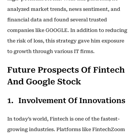
analyzed market trends, news sentiment, and
financial data and found several trusted
companies like GOOGLE. In addition to reducing
the risk of loss, this strategy gave him exposure
to growth through various IT firms.
Future Prospects Of Fintech
And Google Stock
Involvement Of Innovations
In today’s world, Fintech is one of the fastest-
growing industries. Platforms like FintechZoom