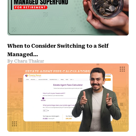
When to Consider Switching to a Self
Managed…
By Charu Thakur