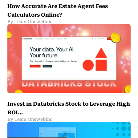
How Accurate Are Estate Agent Fees
Calculators Online?
By Team Onewebinc
Invest in Databricks Stock to Leverage High
ROI…
By Team Onewebinc