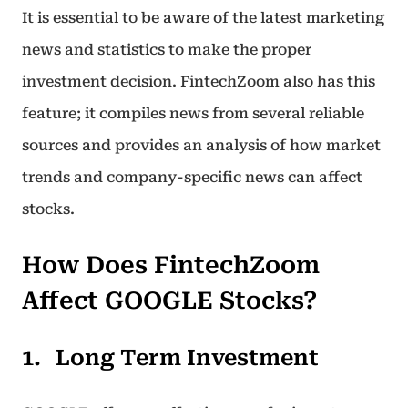
It is essential to be aware of the latest marketing
news and statistics to make the proper
investment decision. FintechZoom also has this
feature; it compiles news from several reliable
sources and provides an analysis of how market
trends and company-specific news can affect
stocks.
How Does FintechZoom
Affect GOOGLE Stocks?
Long Term Investment