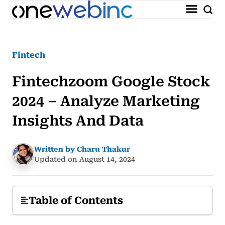
Fintech
Fintechzoom Google Stock
2024 – Analyze Marketing
Insights And Data
Written by Charu Thakur
Updated on August 14, 2024
Table of Contents