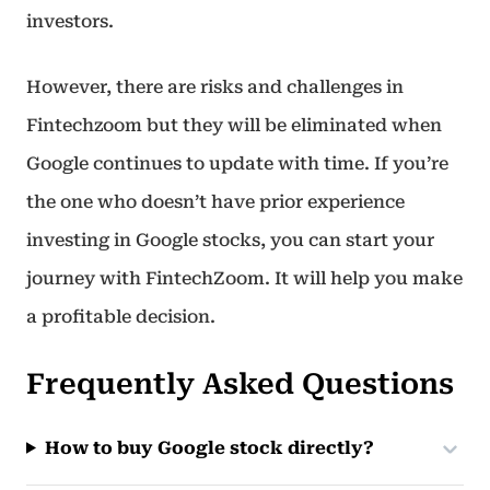
investors.
However, there are risks and challenges in
Fintechzoom but they will be eliminated when
Google continues to update with time. If you’re
the one who doesn’t have prior experience
investing in Google stocks, you can start your
journey with FintechZoom. It will help you make
a profitable decision.
Frequently Asked Questions
How to buy Google stock directly?