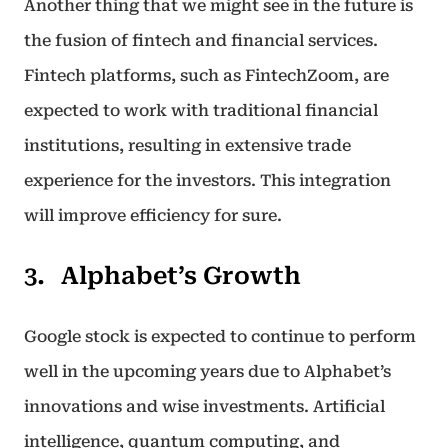
Another thing that we might see in the future is
the fusion of fintech and financial services.
Fintech platforms, such as FintechZoom, are
expected to work with traditional financial
institutions, resulting in extensive trade
experience for the investors. This integration
will improve efficiency for sure.
Alphabet’s Growth
Google stock is expected to continue to perform
well in the upcoming years due to Alphabet’s
innovations and wise investments. Artificial
intelligence, quantum computing, and