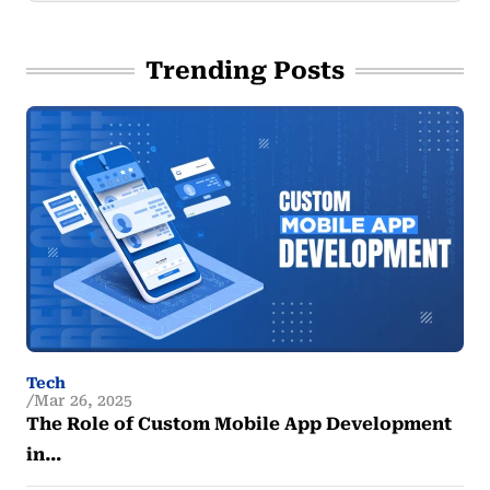
Trending Posts
Tech
Mar 26, 2025
The Role of Custom Mobile App Development
in…