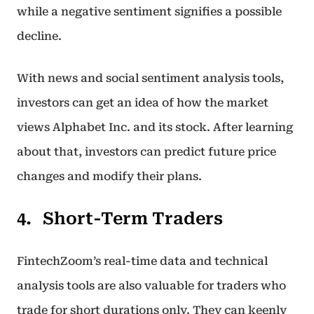
while a negative sentiment signifies a possible
decline.
With news and social sentiment analysis tools,
investors can get an idea of how the market
views Alphabet Inc. and its stock. After learning
about that, investors can predict future price
changes and modify their plans.
Short-Term Traders
FintechZoom’s real-time data and technical
analysis tools are also valuable for traders who
trade for short durations only. They can keenly