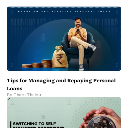
Tips for Managing and Repaying Personal
Loans
By Charu Thakur