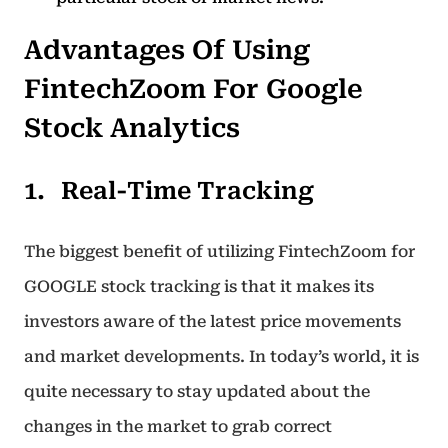
Advantages Of Using
FintechZoom For Google
Stock Analytics
Real-Time Tracking
The biggest benefit of utilizing FintechZoom for
GOOGLE stock tracking is that it makes its
investors aware of the latest price movements
and market developments. In today’s world, it is
quite necessary to stay updated about the
changes in the market to grab correct