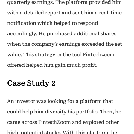
quarterly earnings. The platform provided him
with a detailed report and sent him a real-time
notification which helped to respond
accordingly. He purchased additional shares
when the company’s earnings exceeded the set
value. This strategy or the tool Fintechzoom
offered helped him gain much profit.
Case Study 2
An investor was looking for a platform that
could help him diversify his portfolio. Then, he
came across FintechZoom and explored other
high-potential stocks. With this platform, he