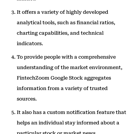
It offers a variety of highly developed
analytical tools, such as financial ratios,
charting capabilities, and technical
indicators.
To provide people with a comprehensive
understanding of the market environment,
FintechZoom Google Stock aggregates
information from a variety of trusted
sources.
It also has a custom notification feature that
helps an individual stay informed about a
particular stock or market news.