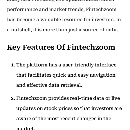
performance and market trends, Fintechzoom
has become a valuable resource for investors. In
a nutshell, it is more than just a source of data.
Key Features Of Fintechzoom
The platform has a user-friendly interface
that facilitates quick and easy navigation
and effective data retrieval.
Fintechzoom provides real-time data or live
updates on stock prices so that investors are
aware of the most recent changes in the
market.