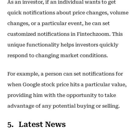
As an investor, if an individual wants to get
quick notifications about price changes, volume
changes, or a particular event, he can set
customized notifications in Fintechzoom. This
unique functionality helps investors quickly
respond to changing market conditions.
For example, a person can set notifications for
when Google stock price hits a particular value,
providing him with the opportunity to take
advantage of any potential buying or selling.
Latest News