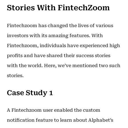
Stories With FintechZoom
Fintechzoom has changed the lives of various
investors with its amazing features. With
Fintechzoom, individuals have experienced high
profits and have shared their success stories
with the world. Here, we’ve mentioned two such
stories.
Case Study 1
A Fintechzoom user enabled the custom
notification feature to learn about Alphabet’s