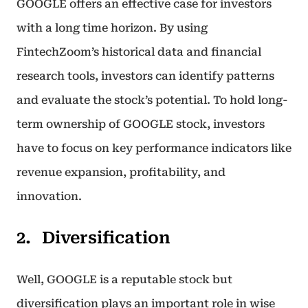
GOOGLE offers an effective case for investors
with a long time horizon. By using
FintechZoom’s historical data and financial
research tools, investors can identify patterns
and evaluate the stock’s potential. To hold long-
term ownership of GOOGLE stock, investors
have to focus on key performance indicators like
revenue expansion, profitability, and
innovation.
Diversification
Well, GOOGLE is a reputable stock but
diversification plays an important role in wise