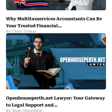
Why Multitaxservices Accountants Can Be
Your Trusted Financial…
By Charu Thakur
Openhouseperth.net Lawyer: Your Gateway
to Legal Support and…
By Team Onewebinc