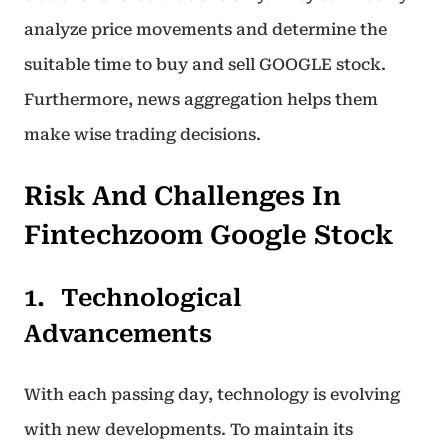
analyze price movements and determine the
suitable time to buy and sell GOOGLE stock.
Furthermore, news aggregation helps them
make wise trading decisions.
Risk And Challenges In
Fintechzoom Google Stock
Technological
Advancements
With each passing day, technology is evolving
with new developments. To maintain its