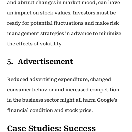
and abrupt changes in market mood, can have
an impact on stock values. Investors must be
ready for potential fluctuations and make risk
management strategies in advance to minimize
the effects of volatility.
Advertisement
Reduced advertising expenditure, changed
consumer behavior and increased competition
in the business sector might all harm Google’s
financial condition and stock price.
Case Studies: Success