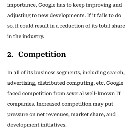
importance, Google has to keep improving and
adjusting to new developments. If it fails to do
so, it could result in a reduction of its total share
in the industry.
Competition
In all of its business segments, including search,
advertising, distributed computing, etc, Google
faced competition from several well-known IT
companies. Increased competition may put
pressure on net revenues, market share, and
development initiatives.