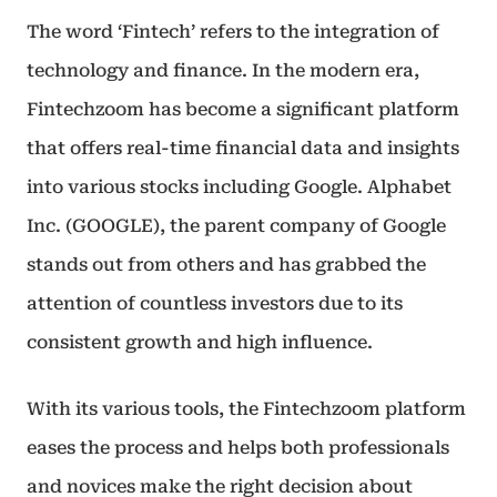
The word ‘Fintech’ refers to the integration of
technology and finance. In the modern era,
Fintechzoom has become a significant platform
that offers real-time financial data and insights
into various stocks including Google. Alphabet
Inc. (GOOGLE), the parent company of Google
stands out from others and has grabbed the
attention of countless investors due to its
consistent growth and high influence.
With its various tools, the Fintechzoom platform
eases the process and helps both professionals
and novices make the right decision about