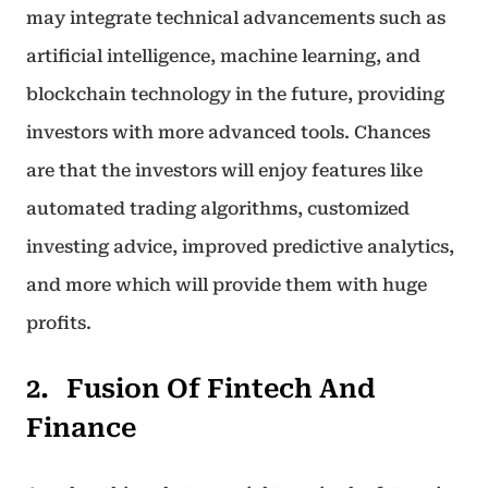
may integrate technical advancements such as
artificial intelligence, machine learning, and
blockchain technology in the future, providing
investors with more advanced tools. Chances
are that the investors will enjoy features like
automated trading algorithms, customized
investing advice, improved predictive analytics,
and more which will provide them with huge
profits.
Fusion Of Fintech And
Finance