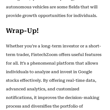
autonomous vehicles are some fields that will
provide growth opportunities for individuals.
Wrap-Up!
Whether you’re a long-term investor or a short-
term trader, FintechZoom offers useful features
for all. It’s a phenomenal platform that allows
individuals to analyze and invest in Google
stocks effectively. By offering real-time data,
advanced analytics, and customized
notifications, it improves the decision-making
process and diversifies the portfolio of