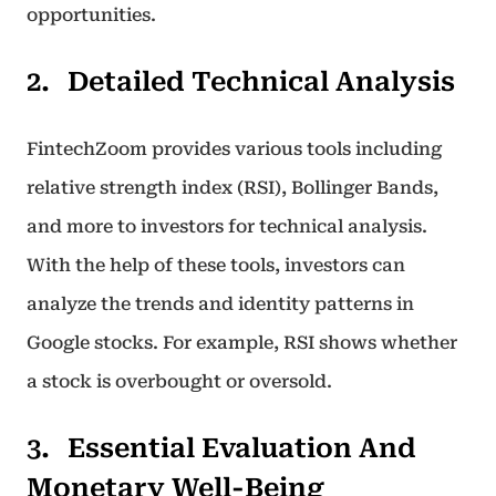
opportunities.
Detailed Technical Analysis
FintechZoom provides various tools including
relative strength index (RSI), Bollinger Bands,
and more to investors for technical analysis.
With the help of these tools, investors can
analyze the trends and identity patterns in
Google stocks. For example, RSI shows whether
a stock is overbought or oversold.
Essential Evaluation And
Monetary Well-Being