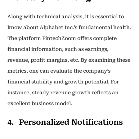
Along with technical analysis, it is essential to
know about Alphabet Inc.’s fundamental health.
The platform FintechZoom offers complete
financial information, such as earnings,
revenue, profit margins, etc. By examining these
metrics, one can evaluate the company’s
financial stability and growth potential. For
instance, steady revenue growth reflects an
excellent business model.
Personalized Notifications