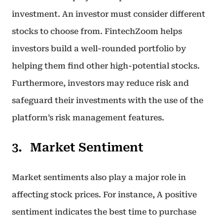
investment. An investor must consider different
stocks to choose from. FintechZoom helps
investors build a well-rounded portfolio by
helping them find other high-potential stocks.
Furthermore, investors may reduce risk and
safeguard their investments with the use of the
platform’s risk management features.
Market Sentiment
Market sentiments also play a major role in
affecting stock prices. For instance, A positive
sentiment indicates the best time to purchase