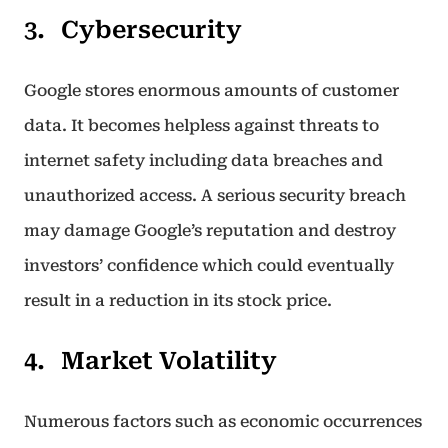
Cybersecurity
Google stores enormous amounts of customer
data. It becomes helpless against threats to
internet safety including data breaches and
unauthorized access. A serious security breach
may damage Google’s reputation and destroy
investors’ confidence which could eventually
result in a reduction in its stock price.
Market Volatility
Numerous factors such as economic occurrences