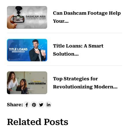
Can Dashcam Footage Help
Your…
Title Loans: A Smart
Solution…
Top Strategies for
Revolutionizing Modern…
Share:
Related Posts