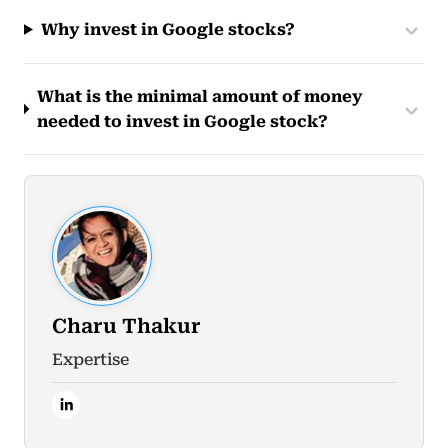
Why invest in Google stocks?
What is the minimal amount of money
needed to invest in Google stock?
Charu Thakur
Expertise