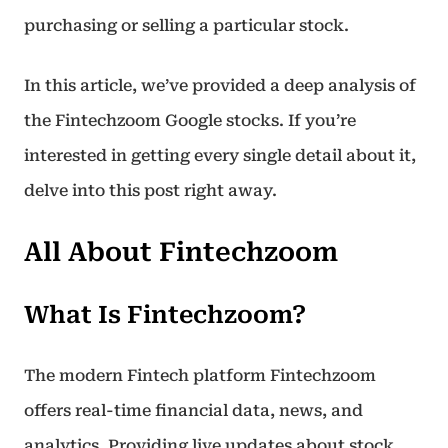
purchasing or selling a particular stock.
In this article, we’ve provided a deep analysis of
the Fintechzoom Google stocks. If you’re
interested in getting every single detail about it,
delve into this post right away.
All About Fintechzoom
What Is Fintechzoom?
The modern Fintech platform Fintechzoom
offers real-time financial data, news, and
analytics. Providing live updates about stock