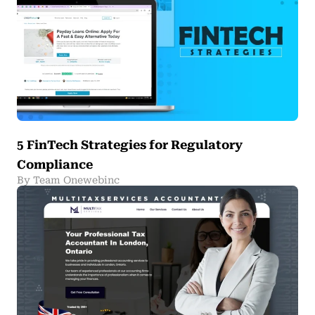
5 FinTech Strategies for Regulatory
Compliance
By Team Onewebinc