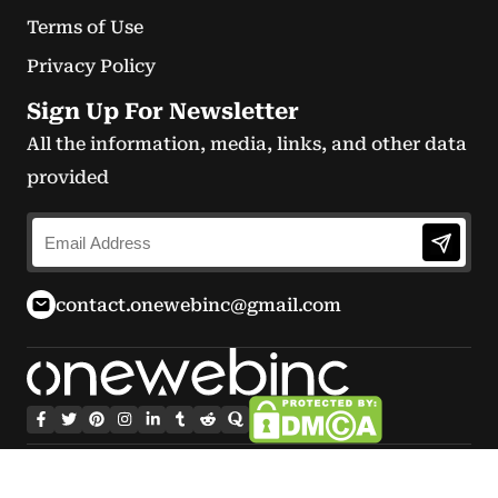
Terms of Use
Privacy Policy
Sign Up For Newsletter
All the information, media, links, and other data
provided
contact.onewebinc@gmail.com
© Copyright 2026 onewebinc.com.