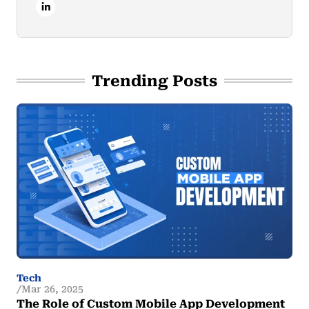
Trending Posts
Tech
Mar 26, 2025
The Role of Custom Mobile App Development