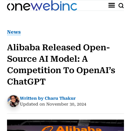
News
Alibaba Released Open-
Source AI Model: A
Competition To OpenAI’s
ChatGPT
Written by Charu Thakur
Updated on November 30, 2024