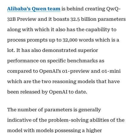
Alibaba’s Qwen team
is behind creating QwQ-
32B Preview and it boasts 32.5 billion parameters
along with which it also has the capability to
process prompts up to 32,000 words which is a
lot. It has also demonstrated superior
performance on specific benchmarks as
compared to OpenAI’s o1-preview and o1-mini
which are the two reasoning models that have
been released by OpenAI to date.
The number of parameters is generally
indicative of the problem-solving abilities of the
model with models possessing a higher