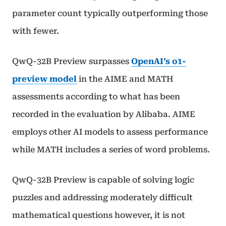
parameter count typically outperforming those
with fewer.
QwQ-32B Preview surpasses
OpenAI’s o1-
preview model
in the AIME and MATH
assessments according to what has been
recorded in the evaluation by Alibaba. AIME
employs other AI models to assess performance
while MATH includes a series of word problems.
QwQ-32B Preview is capable of solving logic
puzzles and addressing moderately difficult
mathematical questions however, it is not