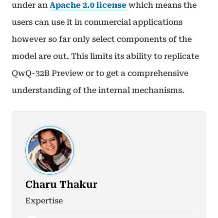
under an
Apache 2.0 license
which means the
users can use it in commercial applications
however so far only select components of the
model are out. This limits its ability to replicate
QwQ-32B Preview or to get a comprehensive
understanding of the internal mechanisms.
Charu Thakur
Expertise