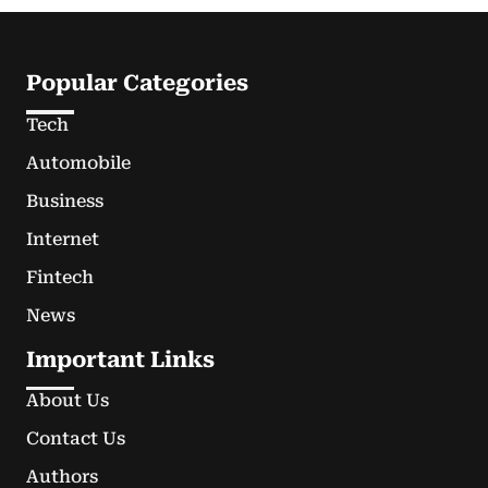
Popular Categories
Tech
Automobile
Business
Internet
Fintech
News
Important Links
About Us
Contact Us
Authors