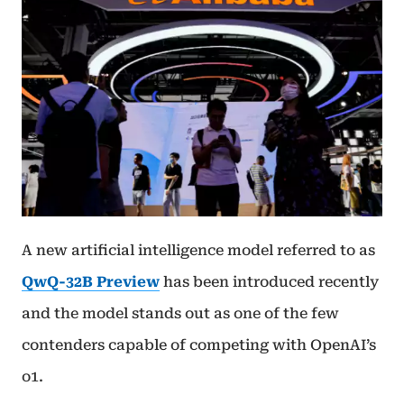
A new artificial intelligence model referred to as
QwQ-32B Preview
has been introduced recently
and the model stands out as one of the few
contenders capable of competing with OpenAI’s
o1.