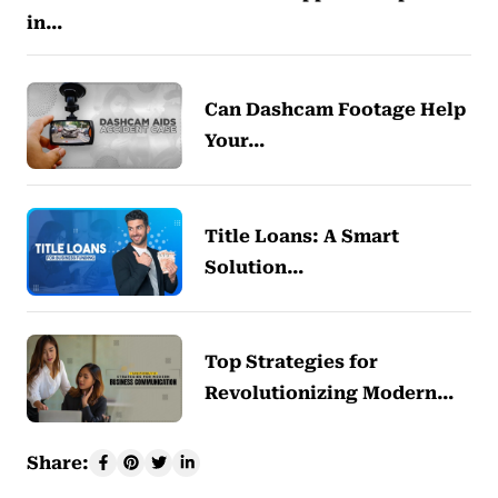
in…
Can Dashcam Footage Help
Your…
Title Loans: A Smart
Solution…
Top Strategies for
Revolutionizing Modern…
Share: