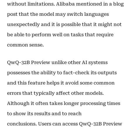
without limitations. Alibaba mentioned in a blog
post that the model may switch languages
unexpectedly and it is possible that it might not
be able to perform well on tasks that require
common sense.
QwQ-32B Preview unlike other AI systems
possesses the ability to fact-check its outputs
and this feature helps it avoid some common
errors that typically affect other models.
Although it often takes longer processing times
to show its results and to reach
conclusions. Users can access QwQ-32B Preview