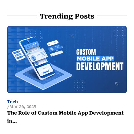
Trending Posts
Tech
Mar 26, 2025
The Role of Custom Mobile App Development
in…