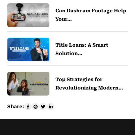
Can Dashcam Footage Help
Your…
Title Loans: A Smart
Solution…
Top Strategies for
Revolutionizing Modern…
Share: