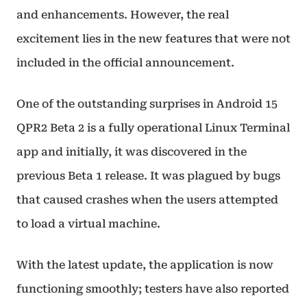
and enhancements. However, the real
excitement lies in the new features that were not
included in the official announcement.
One of the outstanding surprises in Android 15
QPR2 Beta 2 is a fully operational Linux Terminal
app and initially, it was discovered in the
previous Beta 1 release. It was plagued by bugs
that caused crashes when the users attempted
to load a virtual machine.
With the latest update, the application is now
functioning smoothly; testers have also reported