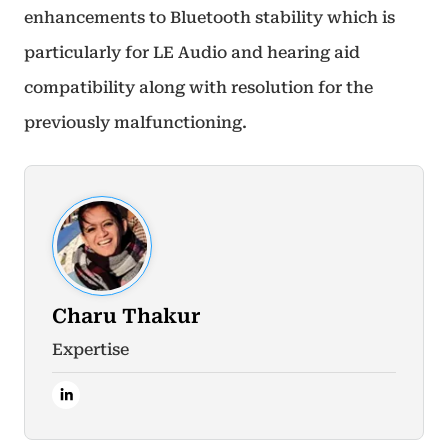
enhancements to Bluetooth stability which is
particularly for LE Audio and hearing aid
compatibility along with resolution for the
previously malfunctioning.
Charu Thakur
Expertise