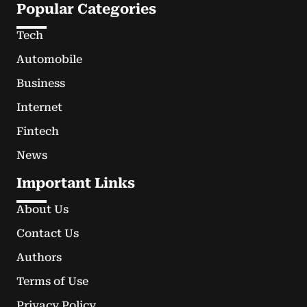
Popular Categories
Tech
Automobile
Business
Internet
Fintech
News
Important Links
About Us
Contact Us
Authors
Terms of Use
Privacy Policy