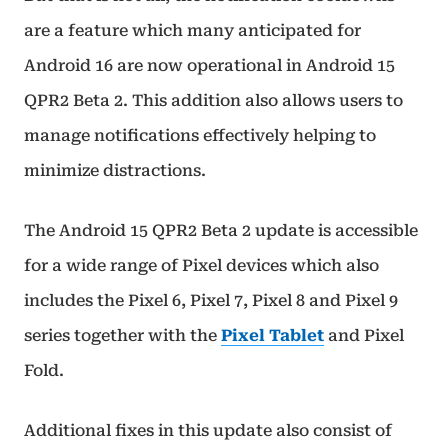
are a feature which many anticipated for
Android 16 are now operational in Android 15
QPR2 Beta 2. This addition also allows users to
manage notifications effectively helping to
minimize distractions.
The Android 15 QPR2 Beta 2 update is accessible
for a wide range of Pixel devices which also
includes the Pixel 6, Pixel 7, Pixel 8 and Pixel 9
series together with the
Pixel Tablet
and Pixel
Fold.
Additional fixes in this update also consist of