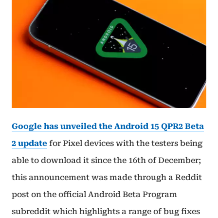
Google has unveiled the Android 15 QPR2 Beta
2 update
for Pixel devices with the testers being
able to download it since the 16th of December;
this announcement was made through a Reddit
post on the official Android Beta Program
subreddit which highlights a range of bug fixes