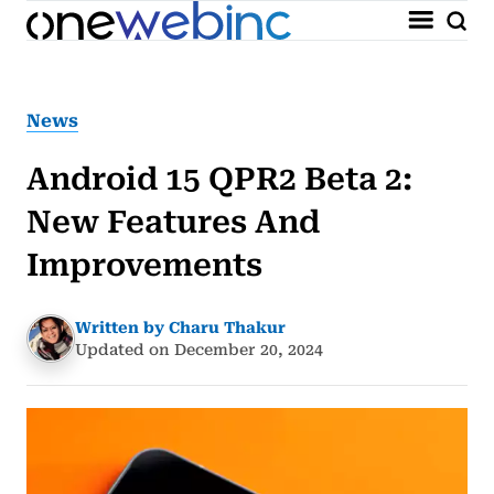
News
Android 15 QPR2 Beta 2:
New Features And
Improvements
Written by Charu Thakur
Updated on December 20, 2024