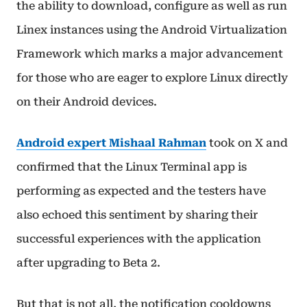
the ability to download, configure as well as run
Linex instances using the Android Virtualization
Framework which marks a major advancement
for those who are eager to explore Linux directly
on their Android devices.
Android expert Mishaal Rahman
took on X and
confirmed that the Linux Terminal app is
performing as expected and the testers have
also echoed this sentiment by sharing their
successful experiences with the application
after upgrading to Beta 2.
But that is not all, the notification cooldowns