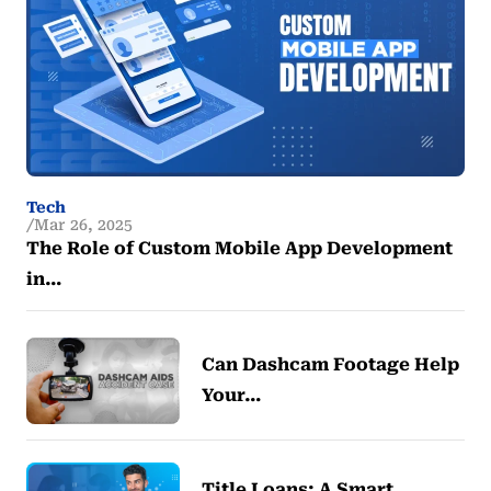
Tech
Mar 26, 2025
The Role of Custom Mobile App Development
in…
Can Dashcam Footage Help
Your…
Title Loans: A Smart