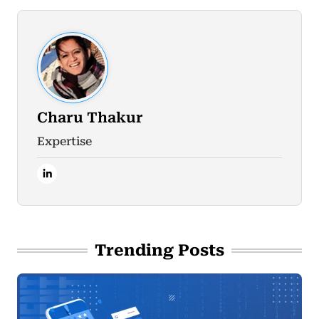
Charu Thakur
Expertise
Trending Posts