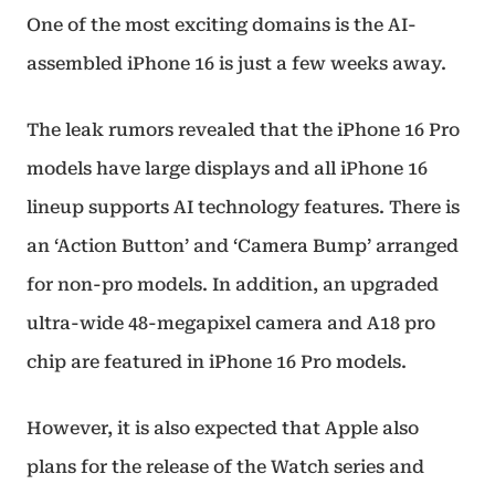
One of the most exciting domains is the AI-
assembled iPhone 16 is just a few weeks away.
The leak rumors revealed that the iPhone 16 Pro
models have large displays and all iPhone 16
lineup supports AI technology features. There is
an ‘Action Button’ and ‘Camera Bump’ arranged
for non-pro models. In addition, an upgraded
ultra-wide 48-megapixel camera and A18 pro
chip are featured in iPhone 16 Pro models.
However, it is also expected that Apple also
plans for the release of the Watch series and