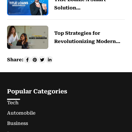
Solution…
Top Strategies for
Revolutionizing Modern…
Share:
Popular Categories
Tech
Automobile
Business