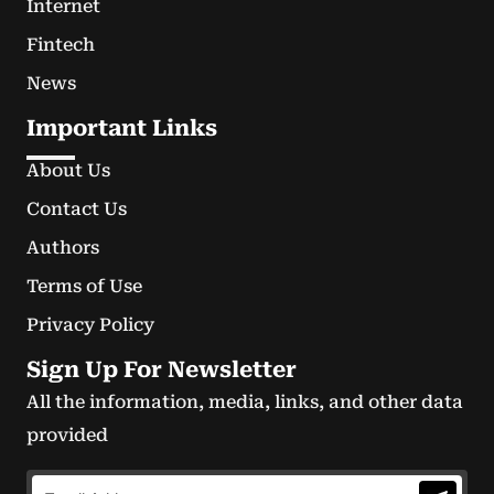
Internet
Fintech
News
Important Links
About Us
Contact Us
Authors
Terms of Use
Privacy Policy
Sign Up For Newsletter
All the information, media, links, and other data
provided