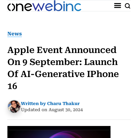
News
Apple Event Announced
On 9 September: Launch
Of AI-Generative IPhone
16
Written by Charu Thakur
Updated on August 30, 2024