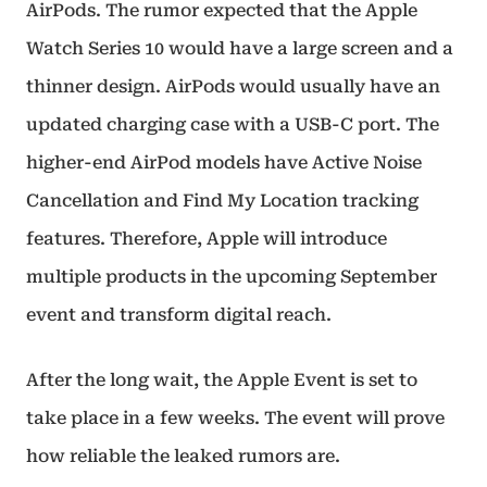
AirPods. The rumor expected that the Apple
Watch Series 10 would have a large screen and a
thinner design. AirPods would usually have an
updated charging case with a USB-C port. The
higher-end AirPod models have Active Noise
Cancellation and Find My Location tracking
features. Therefore, Apple will introduce
multiple products in the upcoming September
event and transform digital reach.
After the long wait, the Apple Event is set to
take place in a few weeks. The event will prove
how reliable the leaked rumors are.