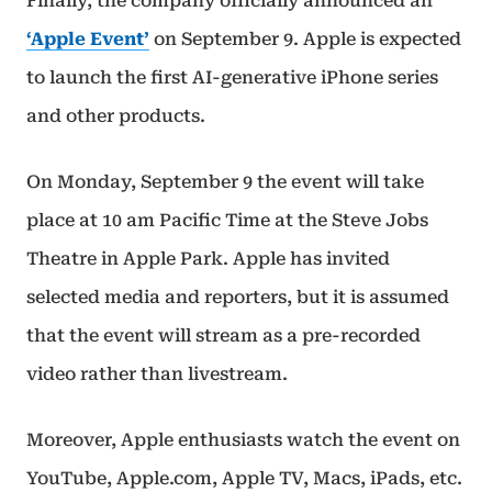
Finally, the company officially announced an
‘Apple Event’
on September 9. Apple is expected
to launch the first AI-generative iPhone series
and other products.
On Monday, September 9 the event will take
place at 10 am Pacific Time at the Steve Jobs
Theatre in Apple Park. Apple has invited
selected media and reporters, but it is assumed
that the event will stream as a pre-recorded
video rather than livestream.
Moreover, Apple enthusiasts watch the event on
YouTube, Apple.com, Apple TV, Macs, iPads, etc.