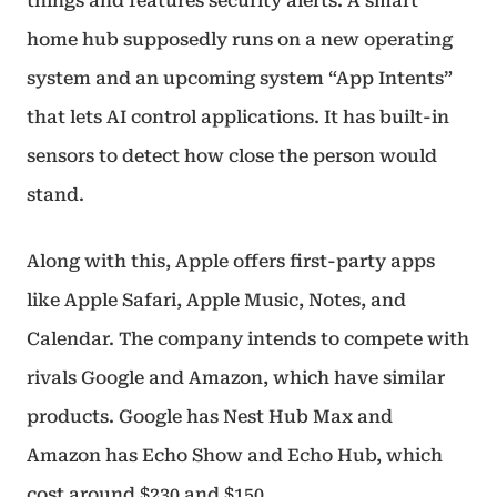
things and features security alerts. A smart
home hub supposedly runs on a new operating
system and an upcoming system “App Intents”
that lets AI control applications. It has built-in
sensors to detect how close the person would
stand.
Along with this, Apple offers first-party apps
like Apple Safari, Apple Music, Notes, and
Calendar. The company intends to compete with
rivals Google and Amazon, which have similar
products. Google has Nest Hub Max and
Amazon has Echo Show and Echo Hub, which
cost around $230 and $150.