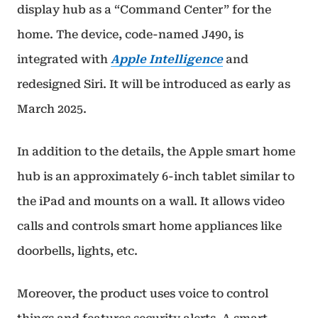
display hub as a “Command Center” for the
home. The device, code-named J490, is
integrated with
Apple Intelligence
and
redesigned Siri. It will be introduced as early as
March 2025.
In addition to the details, the Apple smart home
hub is an approximately 6-inch tablet similar to
the iPad and mounts on a wall. It allows video
calls and controls smart home appliances like
doorbells, lights, etc.
Moreover, the product uses voice to control