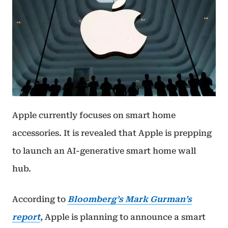
Apple currently focuses on smart home
accessories. It is revealed that Apple is prepping
to launch an AI-generative smart home wall
hub.
According to
Bloomberg’s Mark Gurman’s
report
, Apple is planning to announce a smart