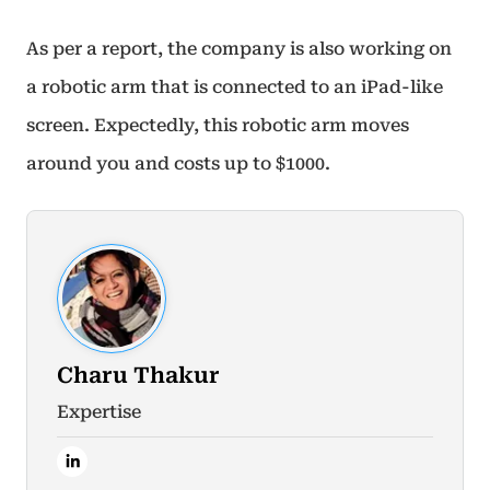
As per a report, the company is also working on
a robotic arm that is connected to an iPad-like
screen. Expectedly, this robotic arm moves
around you and costs up to $1000.
Charu Thakur
Expertise