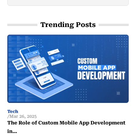
Trending Posts
Tech
Mar 26, 2025
The Role of Custom Mobile App Development
in…