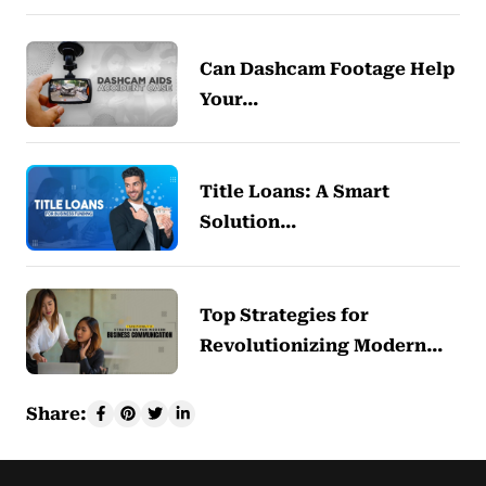
Can Dashcam Footage Help
Your…
Title Loans: A Smart
Solution…
Top Strategies for
Revolutionizing Modern…
Share: