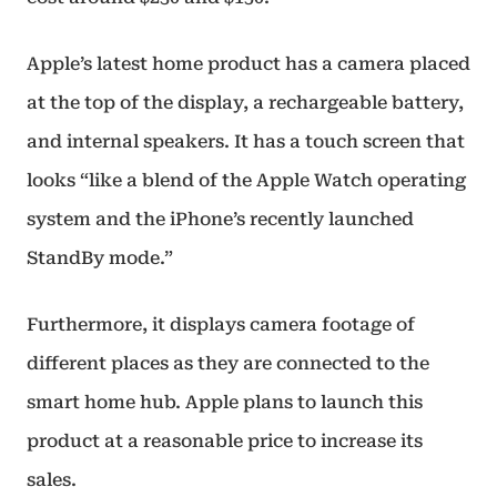
Apple’s latest home product has a camera placed
at the top of the display, a rechargeable battery,
and internal speakers. It has a touch screen that
looks “like a blend of the Apple Watch operating
system and the iPhone’s recently launched
StandBy mode.”
Furthermore, it displays camera footage of
different places as they are connected to the
smart home hub. Apple plans to launch this
product at a reasonable price to increase its
sales.