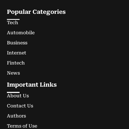
Popular Categories
Tech
Automobile
Business
Internet
Fintech
News
Important Links
About Us
Contact Us
Authors
Terms of Use