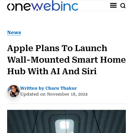
News
Apple Plans To Launch
Wall-Mounted Smart Home
Hub With AI And Siri
Written by Charu Thakur
Updated on November 18, 2024