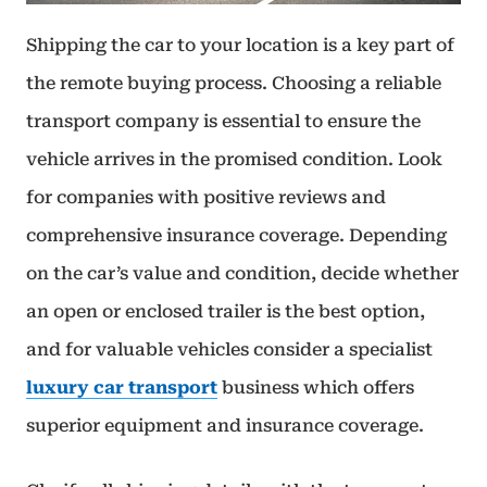
Shipping the car to your location is a key part of
the remote buying process. Choosing a reliable
transport company is essential to ensure the
vehicle arrives in the promised condition. Look
for companies with positive reviews and
comprehensive insurance coverage. Depending
on the car’s value and condition, decide whether
an open or enclosed trailer is the best option,
and for valuable vehicles consider a specialist
luxury car transport
business which offers
superior equipment and insurance coverage.