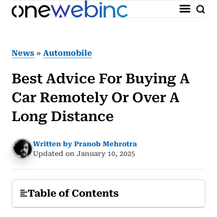
News
»
Automobile
Best Advice For Buying A
Car Remotely Or Over A
Long Distance
Written by Pranob Mehrotra
Updated on January 10, 2025
Table of Contents