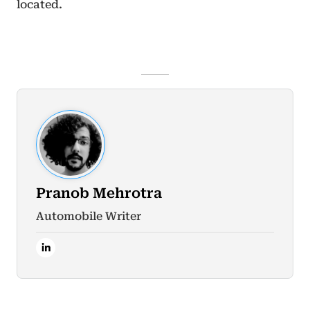
located.
Pranob Mehrotra
Automobile Writer