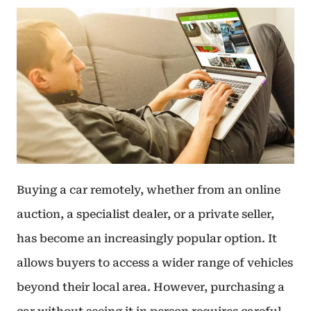
Buying a car remotely, whether from an online
auction, a specialist dealer, or a private seller,
has become an increasingly popular option. It
allows buyers to access a wider range of vehicles
beyond their local area. However, purchasing a