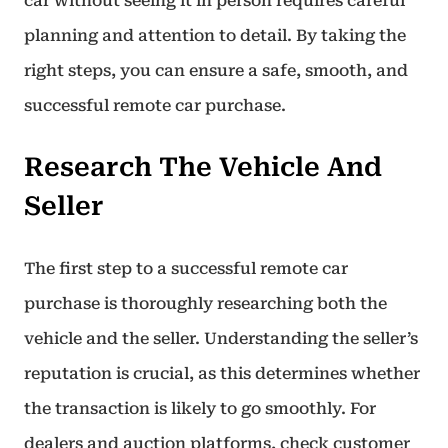
car without seeing it in person requires careful
planning and attention to detail. By taking the
right steps, you can ensure a safe, smooth, and
successful remote car purchase.
Research The Vehicle And
Seller
The first step to a successful remote car
purchase is thoroughly researching both the
vehicle and the seller. Understanding the seller’s
reputation is crucial, as this determines whether
the transaction is likely to go smoothly. For
dealers and auction platforms, check customer