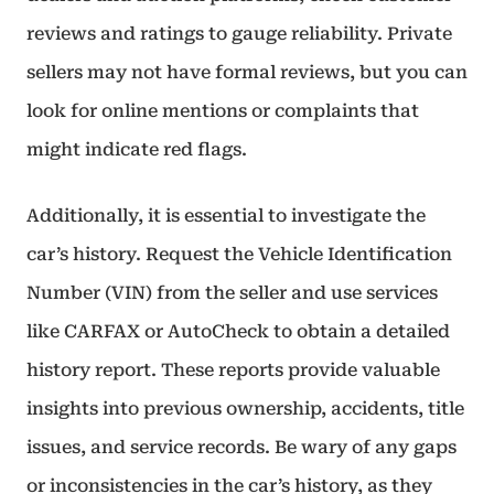
reviews and ratings to gauge reliability. Private
sellers may not have formal reviews, but you can
look for online mentions or complaints that
might indicate red flags.
Additionally, it is essential to investigate the
car’s history. Request the Vehicle Identification
Number (VIN) from the seller and use services
like CARFAX or AutoCheck to obtain a detailed
history report. These reports provide valuable
insights into previous ownership, accidents, title
issues, and service records. Be wary of any gaps
or inconsistencies in the car’s history, as they