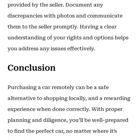
provided by the seller. Document any
discrepancies with photos and communicate
them to the seller promptly. Having a clear
understanding of your rights and options helps
you address any issues effectively.
Conclusion
Purchasing a car remotely can be a safe
alternative to shopping locally, and a rewarding
experience when done correctly. With proper
planning and diligence, you’ll be well-prepared
to find the perfect car, no matter where it’s