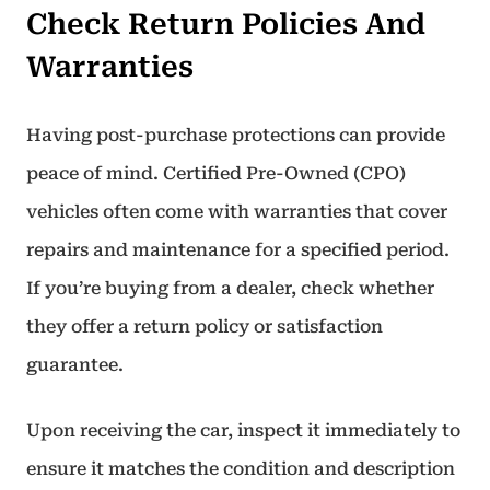
Check Return Policies And
Warranties
Having post-purchase protections can provide
peace of mind. Certified Pre-Owned (CPO)
vehicles often come with warranties that cover
repairs and maintenance for a specified period.
If you’re buying from a dealer, check whether
they offer a return policy or satisfaction
guarantee.
Upon receiving the car, inspect it immediately to
ensure it matches the condition and description