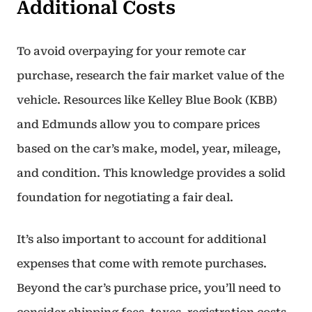
Additional Costs
To avoid overpaying for your remote car
purchase, research the fair market value of the
vehicle. Resources like Kelley Blue Book (KBB)
and Edmunds allow you to compare prices
based on the car’s make, model, year, mileage,
and condition. This knowledge provides a solid
foundation for negotiating a fair deal.
It’s also important to account for additional
expenses that come with remote purchases.
Beyond the car’s purchase price, you’ll need to