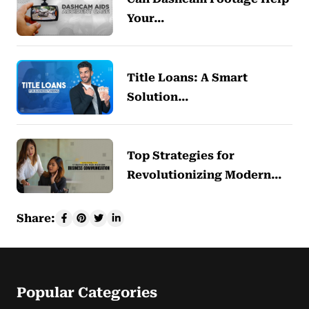
Your…
Title Loans: A Smart
Solution…
Top Strategies for
Revolutionizing Modern…
Share:
Popular Categories