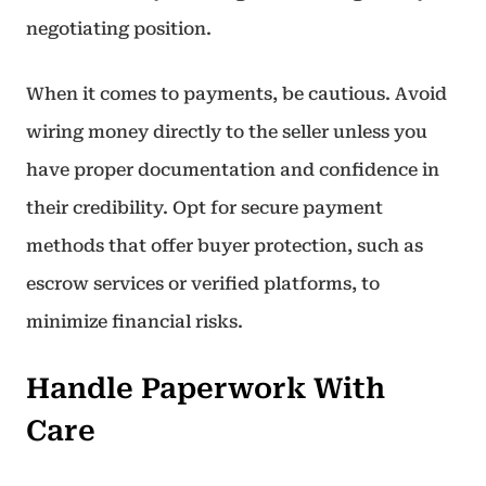
negotiating position.
When it comes to payments, be cautious. Avoid
wiring money directly to the seller unless you
have proper documentation and confidence in
their credibility. Opt for secure payment
methods that offer buyer protection, such as
escrow services or verified platforms, to
minimize financial risks.
Handle Paperwork With
Care