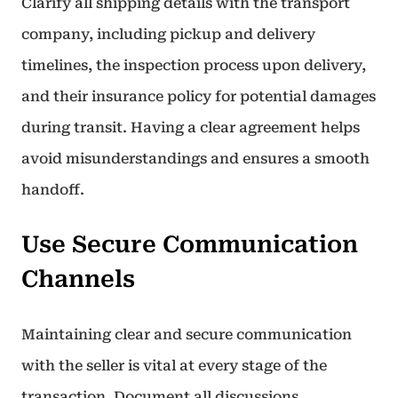
Clarify all shipping details with the transport
company, including pickup and delivery
timelines, the inspection process upon delivery,
and their insurance policy for potential damages
during transit. Having a clear agreement helps
avoid misunderstandings and ensures a smooth
handoff.
Use Secure Communication
Channels
Maintaining clear and secure communication
with the seller is vital at every stage of the
transaction. Document all discussions,