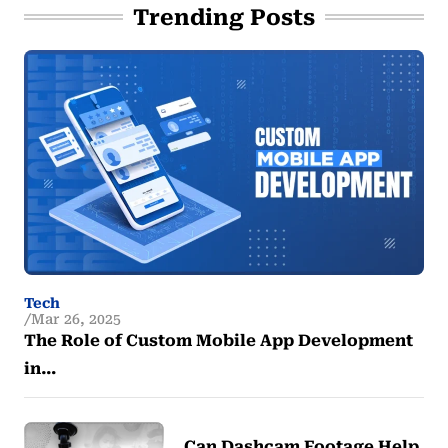
Trending Posts
Tech
Mar 26, 2025
The Role of Custom Mobile App Development
in…
Can Dashcam Footage Help