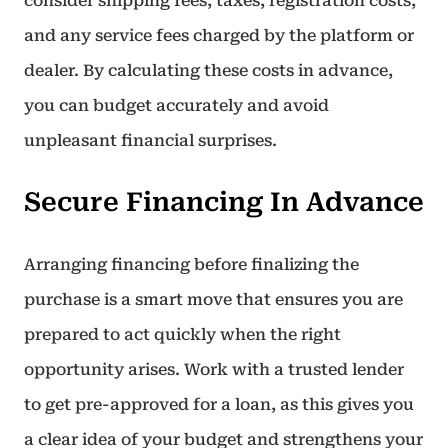
consider shipping fees, taxes, registration costs,
and any service fees charged by the platform or
dealer. By calculating these costs in advance,
you can budget accurately and avoid
unpleasant financial surprises.
Secure Financing In Advance
Arranging financing before finalizing the
purchase is a smart move that ensures you are
prepared to act quickly when the right
opportunity arises. Work with a trusted lender
to get pre-approved for a loan, as this gives you
a clear idea of your budget and strengthens your