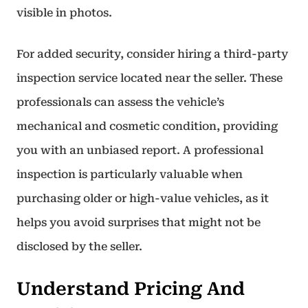
visible in photos.
For added security, consider hiring a third-party
inspection service located near the seller. These
professionals can assess the vehicle’s
mechanical and cosmetic condition, providing
you with an unbiased report. A professional
inspection is particularly valuable when
purchasing older or high-value vehicles, as it
helps you avoid surprises that might not be
disclosed by the seller.
Understand Pricing And