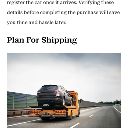
register the car once it arrives. Verifying these
details before completing the purchase will save
you time and hassle later.
Plan For Shipping