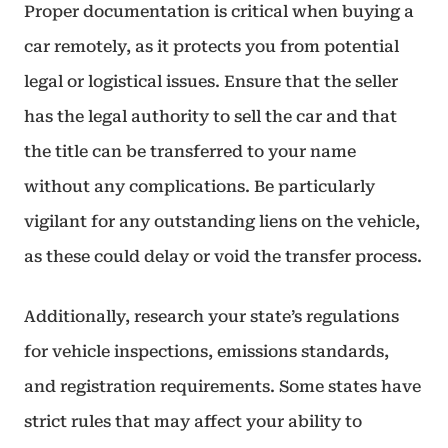
Proper documentation is critical when buying a
car remotely, as it protects you from potential
legal or logistical issues. Ensure that the seller
has the legal authority to sell the car and that
the title can be transferred to your name
without any complications. Be particularly
vigilant for any outstanding liens on the vehicle,
as these could delay or void the transfer process.
Additionally, research your state’s regulations
for vehicle inspections, emissions standards,
and registration requirements. Some states have
strict rules that may affect your ability to