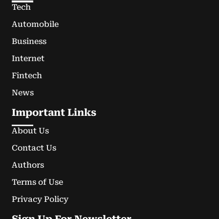
Tech
Automobile
Business
Internet
Fintech
News
Important Links
About Us
Contact Us
Authors
Terms of Use
Privacy Policy