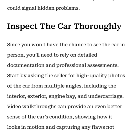
could signal hidden problems.
Inspect The Car Thoroughly
Since you won’t have the chance to see the car in
person, you’ll need to rely on detailed
documentation and professional assessments.
Start by asking the seller for high-quality photos
of the car from multiple angles, including the
interior, exterior, engine bay, and undercarriage.
Video walkthroughs can provide an even better
sense of the car’s condition, showing how it
looks in motion and capturing any flaws not