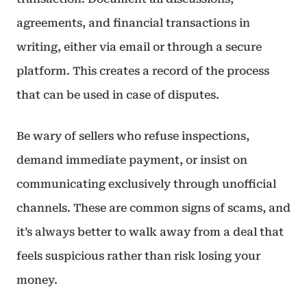
agreements, and financial transactions in
writing, either via email or through a secure
platform. This creates a record of the process
that can be used in case of disputes.
Be wary of sellers who refuse inspections,
demand immediate payment, or insist on
communicating exclusively through unofficial
channels. These are common signs of scams, and
it’s always better to walk away from a deal that
feels suspicious rather than risk losing your
money.