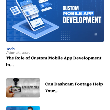
Tech
Mar 26, 2025
The Role of Custom Mobile App Development
in…
Can Dashcam Footage Help
Your…