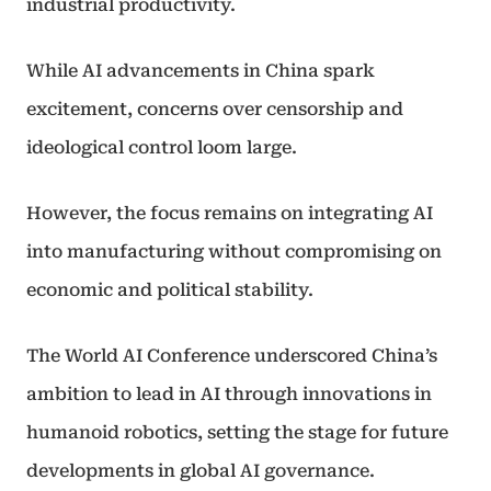
industrial productivity.
While AI advancements in China spark
excitement, concerns over censorship and
ideological control loom large.
However, the focus remains on integrating AI
into manufacturing without compromising on
economic and political stability.
The World AI Conference underscored China’s
ambition to lead in AI through innovations in
humanoid robotics, setting the stage for future
developments in global AI governance.