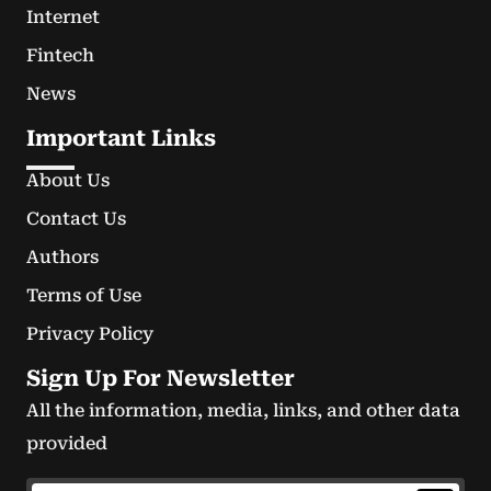
Internet
Fintech
News
Important Links
About Us
Contact Us
Authors
Terms of Use
Privacy Policy
Sign Up For Newsletter
All the information, media, links, and other data
provided