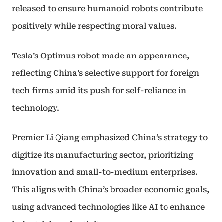
released to ensure humanoid robots contribute
positively while respecting moral values.
Tesla’s Optimus robot made an appearance,
reflecting China’s selective support for foreign
tech firms amid its push for self-reliance in
technology.
Premier Li Qiang emphasized China’s strategy to
digitize its manufacturing sector, prioritizing
innovation and small-to-medium enterprises.
This aligns with China’s broader economic goals,
using advanced technologies like AI to enhance