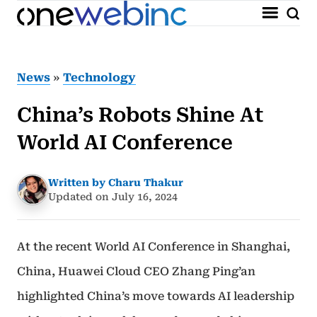
News
»
Technology
China’s Robots Shine At
World AI Conference
Written by Charu Thakur
Updated on July 16, 2024
At the recent World AI Conference in Shanghai,
China, Huawei Cloud CEO Zhang Ping’an
highlighted China’s move towards AI leadership