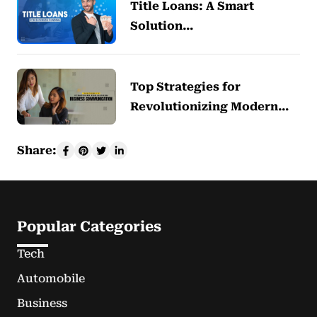
Title Loans: A Smart
Solution…
Top Strategies for
Revolutionizing Modern…
Share:
Popular Categories
Tech
Automobile
Business