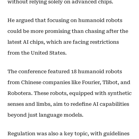
without relying solely on advanced chips.
He argued that focusing on humanoid robots
could be more promising than chasing after the
latest AI chips, which are facing restrictions
from the United States.
The conference featured 18 humanoid robots
from Chinese companies like Fourier, Tlibot, and
Robotera. These robots, equipped with synthetic
senses and limbs, aim to redefine AI capabilities
beyond just language models.
Regulation was also a key topic, with guidelines