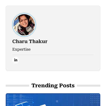
Charu Thakur
Expertise
Trending Posts