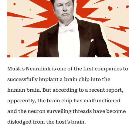
Musk’s Neuralink is one of the first companies to
successfully implant a brain chip into the
human brain. But according to a recent report,
apparently, the brain chip has malfunctioned
and the neuron surveiling threads have become
dislodged from the host’s brain.