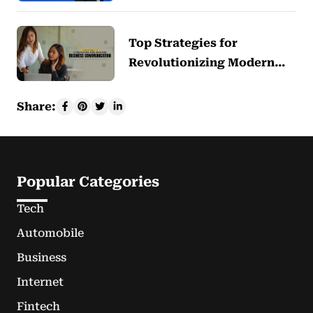
Top Strategies for
Revolutionizing Modern…
Share:
Popular Categories
Tech
Automobile
Business
Internet
Fintech