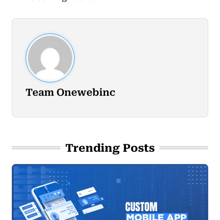
Team Onewebinc
Trending Posts