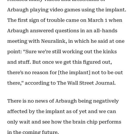
Arbaugh playing video games using the implant.
The first sign of trouble came on March 1 when
Arbaugh answered questions in an all-hands
meeting with Neuralink, in which he said at one
point: “Sure we’re still working out the kinks
and stuff. But once we get this figured out,
there’s no reason for [the implant] not to be out
there,” according to The Wall Street Journal.
There is no news of Arbaugh being negatively
affected by the implant as of yet and we can
only wait and see how the brain chip performs
in the coming future.