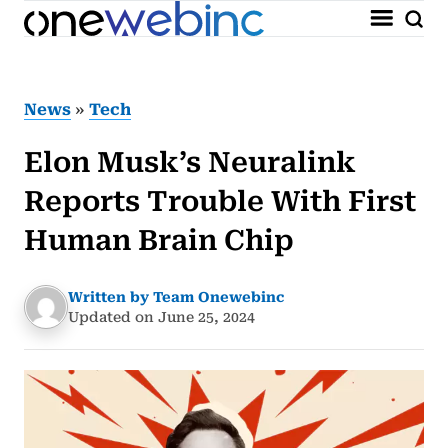
News
»
Tech
Elon Musk’s Neuralink
Reports Trouble With First
Human Brain Chip
Written by Team Onewebinc
Updated on June 25, 2024