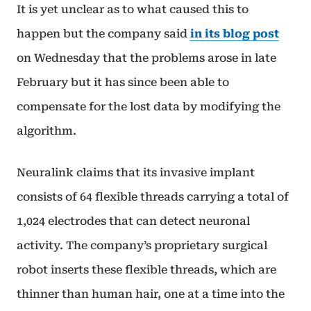
It is yet unclear as to what caused this to
happen but the company said
in its blog post
on Wednesday that the problems arose in late
February but it has since been able to
compensate for the lost data by modifying the
algorithm.
Neuralink claims that its invasive implant
consists of 64 flexible threads carrying a total of
1,024 electrodes that can detect neuronal
activity. The company’s proprietary surgical
robot inserts these flexible threads, which are
thinner than human hair, one at a time into the