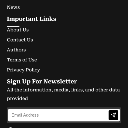
News
Important Links
About Us
Contact Us
Authors
Terms of Use
Privacy Policy
Sign Up For Newsletter
All the information, media, links, and other data
provided