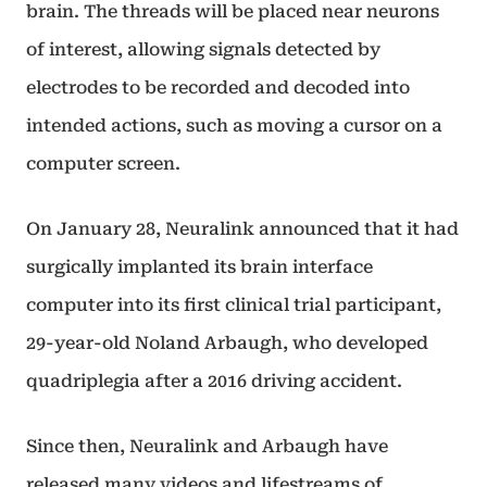
brain. The threads will be placed near neurons
of interest, allowing signals detected by
electrodes to be recorded and decoded into
intended actions, such as moving a cursor on a
computer screen.
On January 28, Neuralink announced that it had
surgically implanted its brain interface
computer into its first clinical trial participant,
29-year-old Noland Arbaugh, who developed
quadriplegia after a 2016 driving accident.
Since then, Neuralink and Arbaugh have
released many videos and lifestreams of