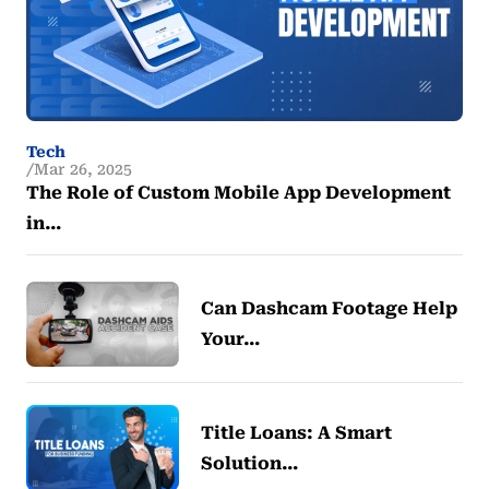
Tech
Mar 26, 2025
The Role of Custom Mobile App Development
in…
Can Dashcam Footage Help
Your…
Title Loans: A Smart
Solution…