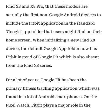
Find X8 and X8 Pro, that these models are
actually the first non-Google Android devices to
include the Fitbit application in the standard
‘Google’ app folder that users might find on their
home screen. When initializing a new Find X8
device, the default Google App folder now has
Fitbit instead of Google Fit which is also absent
from the Find X8 series.
For a lot of years, Google Fit has been the
primary fitness tracking application which was
found in a lot of Android smartphones. On the
Pixel Watch, Fitbit plays a major role in the