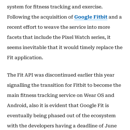
system for fitness tracking and exercise.
Following the acquisition of
Google Fitbit
and a
recent effort to weave the service into more
facets that include the Pixel Watch series, it
seems inevitable that it would timely replace the
Fit application.
The Fit API was discontinued earlier this year
signalling the transition for Fitbit to become the
main fitness tracking service on Wear OS and
Android, also it is evident that Google Fit is
eventually being phased out of the ecosystem
with the developers having a deadline of June