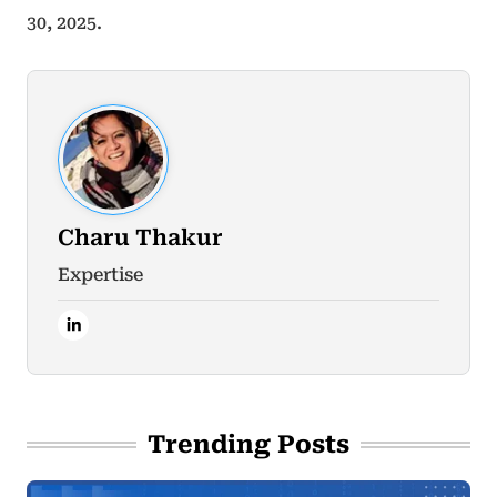
30, 2025.
Charu Thakur
Expertise
Trending Posts