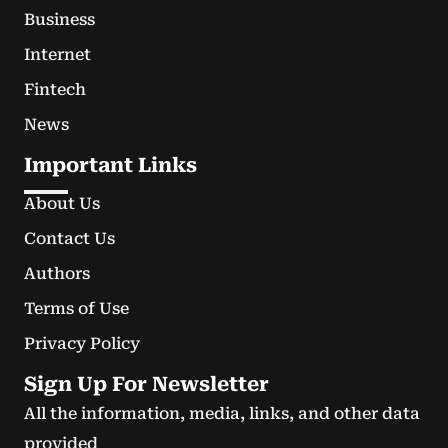
Business
Internet
Fintech
News
Important Links
About Us
Contact Us
Authors
Terms of Use
Privacy Policy
Sign Up For Newsletter
All the information, media, links, and other data
provided