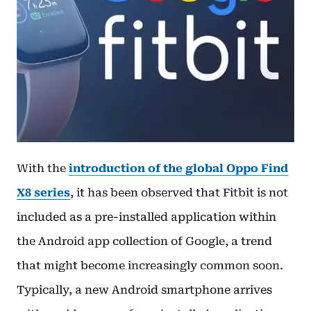
With the
introduction of the global Oppo Find
X8 series
, it has been observed that Fitbit is not
included as a pre-installed application within
the Android app collection of Google, a trend
that might become increasingly common soon.
Typically, a new Android smartphone arrives