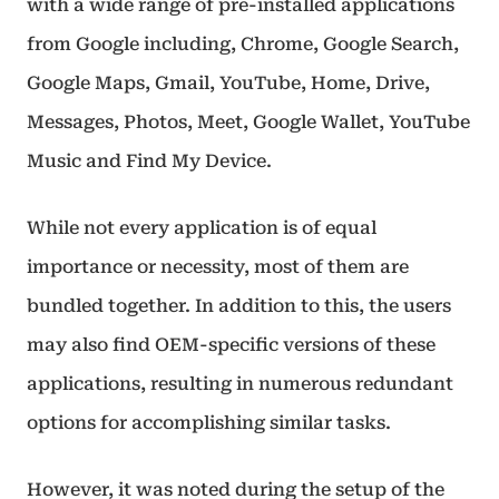
with a wide range of pre-installed applications
from Google including, Chrome, Google Search,
Google Maps, Gmail, YouTube, Home, Drive,
Messages, Photos, Meet, Google Wallet, YouTube
Music and Find My Device.
While not every application is of equal
importance or necessity, most of them are
bundled together. In addition to this, the users
may also find OEM-specific versions of these
applications, resulting in numerous redundant
options for accomplishing similar tasks.
However, it was noted during the setup of the