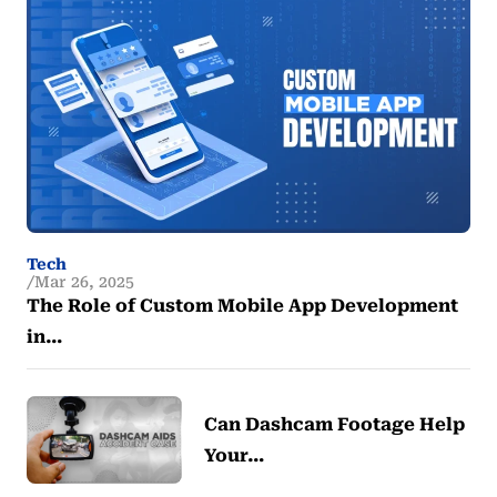
Tech
Mar 26, 2025
The Role of Custom Mobile App Development
in…
Can Dashcam Footage Help
Your…