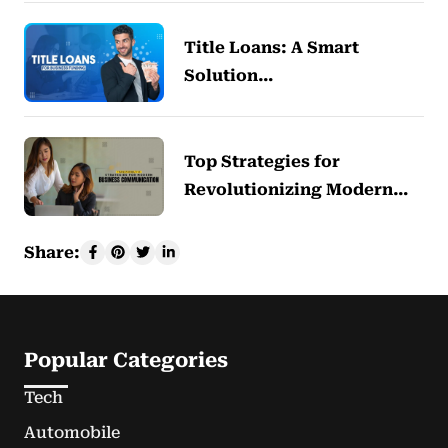
Title Loans: A Smart
Solution…
Top Strategies for
Revolutionizing Modern…
Share:
Popular Categories
Tech
Automobile