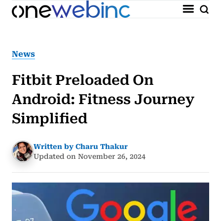
News
Fitbit Preloaded On
Android: Fitness Journey
Simplified
Written by Charu Thakur
Updated on November 26, 2024