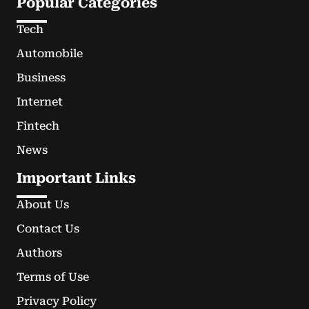
Popular Categories
Tech
Automobile
Business
Internet
Fintech
News
Important Links
About Us
Contact Us
Authors
Terms of Use
Privacy Policy