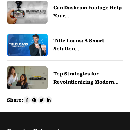
Can Dashcam Footage Help
Your…
Title Loans: A Smart
Solution…
Top Strategies for
Revolutionizing Modern…
Share: