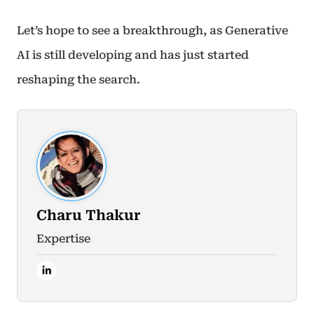
Let’s hope to see a breakthrough, as Generative
AI is still developing and has just started
reshaping the search.
Charu Thakur
Expertise