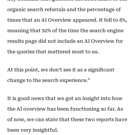
organic search referrals and the percentage of
times that an AI Overview appeared. It fell to 8%,
meaning that 92% of the time the search engine
results page did not include an AI Overview for
the queries that mattered most to us.
At this point, we don’t see it as a significant
change to the search experience.”
It is good news that we got an insight into how
the AI overview has been functioning so far. As
of now, we can state that these two reports have
been very insightful.