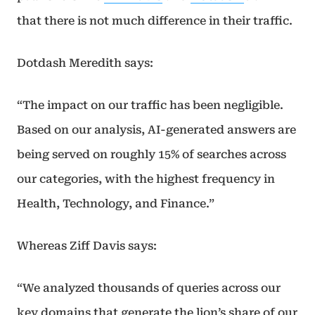
that there is not much difference in their traffic.
Dotdash Meredith says:
“The impact on our traffic has been negligible.
Based on our analysis, AI-generated answers are
being served on roughly 15% of searches across
our categories, with the highest frequency in
Health, Technology, and Finance.”
Whereas Ziff Davis says:
“We analyzed thousands of queries across our
key domains that generate the lion’s share of our