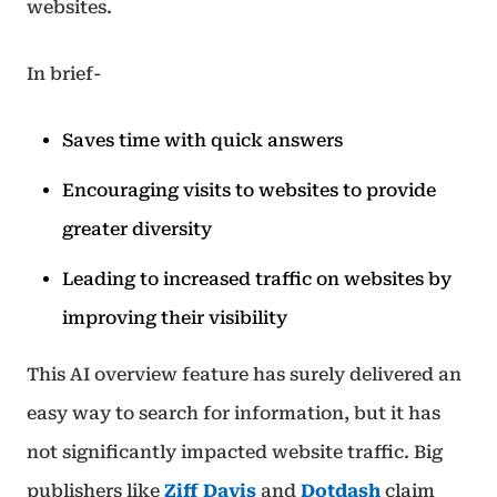
websites.
In brief-
Saves time with quick answers
Encouraging visits to websites to provide
greater diversity
Leading to increased traffic on websites by
improving their visibility
This AI overview feature has surely delivered an
easy way to search for information, but it has
not significantly impacted website traffic. Big
publishers like
Ziff Davis
and
Dotdash
claim