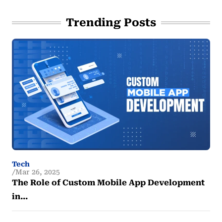
Trending Posts
Tech
Mar 26, 2025
The Role of Custom Mobile App Development
in…