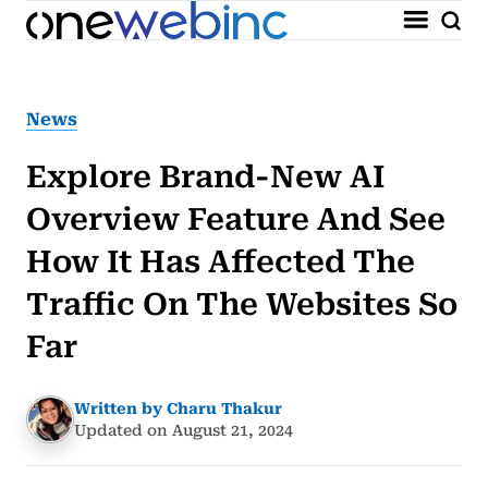
News
Explore Brand-New AI
Overview Feature And See
How It Has Affected The
Traffic On The Websites So
Far
Written by Charu Thakur
Updated on August 21, 2024