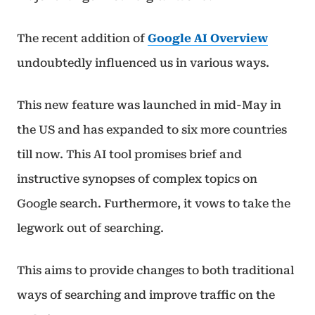
The recent addition of
Google AI Overview
undoubtedly influenced us in various ways.
This new feature was launched in mid-May in
the US and has expanded to six more countries
till now. This AI tool promises brief and
instructive synopses of complex topics on
Google search. Furthermore, it vows to take the
legwork out of searching.
This aims to provide changes to both traditional
ways of searching and improve traffic on the