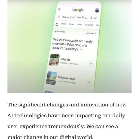
The significant changes and innovation of new
AI technologies have been impacting our daily
user experience tremendously. We can see a
major change in our digital world.