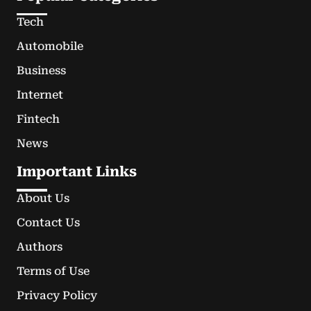
Tech
Automobile
Business
Internet
Fintech
News
Important Links
About Us
Contact Us
Authors
Terms of Use
Privacy Policy