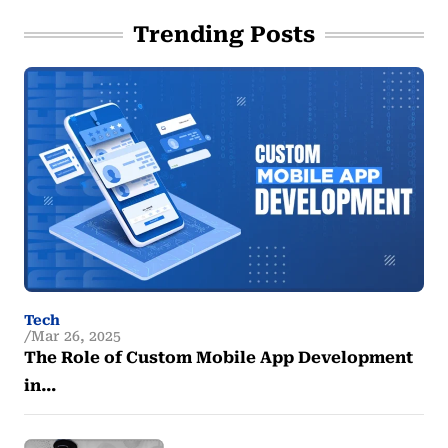
Trending Posts
Tech
Mar 26, 2025
The Role of Custom Mobile App Development
in…