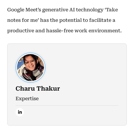
Google Meet’s generative AI technology ‘Take
notes for me’ has the potential to facilitate a
productive and hassle-free work environment.
Charu Thakur
Expertise