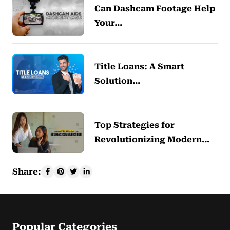
Can Dashcam Footage Help
Your…
Title Loans: A Smart
Solution…
Top Strategies for
Revolutionizing Modern…
Share:
Popular Categories