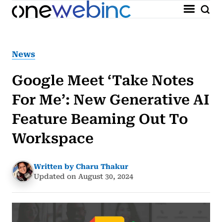
News
Google Meet ‘Take Notes
For Me’: New Generative AI
Feature Beaming Out To
Workspace
Written by Charu Thakur
Updated on August 30, 2024