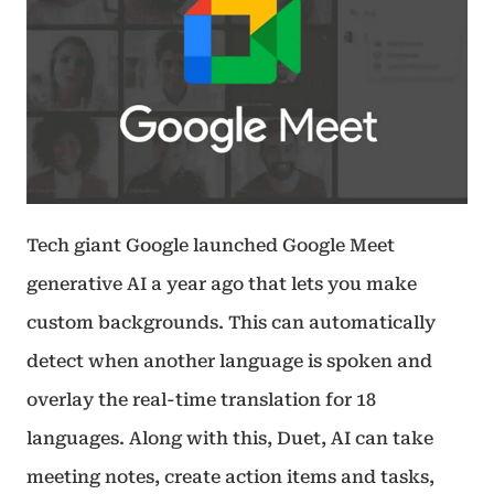
Tech giant Google launched Google Meet
generative AI a year ago that lets you make
custom backgrounds. This can automatically
detect when another language is spoken and
overlay the real-time translation for 18
languages. Along with this, Duet, AI can take
meeting notes, create action items and tasks,