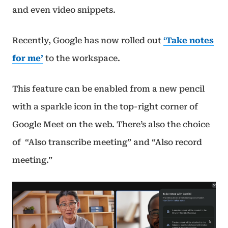
and even video snippets.
Recently, Google has now rolled out
‘Take notes
for me’
to the workspace.
This feature can be enabled from a new pencil
with a sparkle icon in the top-right corner of
Google Meet on the web. There’s also the choice
of “Also transcribe meeting” and “Also record
meeting.”