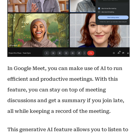
In Google Meet, you can make use of AI to run
efficient and productive meetings. With this
feature, you can stay on top of meeting
discussions and get a summary if you join late,
all while keeping a record of the meeting.
This generative AI feature allows you to listen to