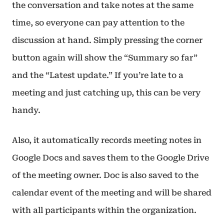
the conversation and take notes at the same
time, so everyone can pay attention to the
discussion at hand. Simply pressing the corner
button again will show the “Summary so far”
and the “Latest update.” If you’re late to a
meeting and just catching up, this can be very
handy.
Also, it automatically records meeting notes in
Google Docs and saves them to the Google Drive
of the meeting owner. Doc is also saved to the
calendar event of the meeting and will be shared
with all participants within the organization.