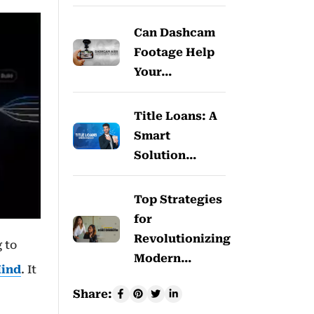
Can Dashcam
Footage Help
Your…
Title Loans: A
Smart
Solution…
Top Strategies
for
Revolutionizing
 to
Modern…
ind
. It
Share: