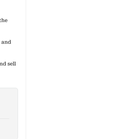
the
h and
d sell