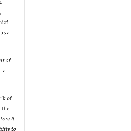
e.
,
hief
 as a
nt of
n a
rk of
 the
ore it.
ifts to