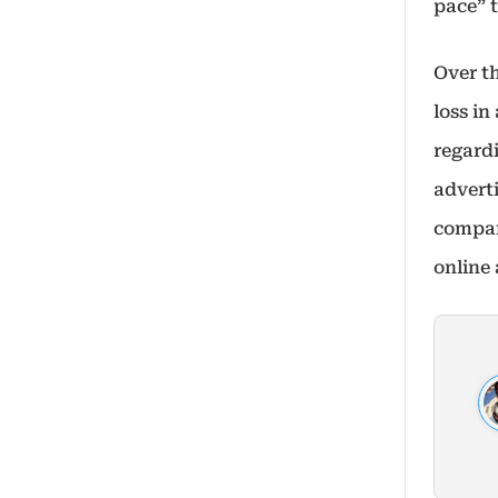
pace” t
Over t
loss in
regard
adverti
compan
online 