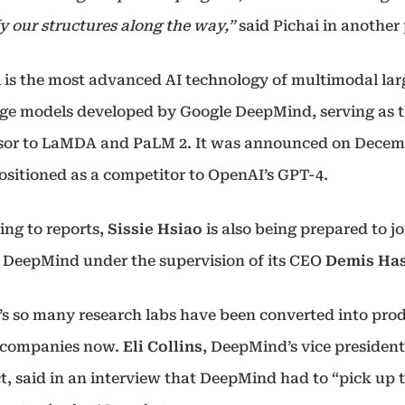
y our structures along the way,”
said Pichai in another
 is the most advanced AI technology of multimodal lar
ge models developed by Google DeepMind, serving as 
sor to LaMDA and PaLM 2. It was announced on Decem
positioned as a competitor to OpenAI’s GPT-4.
ing to reports,
Sissie Hsiao
is also being prepared to jo
 DeepMind under the supervision of its CEO
Demis Has
’s so many research labs have been converted into pro
 companies now.
Eli Collins
, DeepMind’s vice president
t, said in an interview that DeepMind had to “pick up 