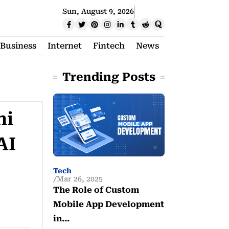
Sun, August 9, 2026
Business
Internet
Fintech
News
Trending Posts
ni
AI
Tech
Mar 26, 2025
The Role of Custom
Mobile App Development
in…