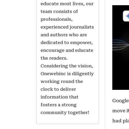
educate most lives, our
team consists of
professionals,
experienced journalists
and authors who are
dedicated to empower,
encourage and educate
the readers.
Considering the vision,
Onewebinc is diligently
working round the
clock to deliver
information that
Google
fosters a strong
move i
community together!
had pla