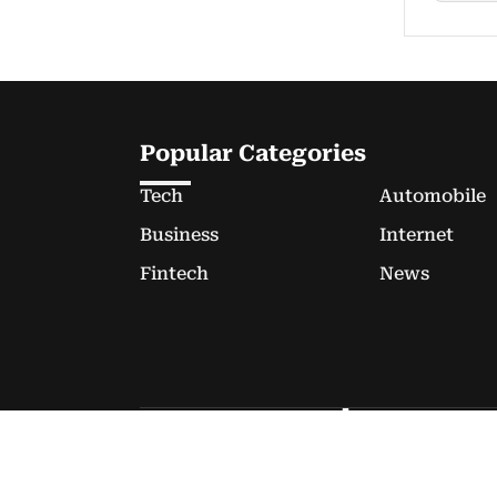
Popular Categories
Tech
Automobile
Business
Internet
Fintech
News