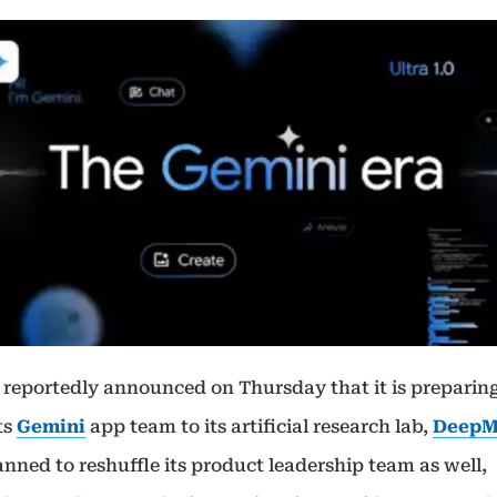
 reportedly announced on Thursday that it is preparing
ts
Gemini
app team to its artificial research lab,
DeepM
nned to reshuffle its product leadership team as well,