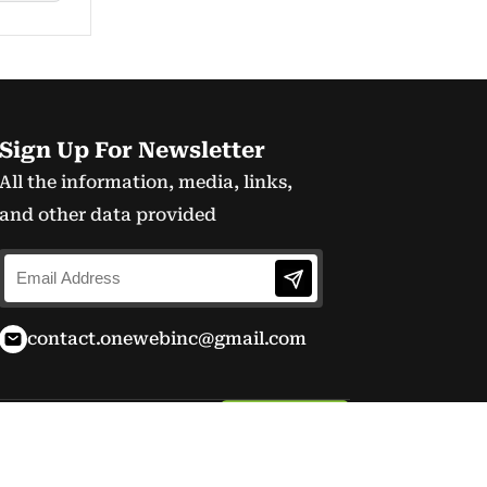
Sign Up For Newsletter
All the information, media, links,
and other data provided
contact.onewebinc@gmail.com