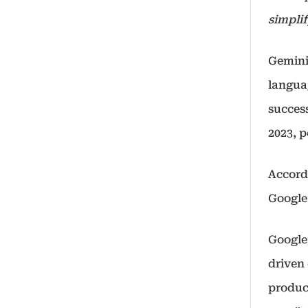
simplif
Gemini
langua
succes
2023, 
Accord
Google
Google
driven
produc