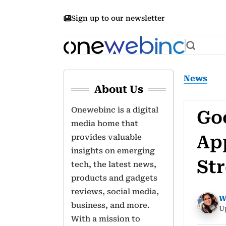
Sign up to our newsletter
News
About Us
Onewebinc is a digital
Goo
media home that
Ap
provides valuable
insights on emerging
St
tech, the latest news,
products and gadgets
reviews, social media,
W
business, and more.
U
With a mission to