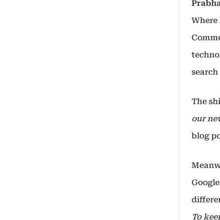
Prabh
Where h
Commer
techno
search 
The sh
our ne
blog po
Meanwh
Google
differ
To kee