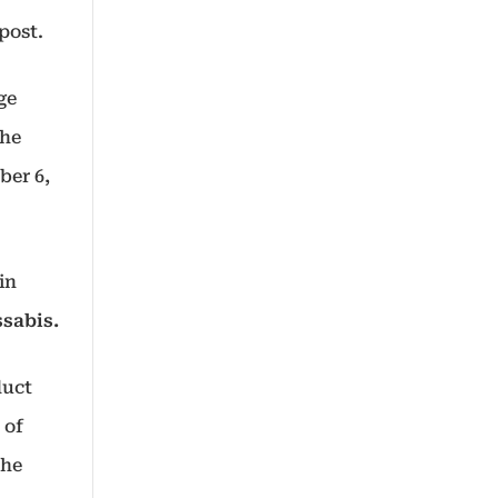
 post.
ge
the
ber 6,
in
sabis.
duct
 of
the