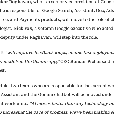
akar Raghavan
, who is a senior vice president at Googl
e is responsible for Google Search, Assistant, Geo, Ads
ce, and Payments products, will move to the role of c
logist.
Nick Fox
, a veteran Google executive who acted
deputy under Raghavan, will step into the role.
ift
“will improve feedback loops, enable fast deployme
w models in the Gemini app,”
CEO
Sundar Pichai
said i
st.
ile, two teams who are responsible for the current wo
 Assistant and the Gemini chatbot will be moved under
ent work units.
“AI moves faster than any technology bef
p increasing the pace of progress, we’ve been making sh