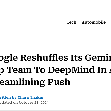
Tech
Automobile
gle Reshuffles Its Gemi
p Team To DeepMind In 
reamlining Push
ritten by Charu Thakur
pdated on October 21, 2024