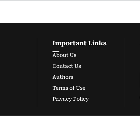
Important Links
About Us
Contact Us
Authors
Terms of Use
Privacy Policy
© Copyright 2026 onewebinc.com.