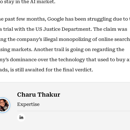
o stay in the AI market.
he past few months, Google has been struggling due to 
 a trial with the US Justice Department. The claim was
ing the company’s illegal monopolizing of online searc
sing markets. Another trail is going on regarding the
y’s dominance over the technology that used to buy an
ads, is still awaited for the final verdict.
Charu Thakur
Expertise