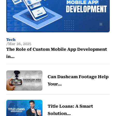
Tech
Mar 26, 2025
The Role of Custom Mobile App Development
in…
Can Dashcam Footage Help
Your…
Title Loans: A Smart
Solution…