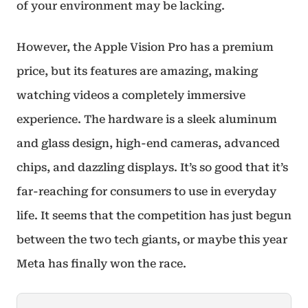
of your environment may be lacking.
However, the Apple Vision Pro has a premium
price, but its features are amazing, making
watching videos a completely immersive
experience. The hardware is a sleek aluminum
and glass design, high-end cameras, advanced
chips, and dazzling displays. It’s so good that it’s
far-reaching for consumers to use in everyday
life. It seems that the competition has just begun
between the two tech giants, or maybe this year
Meta has finally won the race.