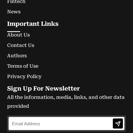
Fintech
News
Important Links
About Us
Contact Us
Authors
Terms of Use
Privacy Policy
Sign Up For Newsletter
All the information, media, links, and other data
provided