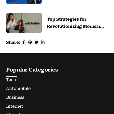
Top Strategies for
Revolutionizing Modern…
Share:
Popular Categories
Tech
Automobile
Business
Internet