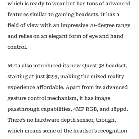
which is ready to wear but has tons of advanced
features similar to gaming headsets. It has a
field of view with an impressive 70-degree range
and relies on an elegant form of eye and hand
control.
Meta also introduced its new Quest 3S headset,
starting at just $299, making the mixed reality
experience affordable. Apart from its advanced
gesture control mechanism, it has image
passthrough capabilities, 4MP RGB, and 18ppd.
There’s no hardware depth sensor, though,
which means some of the headset’s recognition