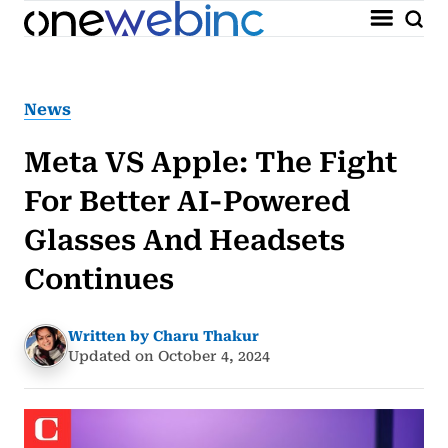
News
Meta VS Apple: The Fight
For Better AI-Powered
Glasses And Headsets
Continues
Written by Charu Thakur
Updated on October 4, 2024