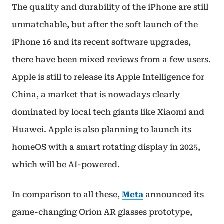
The quality and durability of the iPhone are still
unmatchable, but after the soft launch of the
iPhone 16 and its recent software upgrades,
there have been mixed reviews from a few users.
Apple is still to release its Apple Intelligence for
China, a market that is nowadays clearly
dominated by local tech giants like Xiaomi and
Huawei. Apple is also planning to launch its
homeOS with a smart rotating display in 2025,
which will be AI-powered.
In comparison to all these,
Meta
announced its
game-changing Orion AR glasses prototype,