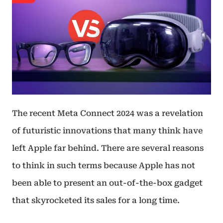
The recent Meta Connect 2024 was a revelation
of futuristic innovations that many think have
left Apple far behind. There are several reasons
to think in such terms because Apple has not
been able to present an out-of-the-box gadget
that skyrocketed its sales for a long time.