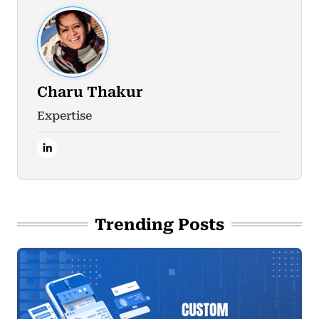
Charu Thakur
Expertise
Trending Posts