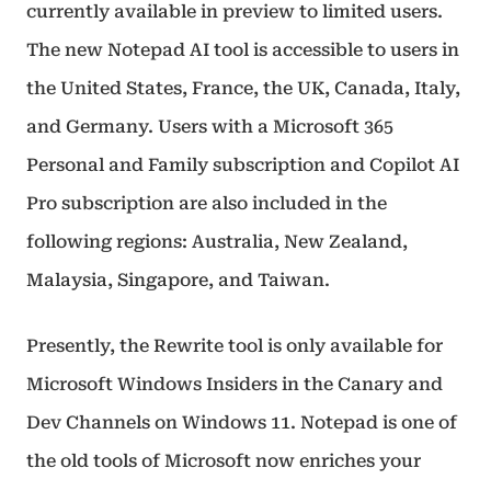
currently available in preview to limited users.
The new Notepad AI tool is accessible to users in
the United States, France, the UK, Canada, Italy,
and Germany. Users with a Microsoft 365
Personal and Family subscription and Copilot AI
Pro subscription are also included in the
following regions: Australia, New Zealand,
Malaysia, Singapore, and Taiwan.
Presently, the Rewrite tool is only available for
Microsoft Windows Insiders in the Canary and
Dev Channels on Windows 11. Notepad is one of
the old tools of Microsoft now enriches your