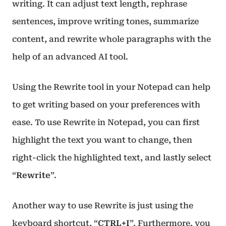
writing. It can adjust text length, rephrase
sentences, improve writing tones, summarize
content, and rewrite whole paragraphs with the
help of an advanced AI tool.
Using the Rewrite tool in your Notepad can help
to get writing based on your preferences with
ease. To use Rewrite in Notepad, you can first
highlight the text you want to change, then
right-click the highlighted text, and lastly select
“
Rewrite
”.
Another way to use Rewrite is just using the
keyboard shortcut, “
CTRL+I
”. Furthermore, you