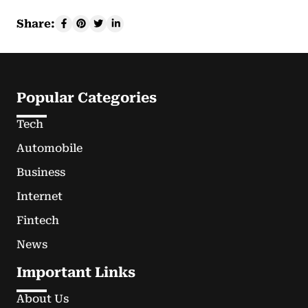
Share:
Popular Categories
Tech
Automobile
Business
Internet
Fintech
News
Important Links
About Us