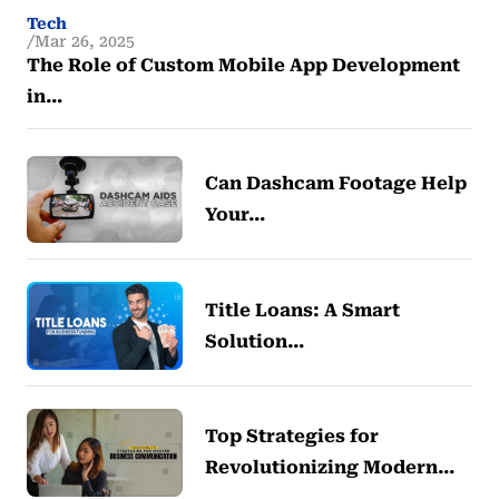
Tech
Mar 26, 2025
The Role of Custom Mobile App Development
in…
Can Dashcam Footage Help
Your…
Title Loans: A Smart
Solution…
Top Strategies for
Revolutionizing Modern…