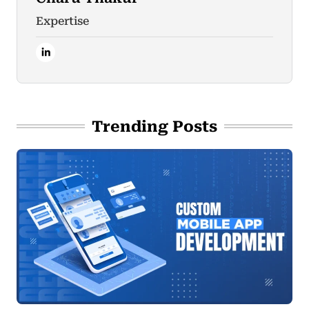
Expertise
Trending Posts