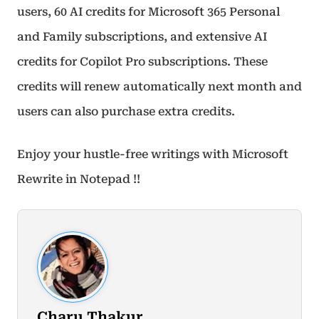
users, 60 AI credits for Microsoft 365 Personal
and Family subscriptions, and extensive AI
credits for Copilot Pro subscriptions. These
credits will renew automatically next month and
users can also purchase extra credits.
Enjoy your hustle-free writings with Microsoft
Rewrite in Notepad !!
Charu Thakur