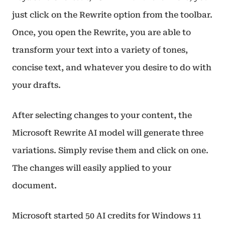
just click on the Rewrite option from the toolbar.
Once, you open the Rewrite, you are able to
transform your text into a variety of tones,
concise text, and whatever you desire to do with
your drafts.
After selecting changes to your content, the
Microsoft Rewrite AI model will generate three
variations. Simply revise them and click on one.
The changes will easily applied to your
document.
Microsoft started 50 AI credits for Windows 11