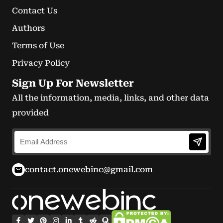
Contact Us
Authors
Terms of Use
Privacy Policy
Sign Up For Newsletter
All the information, media, links, and other data
provided
contact.onewebinc@gmail.com