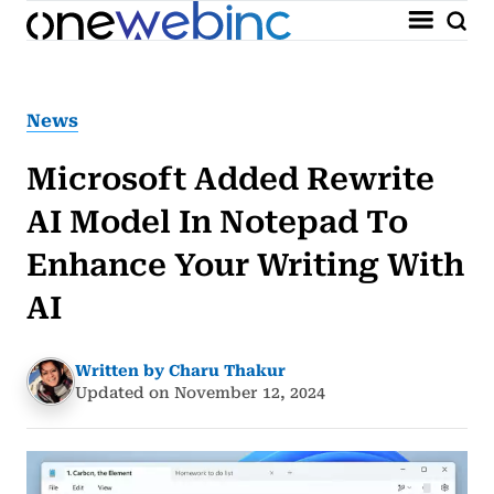
News
Microsoft Added Rewrite
AI Model In Notepad To
Enhance Your Writing With
AI
Written by Charu Thakur
Updated on November 12, 2024