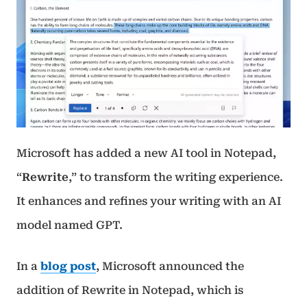
Microsoft has added a new AI tool in Notepad,
“
Rewrite
,” to transform the writing experience.
It enhances and refines your writing with an AI
model named GPT.
In a
blog post
, Microsoft announced the
addition of Rewrite in Notepad, which is