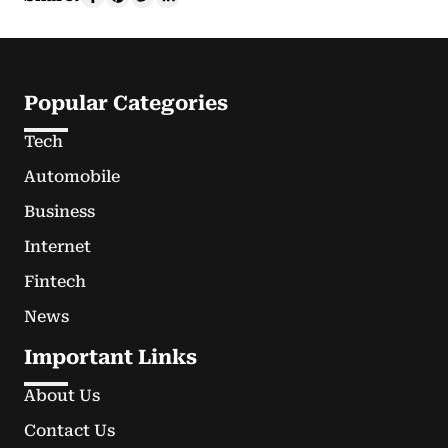
Popular Categories
Tech
Automobile
Business
Internet
Fintech
News
Important Links
About Us
Contact Us