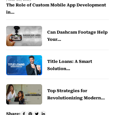
The Role of Custom Mobile App Development
in…
Can Dashcam Footage Help
Your…
Title Loans: A Smart
Solution…
Top Strategies for
Revolutionizing Modern…
Share: