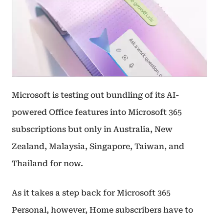
Microsoft is testing out bundling of its AI-
powered Office features into Microsoft 365
subscriptions but only in Australia, New
Zealand, Malaysia, Singapore, Taiwan, and
Thailand for now.
As it takes a step back for Microsoft 365
Personal, however, Home subscribers have to