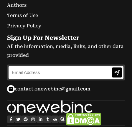
Authors
Terms of Use
Privacy Policy
Sign Up For Newsletter
All the information, media, links, and other data
provided
contact.onewebinc@gmail.com