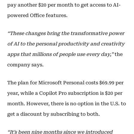
pay another $20 per month to get access to AI-
powered Office features.
“These changes bring the transformative power
of AI to the personal productivity and creativity
apps that millions of people use every day,”
the
company says.
The plan for Microsoft Personal costs $69.99 per
year, while a Copilot Pro subscription is $20 per
month. However, there is no option in the U.S. to
get a discount by subscribing to both.
“It’s been nine months since we introduced