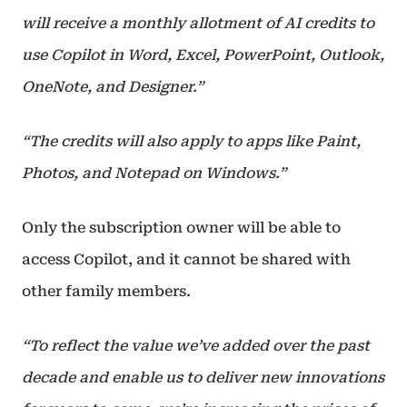
will receive a monthly allotment of AI credits to
use Copilot in Word, Excel, PowerPoint, Outlook,
OneNote, and Designer.”
“The credits will also apply to apps like Paint,
Photos, and Notepad on Windows.”
Only the subscription owner will be able to
access Copilot, and it cannot be shared with
other family members.
“To reflect the value we’ve added over the past
decade and enable us to deliver new innovations