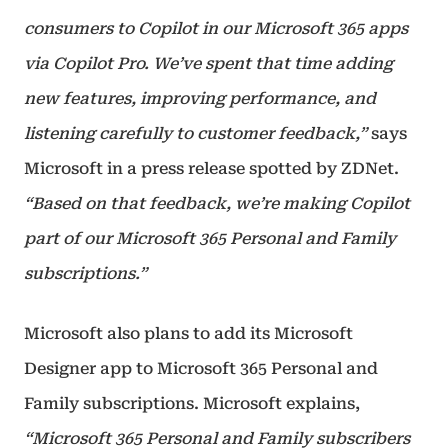
consumers to Copilot in our Microsoft 365 apps
via Copilot Pro. We’ve spent that time adding
new features, improving performance, and
listening carefully to customer feedback,”
says
Microsoft in a press release spotted by ZDNet.
“Based on that feedback, we’re making Copilot
part of our Microsoft 365 Personal and Family
subscriptions.”
Microsoft also plans to add its Microsoft
Designer app to Microsoft 365 Personal and
Family subscriptions. Microsoft explains,
“Microsoft 365 Personal and Family subscribers