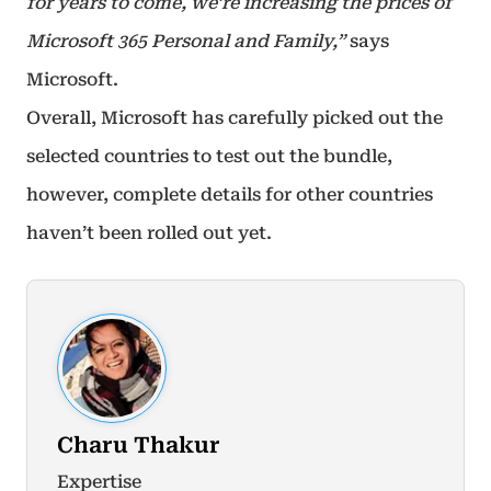
for years to come, we’re increasing the prices of
Microsoft 365 Personal and Family,”
says
Microsoft.
Overall, Microsoft has carefully picked out the
selected countries to test out the bundle,
however, complete details for other countries
haven’t been rolled out yet.
Charu Thakur
Expertise