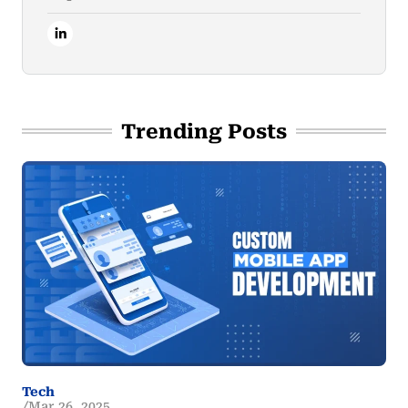
Trending Posts
Tech
Mar 26, 2025