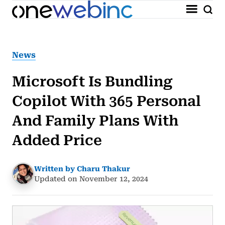
News
Microsoft Is Bundling
Copilot With 365 Personal
And Family Plans With
Added Price
Written by Charu Thakur
Updated on November 12, 2024