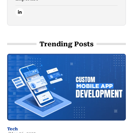
Trending Posts
Tech