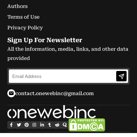
Authors
Terms of Use
Privacy Policy
Sign Up For Newsletter
All the information, media, links, and other data
provided
contact.onewebinc@gmail.com