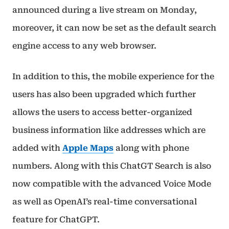
announced during a live stream on Monday,
moreover, it can now be set as the default search
engine access to any web browser.
In addition to this, the mobile experience for the
users has also been upgraded which further
allows the users to access better-organized
business information like addresses which are
added with
Apple Maps
along with phone
numbers. Along with this ChatGT Search is also
now compatible with the advanced Voice Mode
as well as OpenAI’s real-time conversational
feature for ChatGPT.