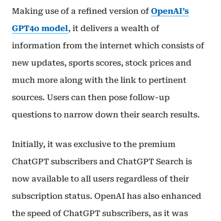
Making use of a refined version of
OpenAI’s
GPT4o model
, it delivers a wealth of
information from the internet which consists of
new updates, sports scores, stock prices and
much more along with the link to pertinent
sources. Users can then pose follow-up
questions to narrow down their search results.
Initially, it was exclusive to the premium
ChatGPT subscribers and ChatGPT Search is
now available to all users regardless of their
subscription status. OpenAI has also enhanced
the speed of ChatGPT subscribers, as it was