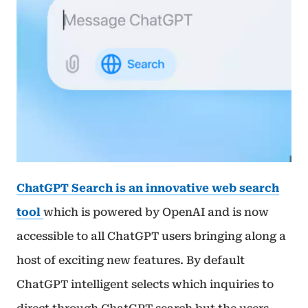
ChatGPT Search is an innovative web search
tool
which is powered by OpenAI and is now
accessible to all ChatGPT users bringing along a
host of exciting new features. By default
ChatGPT intelligent selects which inquiries to