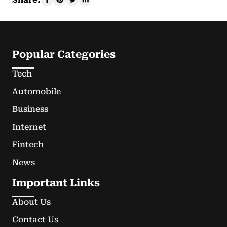
Popular Categories
Tech
Automobile
Business
Internet
Fintech
News
Important Links
About Us
Contact Us