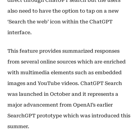
direct through ChatGPT search but the users
also need to have the option to tap on a new
‘Search the web’ icon within the ChatGPT
interface.
This feature provides summarized responses
from several online sources which are enriched
with multimedia elements such as embedded
images and YouTube videos. ChatGPT Search
was launched in October and it represents a
major advancement from OpenAI’s earlier
SearchGPT prototype which was introduced this
summer.