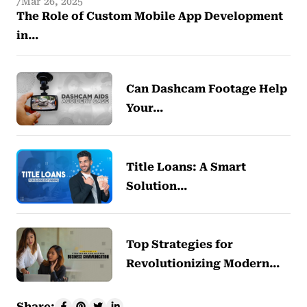
Mar 26, 2025
The Role of Custom Mobile App Development
in…
Can Dashcam Footage Help
Your…
Title Loans: A Smart
Solution…
Top Strategies for
Revolutionizing Modern…
Share: