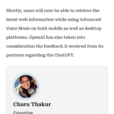
Shortly, users will now be able to retrieve the
latest web information while using Advanced
Voice Mode on both mobile as well as desktop
platforms. OpenAI has also taken into
consideration the feedback it received from its
partners regarding the ChatGPT.
Charu Thakur
Expertise