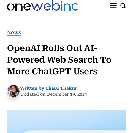
News
OpenAI Rolls Out AI-
Powered Web Search To
More ChatGPT Users
Written by Charu Thakur
Updated on December 19, 2024