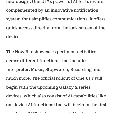
new design, One UI 7’s powerful AI features are
complemented by an innovative notification
system that simplifies communications, it offers
quick access directly from the lock screen of the
device.
The Now Bar showcases pertinent activities
across different functions that include
Interpreter, Music, Stopwatch, Recording and
much more. The official rollout of One UI 7 will
begin with the upcoming Galaxy X series
devices, which also consist of AI capabilities like
on-device AI functions that will begin in the first