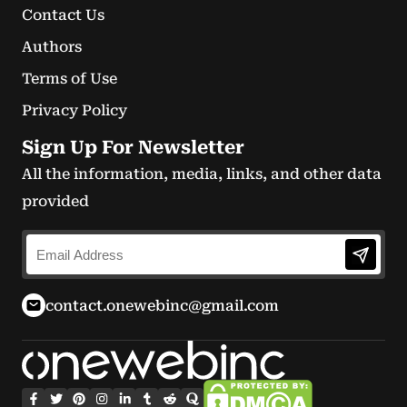
Contact Us
Authors
Terms of Use
Privacy Policy
Sign Up For Newsletter
All the information, media, links, and other data
provided
contact.onewebinc@gmail.com