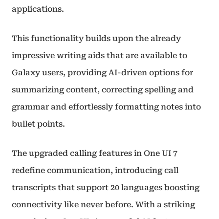
applications.
This functionality builds upon the already
impressive writing aids that are available to
Galaxy users, providing AI-driven options for
summarizing content, correcting spelling and
grammar and effortlessly formatting notes into
bullet points.
The upgraded calling features in One UI 7
redefine communication, introducing call
transcripts that support 20 languages boosting
connectivity like never before. With a striking