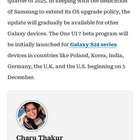
quarter of 2025. In keeping with the dedication
of Samsung to extend its OS upgrade policy, the
update will gradually be available for other
Galaxy devices. The One UI 7 beta program will
be initially launched for
Galaxy S24 series
devices in countries like Poland, Korea, India,
Germany, the U.K. and the U.S. beginning on 5
December.
Charu Thakur