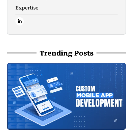
Expertise
Trending Posts