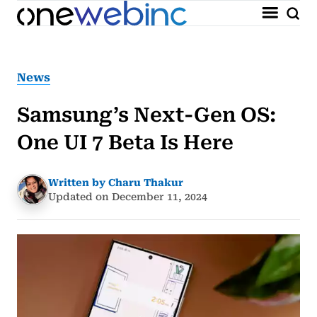
News
Samsung’s Next-Gen OS:
One UI 7 Beta Is Here
Written by Charu Thakur
Updated on December 11, 2024