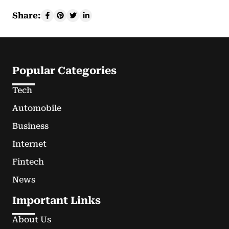
Share:
Popular Categories
Tech
Automobile
Business
Internet
Fintech
News
Important Links
About Us