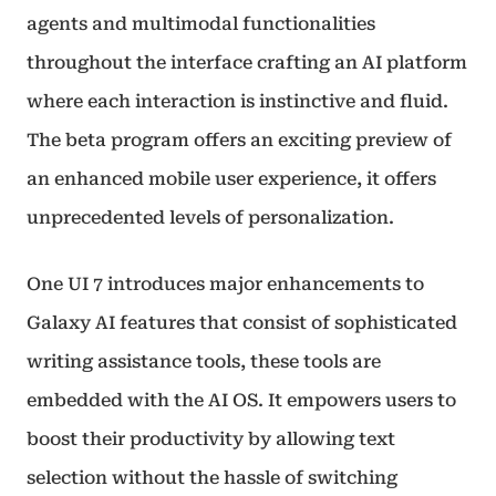
agents and multimodal functionalities
throughout the interface crafting an AI platform
where each interaction is instinctive and fluid.
The beta program offers an exciting preview of
an enhanced mobile user experience, it offers
unprecedented levels of personalization.
One UI 7 introduces major enhancements to
Galaxy AI features that consist of sophisticated
writing assistance tools, these tools are
embedded with the AI OS. It empowers users to
boost their productivity by allowing text
selection without the hassle of switching