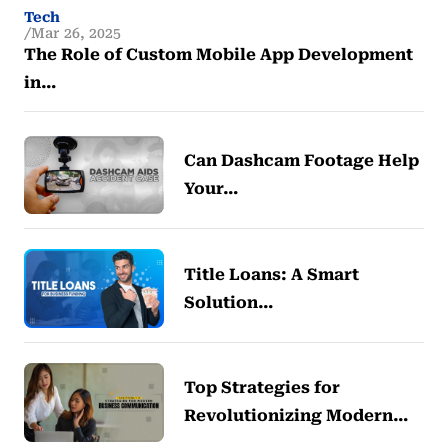
Tech
Mar 26, 2025
The Role of Custom Mobile App Development
in…
Can Dashcam Footage Help
Your…
Title Loans: A Smart
Solution…
Top Strategies for
Revolutionizing Modern…