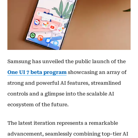
Samsung has unveiled the public launch of the
One UI 7 beta program
showcasing an array of
strong and powerful AI features, streamlined
controls and a glimpse into the scalable AI
ecosystem of the future.
The latest iteration represents a remarkable
advancement, seamlessly combining top-tier AI