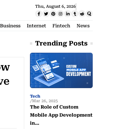
Thu, August 6, 2026
Business
Internet
Fintech
News
Trending Posts
ow
ve
Tech
Mar 26, 2025
The Role of Custom
Mobile App Development
in…