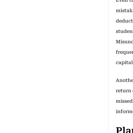
Even t
mistake
deduct
studen
Misund
frequen
capital
Another
return 
missed
inform
Pla