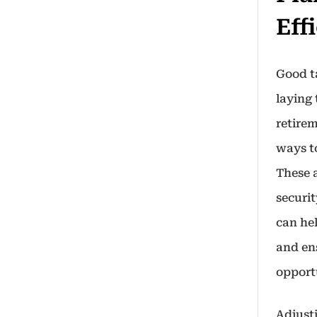
Eff
Good ta
laying
retirem
ways t
These 
securit
can hel
and en
opport
Adjust