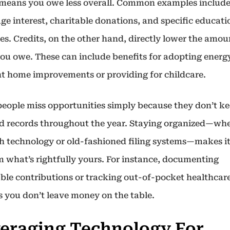
means you owe less overall. Common examples includ
ge interest, charitable donations, and specific educati
s. Credits, on the other hand, directly lower the amou
you owe. These can include benefits for adopting energ
ent home improvements or providing for childcare.
eople miss opportunities simply because they don’t k
ed records throughout the year. Staying organized—wh
h technology or old-fashioned filing systems—makes it
m what’s rightfully yours. For instance, documenting
able contributions or tracking out-of-pocket healthcare
s you don’t leave money on the table.
eraging Technology For