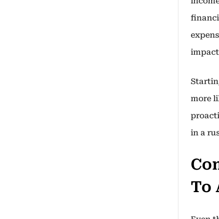
income
financ
expens
impact
Startin
more li
proact
in a ru
Com
To 