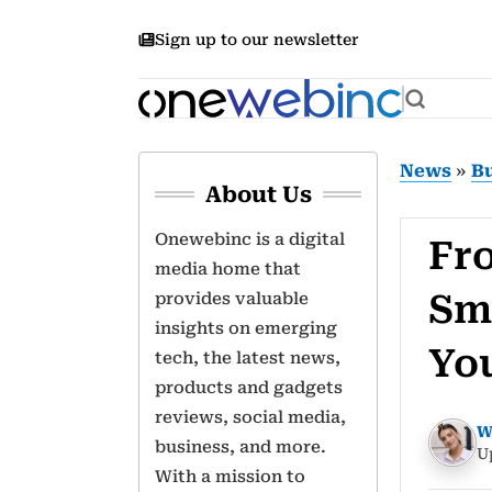
Sign up to our newsletter
News
»
B
About Us
Onewebinc is a digital
Fr
media home that
Sm
provides valuable
insights on emerging
Yo
tech, the latest news,
products and gadgets
reviews, social media,
W
business, and more.
U
With a mission to