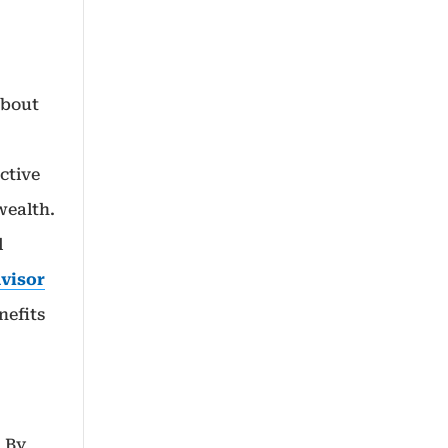
about
ective
wealth.
l
dvisor
nefits
. By