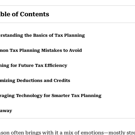
ble of Contents
rstanding the Basics of Tax Planning
on Tax Planning Mistakes to Avoid
ning for Future Tax Efficiency
mizing Deductions and Credits
raging Technology for Smarter Tax Planning
eaway
ason often brings with it a mix of emotions—mostly stre