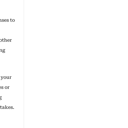
nses to
other
ing
h your
es or
g
takes.