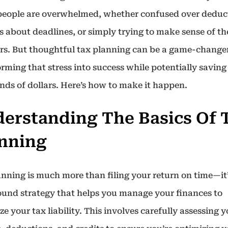
eople are overwhelmed, whether confused over deduc
s about deadlines, or simply trying to make sense of th
s. But thoughtful tax planning can be a game-changer
rming that stress into success while potentially saving
nds of dollars. Here’s how to make it happen.
erstanding The Basics Of 
nning
anning is much more than filing your return on time—it’
ound strategy that helps you manage your finances to
e your tax liability. This involves carefully assessing 