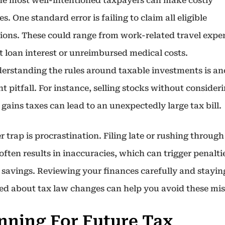
he most well-intentioned taxpayers can make costly
s. One standard error is failing to claim all eligible
ions. These could range from work-related travel expe
t loan interest or unreimbursed medical costs.
erstanding the rules around taxable investments is an
t pitfall. For instance, selling stocks without consider
 gains taxes can lead to an unexpectedly large tax bill.
 trap is procrastination. Filing late or rushing throug
often results in inaccuracies, which can trigger penalti
 savings. Reviewing your finances carefully and stayin
ed about tax law changes can help you avoid these mis
nning For Future Tax