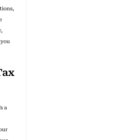
tions,
e
,
 you
Tax
s a
your