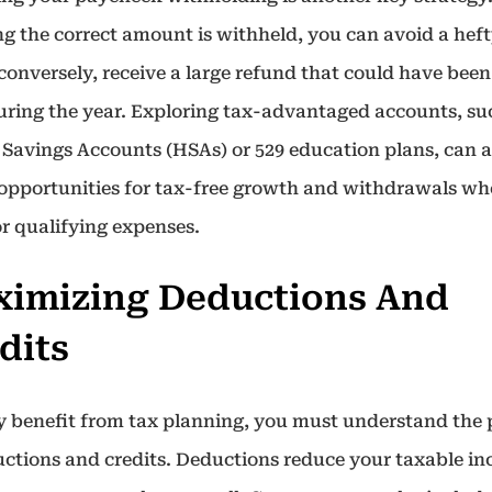
ng the correct amount is withheld, you can avoid a heft
, conversely, receive a large refund that could have been
uring the year. Exploring tax-advantaged accounts, su
 Savings Accounts (HSAs) or 529 education plans, can a
 opportunities for tax-free growth and withdrawals w
or qualifying expenses.
imizing Deductions And
dits
ly benefit from tax planning, you must understand the
uctions and credits. Deductions reduce your taxable i