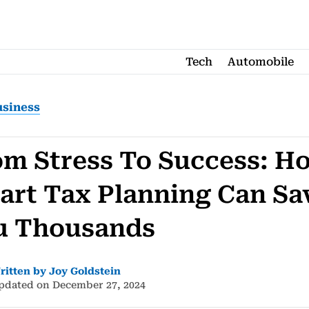
Tech
Automobile
usiness
om Stress To Success: H
art Tax Planning Can Sa
u Thousands
ritten by Joy Goldstein
pdated on December 27, 2024