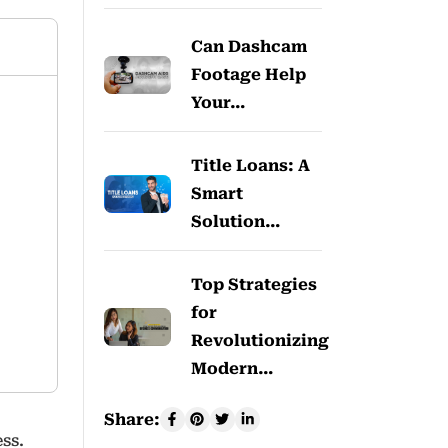
Can Dashcam
Footage Help
Your…
Title Loans: A
Smart
Solution…
Top Strategies
for
Revolutionizing
Modern…
Share:
ss.