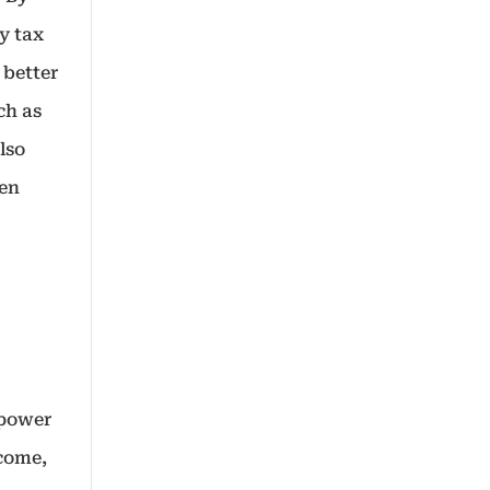
y tax
 better
ch as
lso
hen
 power
ncome,