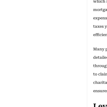
which 
mortga
expense
taxes 
effici
Many p
detail
throug
to clai
charit
ensure
Lev