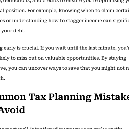
, deductions, and credits to ensure you’re optimizing 
ial position. For example, knowing when to claim certa
es or understanding how to stagger income can signifi
 your debt.
g early is crucial. If you wait until the last minute, you’
kely to miss out on valuable opportunities. By staying
ive, you can uncover ways to save that you might not n
sh.
mon Tax Planning Mistak
Avoid