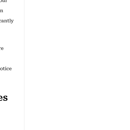
your
in
cantly
re
otice
es