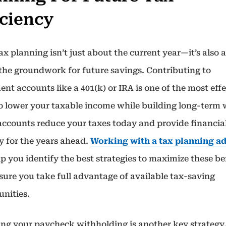
iciency
x planning isn’t just about the current year—it’s also 
 the groundwork for future savings. Contributing to
ent accounts like a 401(k) or IRA is one of the most eff
o lower your taxable income while building long-term 
accounts reduce your taxes today and provide financia
y for the years ahead.
Working with a tax planning a
p you identify the best strategies to maximize these be
sure you take full advantage of available tax-saving
unities.
ing your paycheck withholding is another key strategy