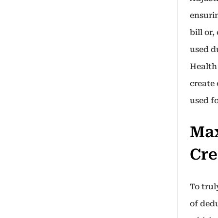
ensuri
bill or
used d
Health
create
used f
Max
Cre
To tru
of ded