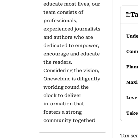
educate most lives, our
team consists of
Ta
professionals,
experienced journalists
Unde
and authors who are
dedicated to empower,
Comm
encourage and educate
the readers.
Plan
Considering the vision,
Onewebinc is diligently
Maxi
working round the
clock to deliver
Leve
information that
fosters a strong
Tak
community together!
Tax se