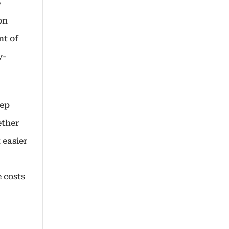
e
on
nt of
y-
eep
ether
 easier
 costs