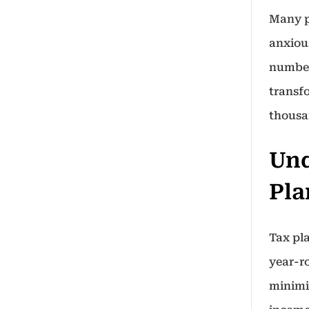
Many p
anxiou
number
transfo
thousa
Und
Pla
Tax pl
year-r
minimiz