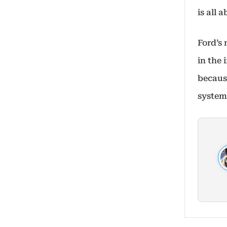
is all 
Ford’s
in the
becaus
system