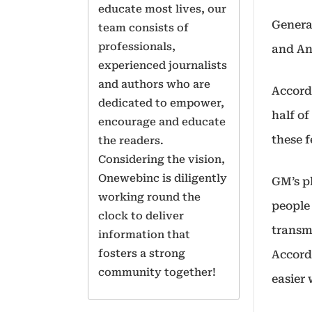
educate most lives, our
Genera
team consists of
professionals,
and An
experienced journalists
and authors who are
Accord
dedicated to empower,
half o
encourage and educate
these 
the readers.
Considering the vision,
Onewebinc is diligently
GM’s pl
working round the
people
clock to deliver
transmi
information that
fosters a strong
Accord
community together!
easier 