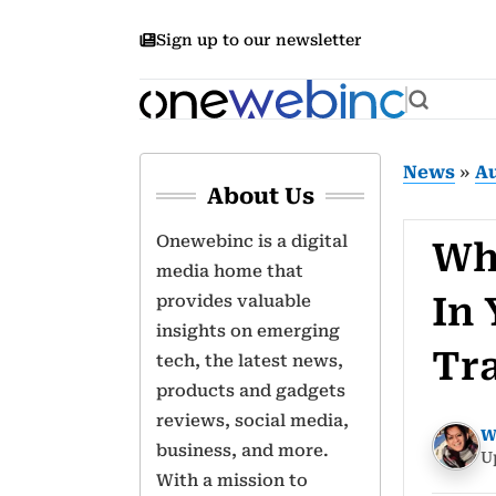
Sign up to our newsletter
News
»
A
About Us
Onewebinc is a digital
Wh
media home that
In
provides valuable
insights on emerging
Tr
tech, the latest news,
products and gadgets
reviews, social media,
W
business, and more.
U
With a mission to