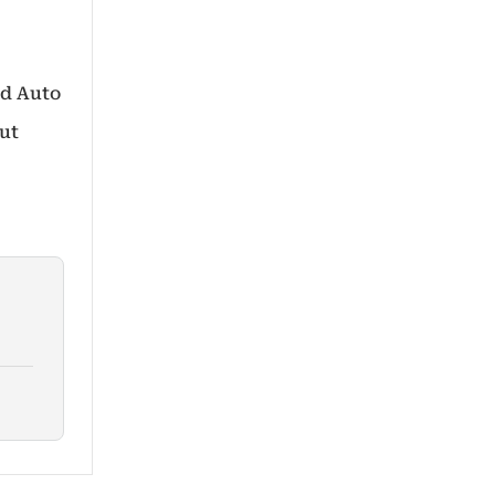
id Auto
out