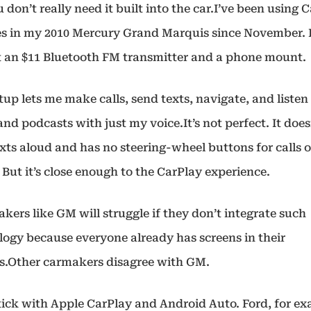
 don’t really need it built into the car.I’ve been using 
es in my 2010 Mercury Grand Marquis since November. 
 an $11 Bluetooth FM transmitter and a phone mount.
tup lets me make calls, send texts, navigate, and listen
nd podcasts with just my voice.It’s not perfect. It does
xts aloud and has no steering-wheel buttons for calls o
 But it’s close enough to the CarPlay experience.
ers like GM will struggle if they don’t integrate such
logy because everyone already has screens in their
s.Other carmakers disagree with GM.
tick with Apple CarPlay and Android Auto. Ford, for ex