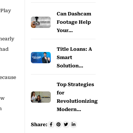
rPlay
Can Dashcam
Footage Help
Your…
nearly
Title Loans: A
 had
Smart
Solution…
because
Top Strategies
for
new
Revolutionizing
h
Modern…
Share: