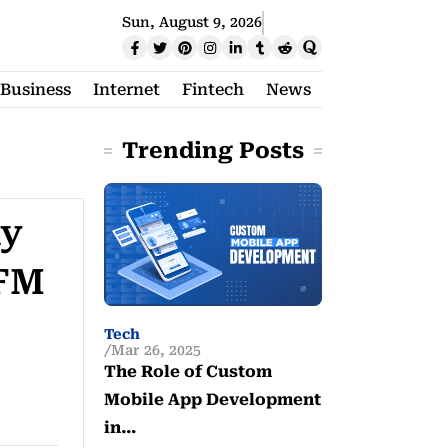
Sun, August 9, 2026
Business
Internet
Fintech
News
Trending Posts
ay
 FM
Tech
Mar 26, 2025
The Role of Custom
Mobile App Development
in…