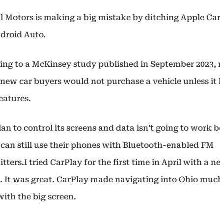
l Motors is making a big mistake by ditching Apple Ca
droid Auto.
ing to a McKinsey study published in September 2023, 
f new car buyers would not purchase a vehicle unless it
features.
an to control its screens and data isn’t going to work 
 can still use their phones with Bluetooth-enabled FM
tters.I tried CarPlay for the first time in April with a 
. It was great. CarPlay made navigating into Ohio muc
with the big screen.