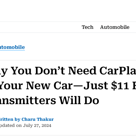
Tech
Automobile
utomobile
y You Don’t Need CarPl
 Your New Car—Just $11
ansmitters Will Do
ritten by Charu Thakur
pdated on July 27, 2024