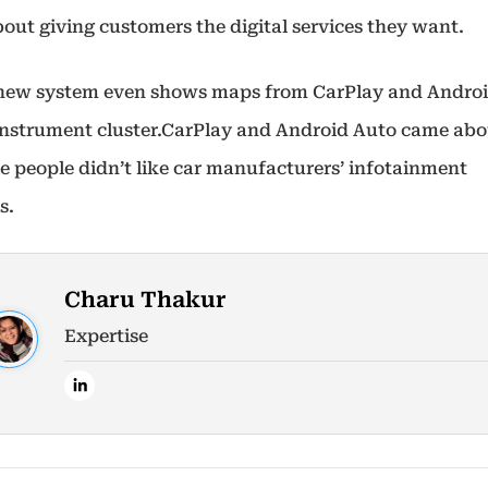
about giving customers the digital services they want.
 new system even shows maps from CarPlay and Andro
 instrument cluster.CarPlay and Android Auto came ab
e people didn’t like car manufacturers’ infotainment
s.
Charu Thakur
Expertise