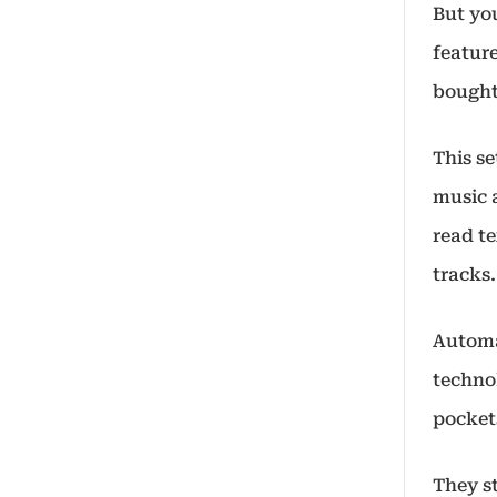
But you
featur
bought
This se
music a
read te
tracks.
Automak
techno
pocket
They s