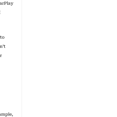
CarPlay
I
 to
n’t
r
ample,