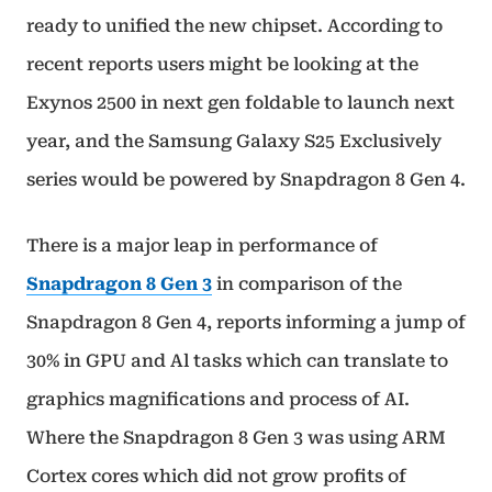
ready to unified the new chipset. According to
recent reports users might be looking at the
Exynos 2500 in next gen foldable to launch next
year, and the Samsung Galaxy S25 Exclusively
series would be powered by Snapdragon 8 Gen 4.
There is a major leap in performance of
Snapdragon 8 Gen 3
in comparison of the
Snapdragon 8 Gen 4, reports informing a jump of
30% in GPU and Al tasks which can translate to
graphics magnifications and process of AI.
Where the Snapdragon 8 Gen 3 was using ARM
Cortex cores which did not grow profits of