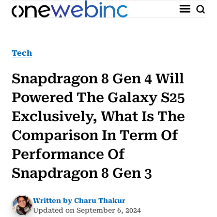
Tech
Snapdragon 8 Gen 4 Will
Powered The Galaxy S25
Exclusively, What Is The
Comparison In Term Of
Performance Of
Snapdragon 8 Gen 3
Written by Charu Thakur
Updated on September 6, 2024