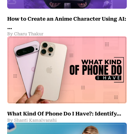
How to Create an Anime Character Using AI:
…
By Charu Thakur
What Kind Of Phone Do I Have?: Identify…
By Shanti Kamalvanshi