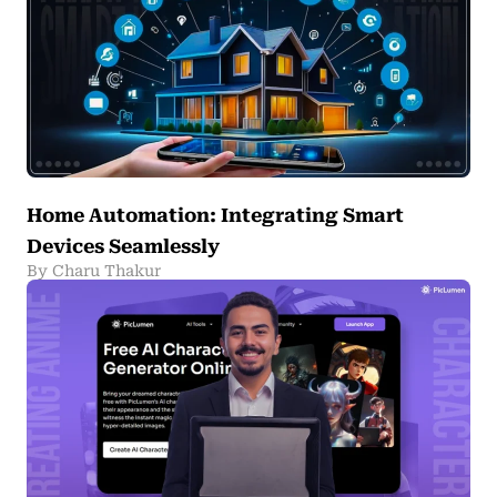
Home Automation: Integrating Smart
Devices Seamlessly
By Charu Thakur