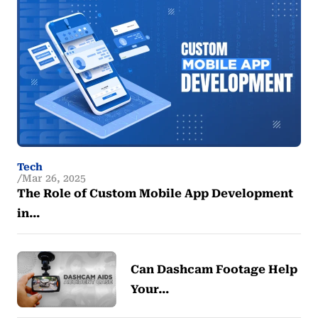
Tech
Mar 26, 2025
The Role of Custom Mobile App Development
in…
Can Dashcam Footage Help
Your…