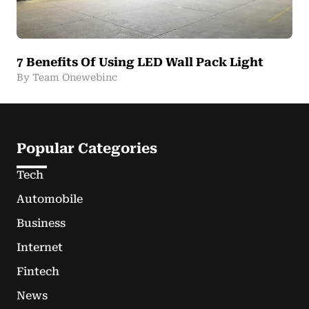
7 Benefits Of Using LED Wall Pack Light
By Team Onewebinc
Popular Categories
Tech
Automobile
Business
Internet
Fintech
News