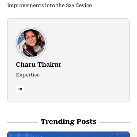
improvements into the S25 device
Charu Thakur
Expertise
Trending Posts