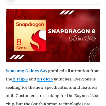
Samsung Galaxy S25
grabbed all attention from
the
Z Flip 6
and
Z Fold 6
launches. Everyone is
seeking for the new specifications and features
of it. Customers are seeking for the Exynos 2500
chip, but the South Korean technologies are