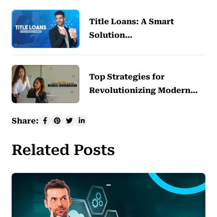
Title Loans: A Smart
Solution…
Top Strategies for
Revolutionizing Modern…
Share:
Related Posts