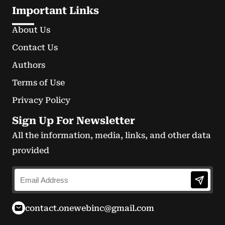
Important Links
About Us
Contact Us
Authors
Terms of Use
Privacy Policy
Sign Up For Newsletter
All the information, media, links, and other data
provided
contact.onewebinc@gmail.com