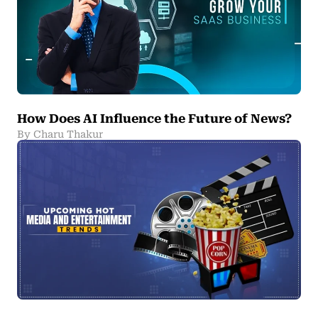
How Does AI Influence the Future of News?
By Charu Thakur