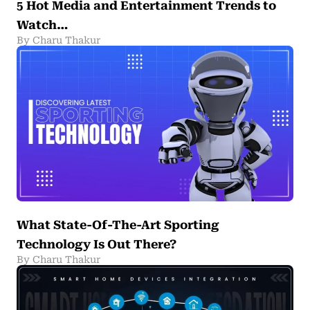
5 Hot Media and Entertainment Trends to
Watch…
By Charu Thakur
What State-Of-The-Art Sporting
Technology Is Out There?
By Charu Thakur