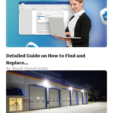
Detailed Guide on How to Find and
Replace…
By Shanti Kamalvanshi