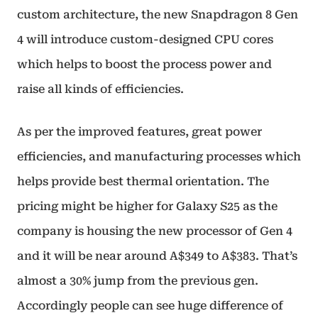
custom architecture, the new Snapdragon 8 Gen
4 will introduce custom-designed CPU cores
which helps to boost the process power and
raise all kinds of efficiencies.
As per the improved features, great power
efficiencies, and manufacturing processes which
helps provide best thermal orientation. The
pricing might be higher for Galaxy S25 as the
company is housing the new processor of Gen 4
and it will be near around A$349 to A$383. That’s
almost a 30% jump from the previous gen.
Accordingly people can see huge difference of