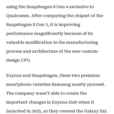
using the Snapdragon 8 Gen 4 exclusive to
Qualcomm. After comparing the chipset of the
Snapdragon 8 Gen 3, it is improving
performance magnificently because of its
valuable modification in the manufacturing
process and architecture of the new custom-
design CPU.
Exynos and Snapdragon, these two premium
smartphone varieties Samsung mostly proceed.
The company wasn’t able to create the
important changes in Exynos 2500 when it
launched in 2025, so they created the Galaxy S25