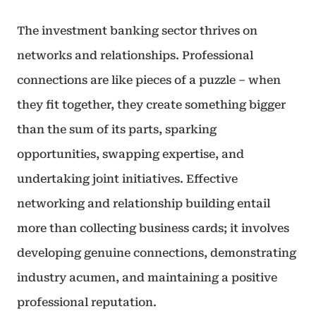
The investment banking sector thrives on
networks and relationships. Professional
connections are like pieces of a puzzle – when
they fit together, they create something bigger
than the sum of its parts, sparking
opportunities, swapping expertise, and
undertaking joint initiatives. Effective
networking and relationship building entail
more than collecting business cards; it involves
developing genuine connections, demonstrating
industry acumen, and maintaining a positive
professional reputation.