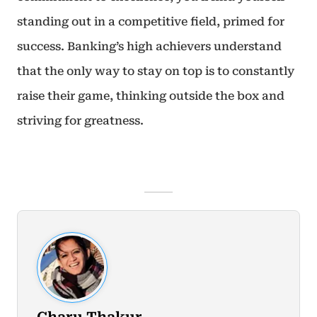
standing out in a competitive field, primed for
success. Banking’s high achievers understand
that the only way to stay on top is to constantly
raise their game, thinking outside the box and
striving for greatness.