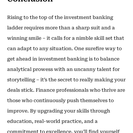
Rising to the top of the investment banking
ladder requires more than a sharp suit and a
winning smile – it calls for a nimble skill set that
can adapt to any situation. One surefire way to
get ahead in investment banking is to balance
analytical prowess with an uncanny talent for
storytelling – it’s the secret to really making your
deals stick. Finance professionals who thrive are
those who continuously push themselves to
improve. By upgrading your skills through
education, real-world practice, and a
commitment to excellence, you’ll find yourself