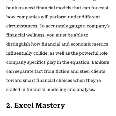
bankers need financial models that can forecast
how companies will perform under different
circumstances. To accurately gauge a company’s
financial wellness, you must be able to
distinguish how financial and economic metrics
influentially collide, as well as the powerful role
company specifics play in the equation. Bankers
can separate fact from fiction and steer clients
toward smart financial choices when they’re
skilled in financial modeling and analysis.
2. Excel Mastery