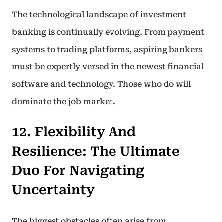
The technological landscape of investment
banking is continually evolving. From payment
systems to trading platforms, aspiring bankers
must be expertly versed in the newest financial
software and technology. Those who do will
dominate the job market.
12. Flexibility And
Resilience: The Ultimate
Duo For Navigating
Uncertainty
The biggest obstacles often arise from