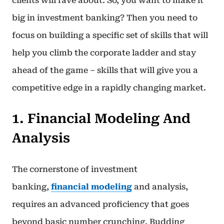
clients will rave about. So, you want to make it
big in investment banking? Then you need to
focus on building a specific set of skills that will
help you climb the corporate ladder and stay
ahead of the game – skills that will give you a
competitive edge in a rapidly changing market.
1. Financial Modeling And
Analysis
The cornerstone of investment
banking,
financial modeling
and analysis,
requires an advanced proficiency that goes
beyond basic number crunching. Budding