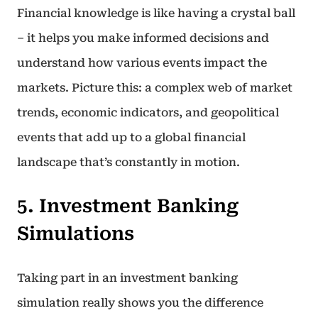
Financial knowledge is like having a crystal ball
– it helps you make informed decisions and
understand how various events impact the
markets. Picture this: a complex web of market
trends, economic indicators, and geopolitical
events that add up to a global financial
landscape that’s constantly in motion.
5. Investment Banking
Simulations
Taking part in an investment banking
simulation really shows you the difference