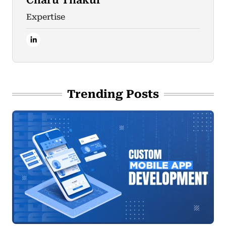
Charu Thakur
Expertise
Trending Posts