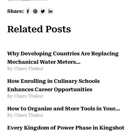
Share:
Related Posts
Why Developing Countries Are Replacing
Mechanical Water Meters…
By Charu Thakur
How Enrolling in Culinary Schools
Enhances Career Opportunities
By Charu Thakur
How to Organize and Store Tools in Your…
By Charu Thakur
Every Kingdom of Power Phase in Kingshot