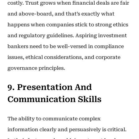
costly. Trust grows when financial deals are fair
and above-board, and that’s exactly what
happens when companies stick to strong ethics
and regulatory guidelines. Aspiring investment
bankers need to be well-versed in compliance
issues, ethical considerations, and corporate
governance principles.
9. Presentation And
Communication Skills
The ability to communicate complex
information clearly and persuasively is critical.