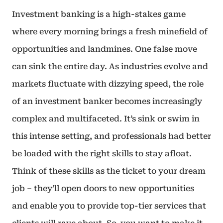
Investment banking is a high-stakes game
where every morning brings a fresh minefield of
opportunities and landmines. One false move
can sink the entire day. As industries evolve and
markets fluctuate with dizzying speed, the role
of an investment banker becomes increasingly
complex and multifaceted. It’s sink or swim in
this intense setting, and professionals had better
be loaded with the right skills to stay afloat.
Think of these skills as the ticket to your dream
job – they’ll open doors to new opportunities
and enable you to provide top-tier services that