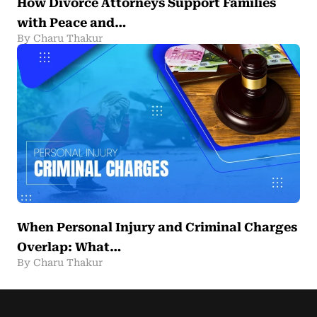
How Divorce Attorneys Support Families
with Peace and…
By Charu Thakur
When Personal Injury and Criminal Charges
Overlap: What…
By Charu Thakur