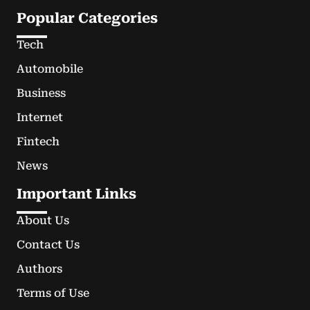
Popular Categories
Tech
Automobile
Business
Internet
Fintech
News
Important Links
About Us
Contact Us
Authors
Terms of Use