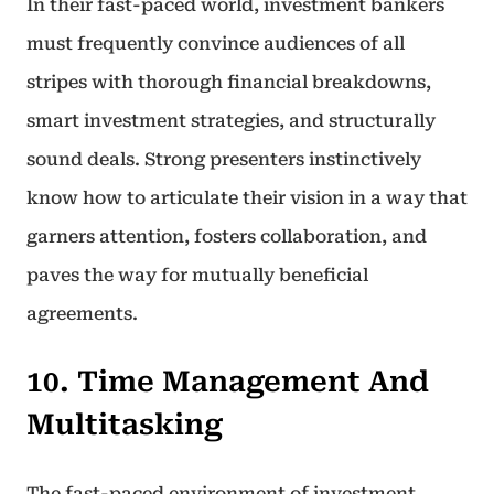
In their fast-paced world, investment bankers
must frequently convince audiences of all
stripes with thorough financial breakdowns,
smart investment strategies, and structurally
sound deals. Strong presenters instinctively
know how to articulate their vision in a way that
garners attention, fosters collaboration, and
paves the way for mutually beneficial
agreements.
10. Time Management And
Multitasking
The fast-paced environment of investment