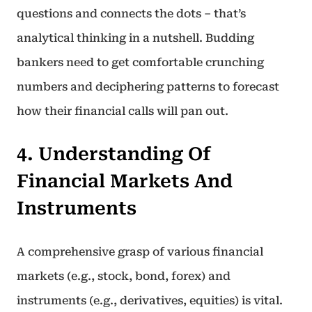
questions and connects the dots – that’s
analytical thinking in a nutshell. Budding
bankers need to get comfortable crunching
numbers and deciphering patterns to forecast
how their financial calls will pan out.
4. Understanding Of
Financial Markets And
Instruments
A comprehensive grasp of various financial
markets (e.g., stock, bond, forex) and
instruments (e.g., derivatives, equities) is vital.