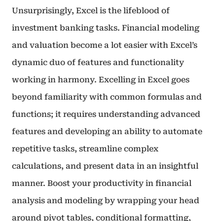
Unsurprisingly, Excel is the lifeblood of
investment banking tasks. Financial modeling
and valuation become a lot easier with Excel’s
dynamic duo of features and functionality
working in harmony. Excelling in Excel goes
beyond familiarity with common formulas and
functions; it requires understanding advanced
features and developing an ability to automate
repetitive tasks, streamline complex
calculations, and present data in an insightful
manner. Boost your productivity in financial
analysis and modeling by wrapping your head
around pivot tables, conditional formatting,