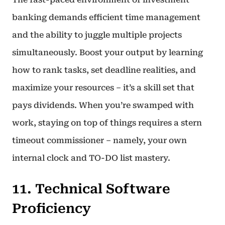
banking demands efficient time management
and the ability to juggle multiple projects
simultaneously. Boost your output by learning
how to rank tasks, set deadline realities, and
maximize your resources – it’s a skill set that
pays dividends. When you’re swamped with
work, staying on top of things requires a stern
timeout commissioner – namely, your own
internal clock and TO-DO list mastery.
11. Technical Software
Proficiency