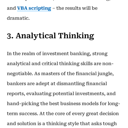
and
VBA scripting
– the results will be
dramatic.
3. Analytical Thinking
In the realm of investment banking, strong
analytical and critical thinking skills are non-
negotiable. As masters of the financial jungle,
bankers are adept at dismantling financial
reports, evaluating potential investments, and
hand-picking the best business models for long-
term success. At the core of every great decision
and solution is a thinking style that asks tough