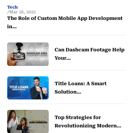
Tech
Mar 26, 2025
The Role of Custom Mobile App Development
in…
Can Dashcam Footage Help
Your…
Title Loans: A Smart
Solution…
Top Strategies for
Revolutionizing Modern…