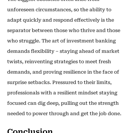
unforeseen circumstances, so the ability to
adapt quickly and respond effectively is the
separator between those who thrive and those
who struggle. The art of investment banking
demands flexibility – staying ahead of market
twists, reinventing strategies to meet fresh
demands, and proving resilience in the face of
surprise setbacks. Pressured to their limits,
professionals with a resilient mindset staying
focused can dig deep, pulling out the strength
needed to power through and get the job done.
Conclusion