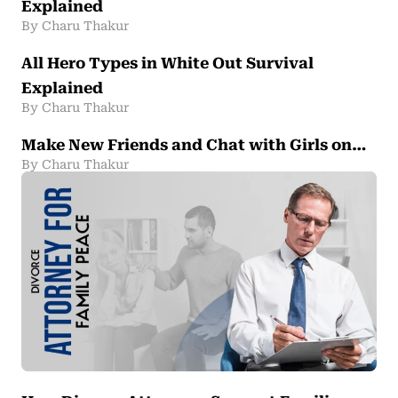
Explained
By Charu Thakur
All Hero Types in White Out Survival
Explained
By Charu Thakur
Make New Friends and Chat with Girls on…
By Charu Thakur