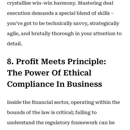
crystallize win-win harmony. Mastering deal
execution demands a special blend of skills –
you’ve got to be technically savvy, strategically
agile, and brutally thorough in your attention to
detail.
8. Profit Meets Principle:
The Power Of Ethical
Compliance In Business
Inside the financial sector, operating within the
bounds of the law is critical; failing to
understand the regulatory framework can be