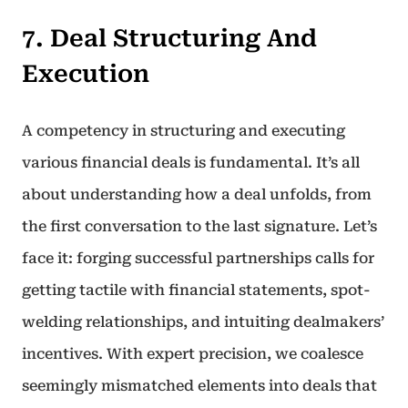
7. Deal Structuring And
Execution
A competency in structuring and executing
various financial deals is fundamental. It’s all
about understanding how a deal unfolds, from
the first conversation to the last signature. Let’s
face it: forging successful partnerships calls for
getting tactile with financial statements, spot-
welding relationships, and intuiting dealmakers’
incentives. With expert precision, we coalesce
seemingly mismatched elements into deals that