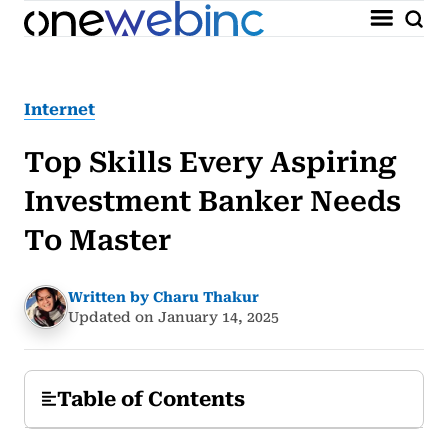
Internet
Top Skills Every Aspiring
Investment Banker Needs
To Master
Written by Charu Thakur
Updated on January 14, 2025
Table of Contents