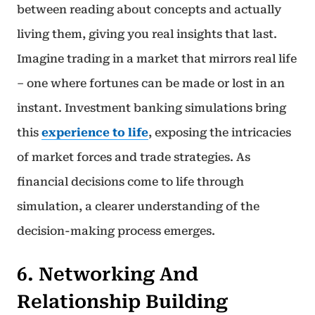
between reading about concepts and actually
living them, giving you real insights that last.
Imagine trading in a market that mirrors real life
– one where fortunes can be made or lost in an
instant. Investment banking simulations bring
this
experience to life
, exposing the intricacies
of market forces and trade strategies. As
financial decisions come to life through
simulation, a clearer understanding of the
decision-making process emerges.
6. Networking And
Relationship Building