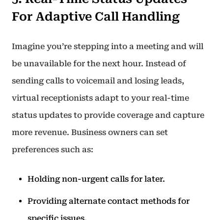
For Adaptive Call Handling
Imagine you’re stepping into a meeting and will
be unavailable for the next hour. Instead of
sending calls to voicemail and losing leads,
virtual receptionists adapt to your real-time
status updates to provide coverage and capture
more revenue. Business owners can set
preferences such as:
Holding non-urgent calls for later.
Providing alternate contact methods for
specific issues.