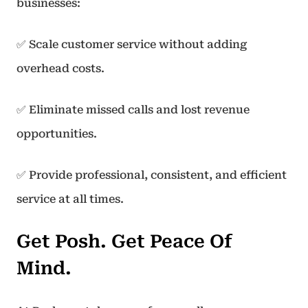
businesses:
✅ Scale customer service without adding
overhead costs.
✅ Eliminate missed calls and lost revenue
opportunities.
✅ Provide professional, consistent, and efficient
service at all times.
Get Posh. Get Peace Of
Mind.