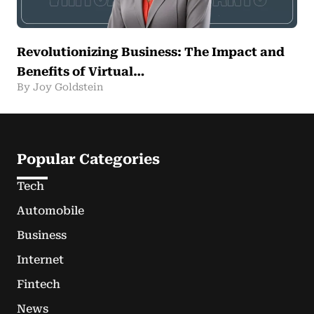
Revolutionizing Business: The Impact and
Benefits of Virtual…
By Joy Goldstein
Popular Categories
Tech
Automobile
Business
Internet
Fintech
News