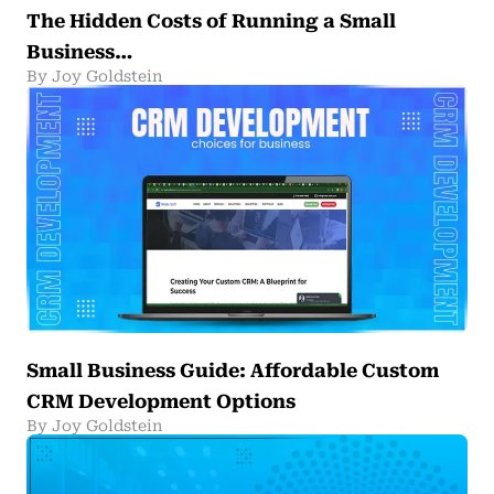
The Hidden Costs of Running a Small
Business…
By Joy Goldstein
Small Business Guide: Affordable Custom
CRM Development Options
By Joy Goldstein