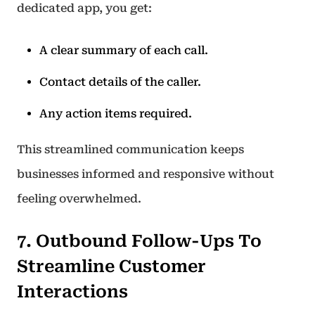
dedicated app, you get:
A clear summary of each call.
Contact details of the caller.
Any action items required.
This streamlined communication keeps
businesses informed and responsive without
feeling overwhelmed.
7. Outbound Follow-Ups To
Streamline Customer
Interactions