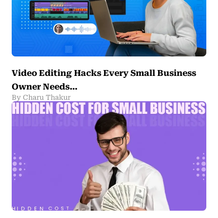
Video Editing Hacks Every Small Business
Owner Needs…
By Charu Thakur