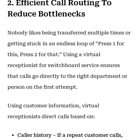
2. Efficient Call Routing To
Reduce Bottlenecks
Nobody likes being transferred multiple times or
getting stuck in an endless loop of “Press 1 for
this, Press 2 for that.” Using a virtual
receptionist for switchboard service ensures
that calls go directly to the right department or
person on the first attempt.
Using customer information, virtual
receptionists direct calls based on:
Caller history – If a repeat customer calls,