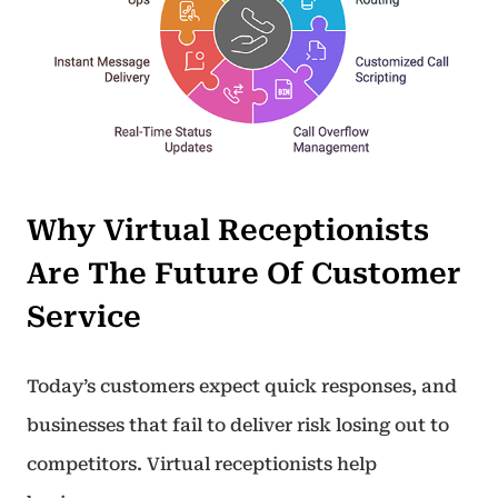
Why Virtual Receptionists
Are The Future Of Customer
Service
Today’s customers expect quick responses, and
businesses that fail to deliver risk losing out to
competitors. Virtual receptionists help