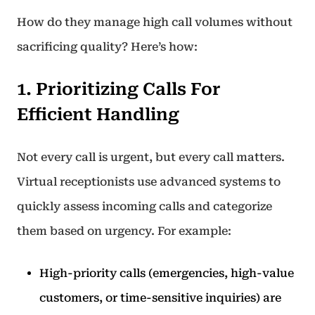
How do they manage high call volumes without
sacrificing quality? Here’s how:
1. Prioritizing Calls For
Efficient Handling
Not every call is urgent, but every call matters.
Virtual receptionists use advanced systems to
quickly assess incoming calls and categorize
them based on urgency. For example:
High-priority calls (emergencies, high-value
customers, or time-sensitive inquiries) are