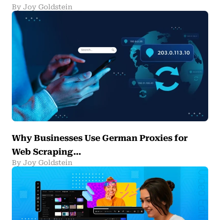
By Joy Goldstein
Why Businesses Use German Proxies for
Web Scraping…
By Joy Goldstein