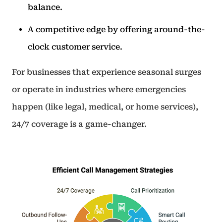
balance.
A competitive edge by offering around-the-
clock customer service.
For businesses that experience seasonal surges
or operate in industries where emergencies
happen (like legal, medical, or home services),
24/7 coverage is a game-changer.