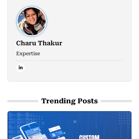
Charu Thakur
Expertise
Trending Posts