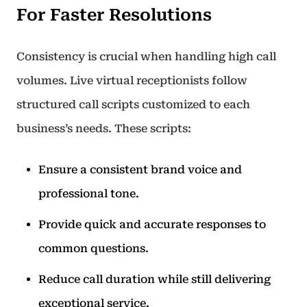
For Faster Resolutions
Consistency is crucial when handling high call
volumes. Live virtual receptionists follow
structured call scripts customized to each
business’s needs. These scripts:
Ensure a consistent brand voice and
professional tone.
Provide quick and accurate responses to
common questions.
Reduce call duration while still delivering
exceptional service.