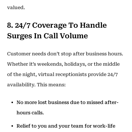
valued.
8. 24/7 Coverage To Handle
Surges In Call Volume
Customer needs don’t stop after business hours.
Whether it’s weekends, holidays, or the middle
of the night, virtual receptionists provide 24/7
availability. This means:
No more lost business due to missed after-
hours calls.
Relief to you and your team for work-life