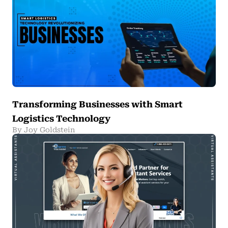
Transforming Businesses with Smart
Logistics Technology
By Joy Goldstein