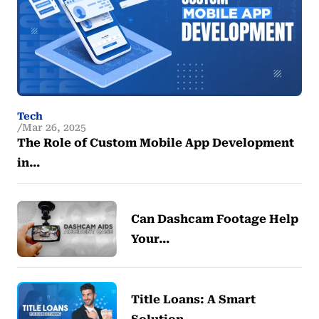
Tech
Mar 26, 2025
The Role of Custom Mobile App Development
in…
Can Dashcam Footage Help
Your…
Title Loans: A Smart