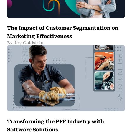
The Impact of Customer Segmentation on
Marketing Effectiveness
By Joy Goldstein
Transforming the PPF Industry with
Software Solutions