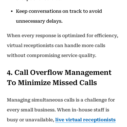
Keep conversations on track to avoid
unnecessary delays.
When every response is optimized for efficiency,
virtual receptionists can handle more calls
without compromising service quality.
4. Call Overflow Management
To Minimize Missed Calls
Managing simultaneous calls is a challenge for
every small business. When in-house staff is
busy or unavailable,
live virtual receptionists