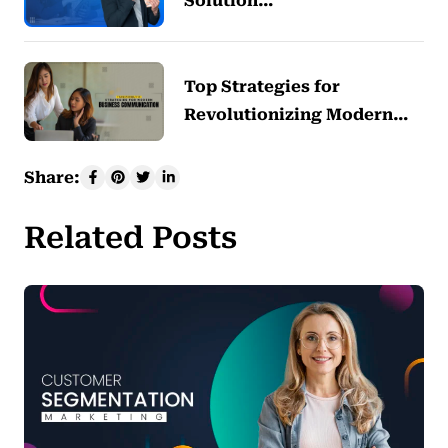
Solution…
Top Strategies for
Revolutionizing Modern…
Share:
Related Posts