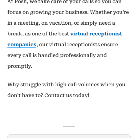
At Posh, we take care of your calls so you can
focus on growing your business. Whether you’re
in a meeting, on vacation, or simply need a
break, as one of the best
virtual receptionist
companies
, our virtual receptionists ensure
every call is handled professionally and
promptly.
Why struggle with high call volumes when you
don’t have to? Contact us today!