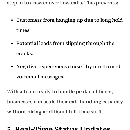
step in to answer overflow calls. This prevents:
Customers from hanging up due to long hold
times.
Potential leads from slipping through the
cracks.
Negative experiences caused by unreturned
voicemail messages.
With a team ready to handle peak call times,
businesses can scale their call-handling capacity
without hiring additional full-time staff.
5. Real-Time Status Updates