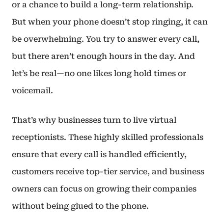
or a chance to build a long-term relationship.
But when your phone doesn’t stop ringing, it can
be overwhelming. You try to answer every call,
but there aren’t enough hours in the day. And
let’s be real—no one likes long hold times or
voicemail.
That’s why businesses turn to live virtual
receptionists. These highly skilled professionals
ensure that every call is handled efficiently,
customers receive top-tier service, and business
owners can focus on growing their companies
without being glued to the phone.