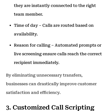
they are instantly connected to the right
team member.
Time of day – Calls are routed based on
availability.
Reason for calling – Automated prompts or
live screening ensure calls reach the correct
recipient immediately.
By eliminating unnecessary transfers,
businesses can drastically improve customer
satisfaction and efficiency.
3. Customized Call Scripting