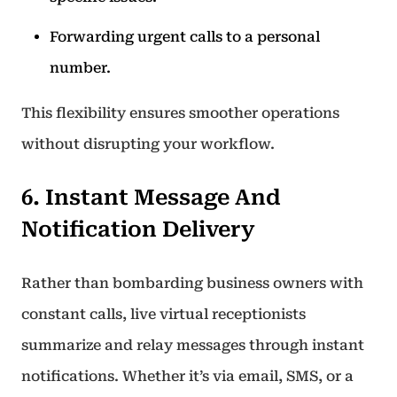
Forwarding urgent calls to a personal
number.
This flexibility ensures smoother operations
without disrupting your workflow.
6. Instant Message And
Notification Delivery
Rather than bombarding business owners with
constant calls, live virtual receptionists
summarize and relay messages through instant
notifications. Whether it’s via email, SMS, or a