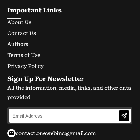
Important Links
About Us
Contact Us
Authors
Terms of Use
Privacy Policy
Sign Up For Newsletter
All the information, media, links, and other data
provided
contact.onewebinc@gmail.com