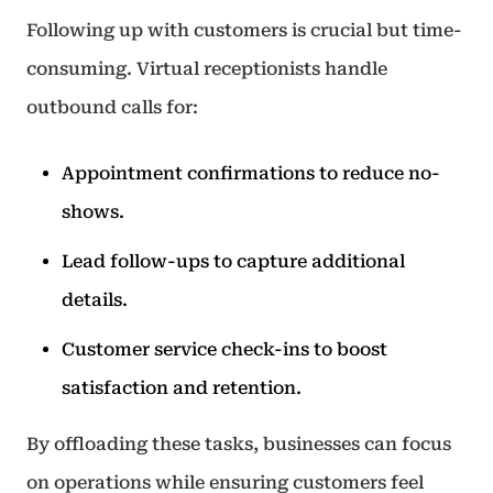
Following up with customers is crucial but time-
consuming. Virtual receptionists handle
outbound calls for:
Appointment confirmations to reduce no-
shows.
Lead follow-ups to capture additional
details.
Customer service check-ins to boost
satisfaction and retention.
By offloading these tasks, businesses can focus
on operations while ensuring customers feel