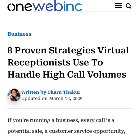
Business
8 Proven Strategies Virtual
Receptionists Use To
Handle High Call Volumes
Written by Charu Thakur
Updated on March 18, 2025
If you’re running a business, every call is a
potential sale, a customer service opportunity,