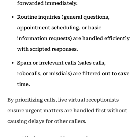
forwarded immediately.
Routine inquiries (general questions,
appointment scheduling, or basic
information requests) are handled efficiently
with scripted responses.
Spam or irrelevant calls (sales calls,
robocalls, or misdials) are filtered out to save
time.
By prioritizing calls, live virtual receptionists
ensure urgent matters are handled first without
causing delays for other callers.