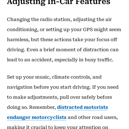
Adjusting In-Car Features
Changing the radio station, adjusting the air
conditioning, or setting up your GPS might seem
harmless, but these actions take your focus off
driving. Even a brief moment of distraction can
lead to an accident, especially in busy traffic.
Set up your music, climate controls, and
navigation before you start driving. If you need
to make adjustments, pull over safely before
doing so. Remember,
distracted motorists
endanger motorcyclists
and other road users,
making it crucial to keep your attention on