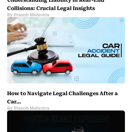
Understanding Liability in Rear-End
Collisions: Crucial Legal Insights
By Pranob Mehrotra
How to Navigate Legal Challenges After a
Car…
By Pranob Mehrotra