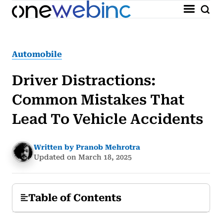
Automobile
Driver Distractions:
Common Mistakes That
Lead To Vehicle Accidents
Written by Pranob Mehrotra
Updated on March 18, 2025
Table of Contents