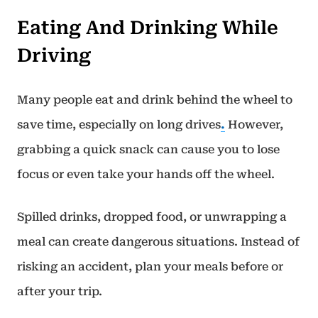
Eating And Drinking While
Driving
Many people eat and drink behind the wheel to
save time, especially on long drives
.
However,
grabbing a quick snack can cause you to lose
focus or even take your hands off the wheel.
Spilled drinks, dropped food, or unwrapping a
meal can create dangerous situations. Instead of
risking an accident, plan your meals before or
after your trip.