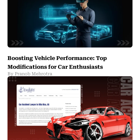
Boosting Vehicle Performance: Top
Modifications for Car Enthusiasts
By Pranob Mehrotra