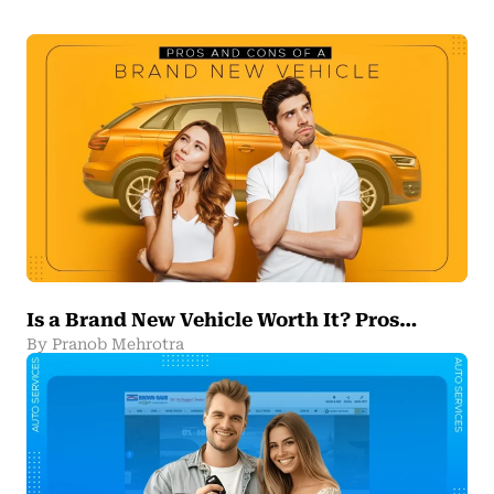
Is a Brand New Vehicle Worth It? Pros…
By Pranob Mehrotra