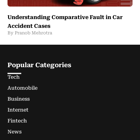
Understanding Comparative Fault in Car
Accident Cases
By Pranob Mehrotra
Popular Categories
Tech
Automobile
Business
Internet
Fintech
News