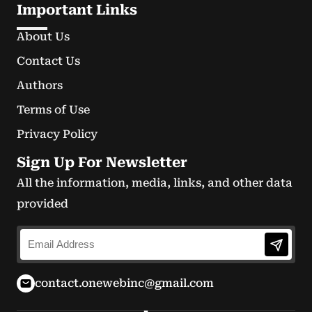
Important Links
About Us
Contact Us
Authors
Terms of Use
Privacy Policy
Sign Up For Newsletter
All the information, media, links, and other data
provided
contact.onewebinc@gmail.com