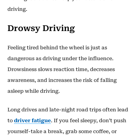
driving.
Drowsy Driving
Feeling tired behind the wheel is just as
dangerous as driving under the influence.
Drowsiness slows reaction time, decreases
awareness, and increases the risk of falling
asleep while driving.
Long drives and late-night road trips often lead
to
driver fatigue
. If you feel sleepy, don’t push
yourself-take a break, grab some coffee, or