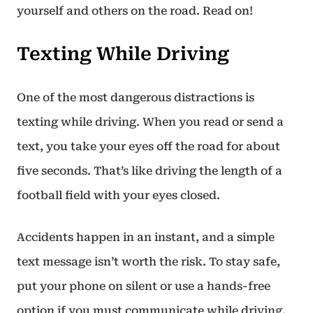
yourself and others on the road. Read on!
Texting While Driving
One of the most dangerous distractions is
texting while driving. When you read or send a
text, you take your eyes off the road for about
five seconds. That’s like driving the length of a
football field with your eyes closed.
Accidents happen in an instant, and a simple
text message isn’t worth the risk. To stay safe,
put your phone on silent or use a hands-free
option if you must communicate while driving.