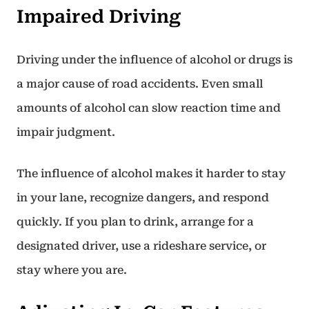
Impaired Driving
Driving under the influence of alcohol or drugs is
a major cause of road accidents. Even small
amounts of alcohol can slow reaction time and
impair judgment.
The influence of alcohol makes it harder to stay
in your lane, recognize dangers, and respond
quickly. If you plan to drink, arrange for a
designated driver, use a rideshare service, or
stay where you are.