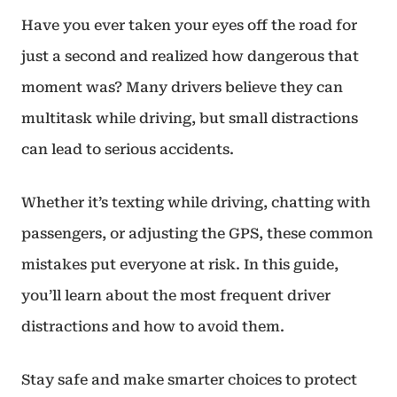
Have you ever taken your eyes off the road for
just a second and realized how dangerous that
moment was? Many drivers believe they can
multitask while driving, but small distractions
can lead to serious accidents.
Whether it’s texting while driving, chatting with
passengers, or adjusting the GPS, these common
mistakes put everyone at risk. In this guide,
you’ll learn about the most frequent driver
distractions and how to avoid them.
Stay safe and make smarter choices to protect