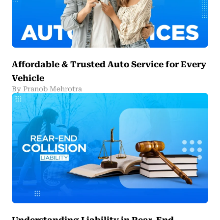
Affordable & Trusted Auto Service for Every
Vehicle
By Pranob Mehrotra