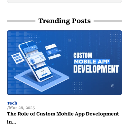
Trending Posts
Tech
Mar 26, 2025
The Role of Custom Mobile App Development
in…