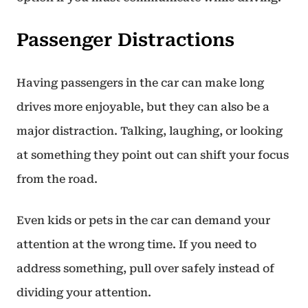
Passenger Distractions
Having passengers in the car can make long
drives more enjoyable, but they can also be a
major distraction. Talking, laughing, or looking
at something they point out can shift your focus
from the road.
Even kids or pets in the car can demand your
attention at the wrong time. If you need to
address something, pull over safely instead of
dividing your attention.