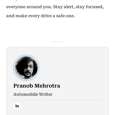
everyone around you. Stay alert, stay focused,
and make every drive a safe one.
Pranob Mehrotra
Automobile Writer