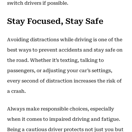
switch drivers if possible.
Stay Focused, Stay Safe
Avoiding distractions while driving is one of the
best ways to prevent accidents and stay safe on
the road. Whether it’s texting, talking to
passengers, or adjusting your car’s settings,
every second of distraction increases the risk of
a crash.
Always make responsible choices, especially
when it comes to impaired driving and fatigue.
Being a cautious driver protects not just you but