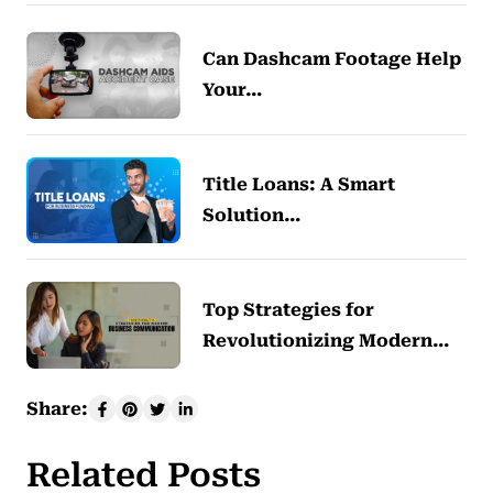
Can Dashcam Footage Help
Your…
Title Loans: A Smart
Solution…
Top Strategies for
Revolutionizing Modern…
Share:
Related Posts