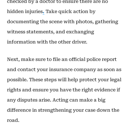
checked by a doctor to ensure there are no
hidden injuries
.
Take quick action by
documenting the scene with photos, gathering
witness statements, and exchanging
information with the other driver.
Next, make sure to file an official police report
and contact your insurance company as soon as
possible. These steps will help protect your legal
rights and ensure you have the right evidence if
any disputes arise. Acting can make a big
difference in strengthening your case down the
road.