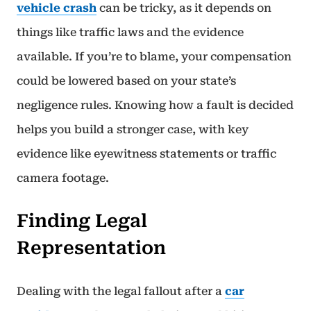
vehicle crash
can be tricky, as it depends on
things like traffic laws and the evidence
available. If you’re to blame, your compensation
could be lowered based on your state’s
negligence rules. Knowing how a fault is decided
helps you build a stronger case, with key
evidence like eyewitness statements or traffic
camera footage.
Finding Legal
Representation
Dealing with the legal fallout after a
car