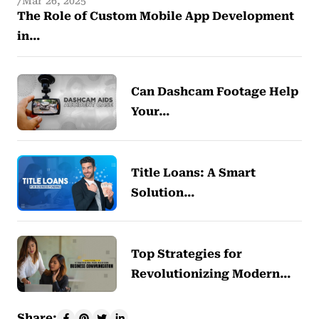
Mar 26, 2025
The Role of Custom Mobile App Development
in…
Can Dashcam Footage Help
Your…
Title Loans: A Smart
Solution…
Top Strategies for
Revolutionizing Modern…
Share: