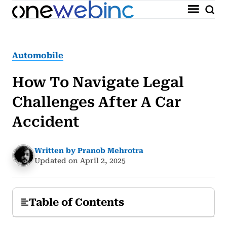
Automobile
How To Navigate Legal
Challenges After A Car
Accident
Written by Pranob Mehrotra
Updated on April 2, 2025
Table of Contents