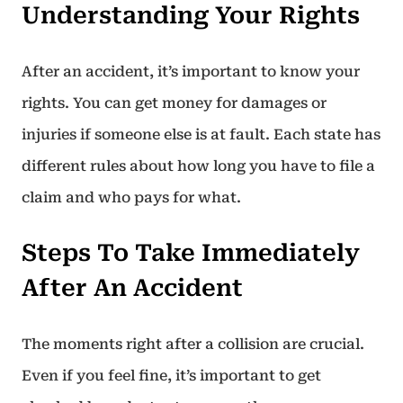
Understanding Your Rights
After an accident, it’s important to know your
rights. You can get money for damages or
injuries if someone else is at fault. Each state has
different rules about how long you have to file a
claim and who pays for what.
Steps To Take Immediately
After An Accident
The moments right after a collision are crucial.
Even if you feel fine, it’s important to get