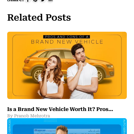
Related Posts
Is a Brand New Vehicle Worth It? Pros…
By Pranob Mehrotra