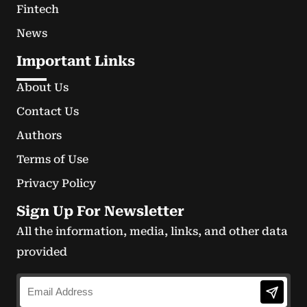
Fintech
News
Important Links
About Us
Contact Us
Authors
Terms of Use
Privacy Policy
Sign Up For Newsletter
All the information, media, links, and other data
provided