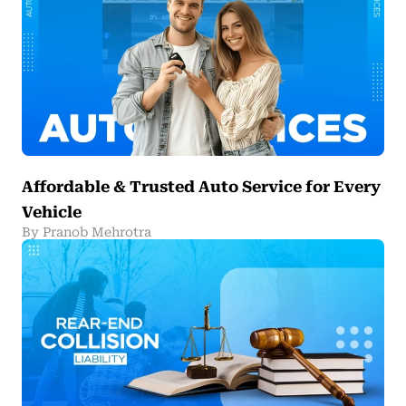
Affordable & Trusted Auto Service for Every
Vehicle
By Pranob Mehrotra