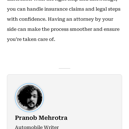
you can handle insurance claims and legal steps
with confidence. Having an attorney by your
side can make the process smoother and ensure
you’re taken care of.
Pranob Mehrotra
Automobile Writer