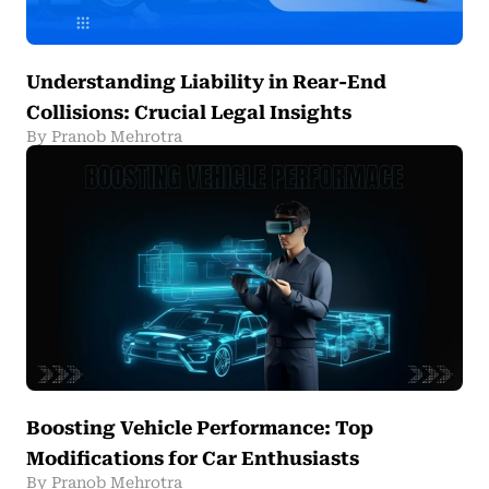
Understanding Liability in Rear-End
Collisions: Crucial Legal Insights
By Pranob Mehrotra
Boosting Vehicle Performance: Top
Modifications for Car Enthusiasts
By Pranob Mehrotra