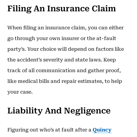
Filing An Insurance Claim
When filing an insurance claim, you can either
go through your own insurer or the at-fault
party’s. Your choice will depend on factors like
the accident’s severity and state laws. Keep
track of all communication and gather proof,
like medical bills and repair estimates, to help
your case.
Liability And Negligence
Figuring out who’s at fault after a
Quincy