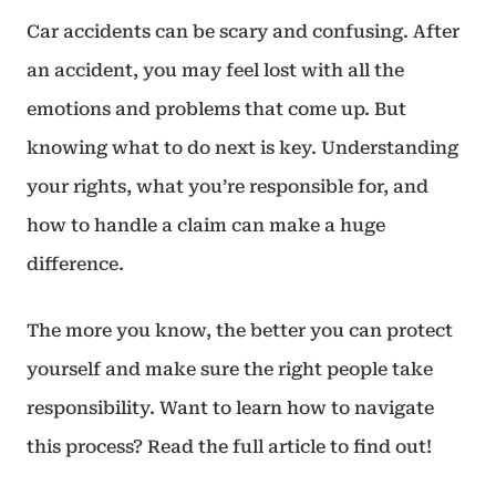
Car accidents can be scary and confusing. After
an accident, you may feel lost with all the
emotions and problems that come up. But
knowing what to do next is key. Understanding
your rights, what you’re responsible for, and
how to handle a claim can make a huge
difference.
The more you know, the better you can protect
yourself and make sure the right people take
responsibility. Want to learn how to navigate
this process? Read the full article to find out!