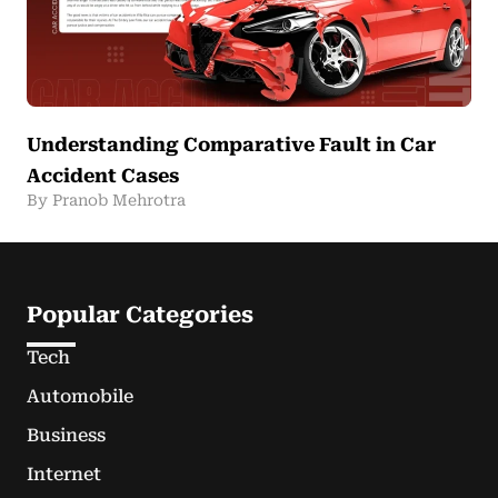
Understanding Comparative Fault in Car
Accident Cases
By Pranob Mehrotra
Popular Categories
Tech
Automobile
Business
Internet