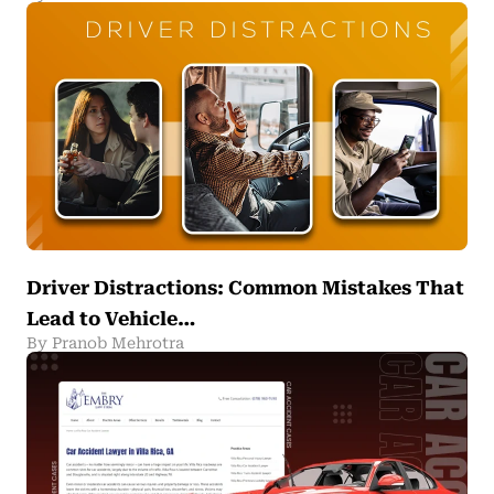
Driver Distractions: Common Mistakes That
Lead to Vehicle…
By Pranob Mehrotra