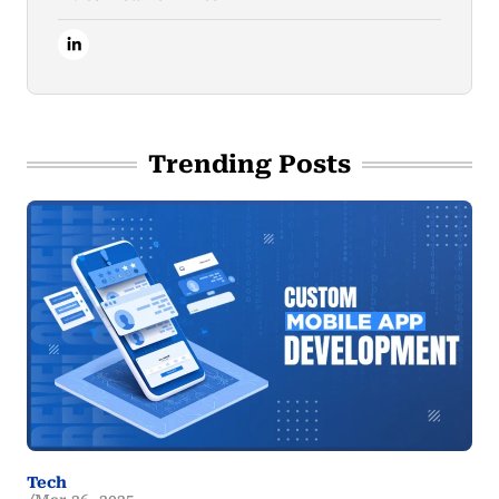
Trending Posts
Tech