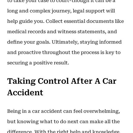
to take your case to court-though it can be a
long and complex journey, legal support will
help guide you. Collect essential documents like
medical records and witness statements, and
define your goals. Ultimately, staying informed
and proactive throughout the process is key to
securing a positive result.
Taking Control After A Car
Accident
Being in a car accident can feel overwhelming,
but knowing what to do next can make all the
difference. With the right help and knowledge,