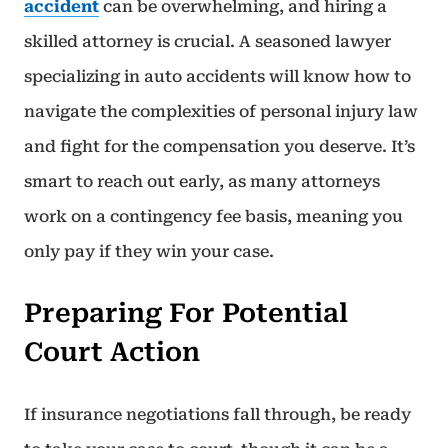
accident
can be overwhelming, and hiring a
skilled attorney is crucial. A seasoned lawyer
specializing in auto accidents will know how to
navigate the complexities of personal injury law
and fight for the compensation you deserve. It’s
smart to reach out early, as many attorneys
work on a contingency fee basis, meaning you
only pay if they win your case.
Preparing For Potential
Court Action
If insurance negotiations fall through, be ready