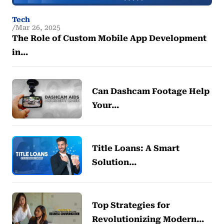
Tech
Mar 26, 2025
The Role of Custom Mobile App Development
in…
Can Dashcam Footage Help
Your…
Title Loans: A Smart
Solution…
Top Strategies for
Revolutionizing Modern…