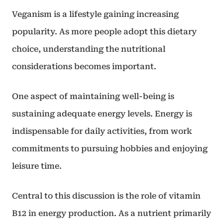
Veganism is a lifestyle gaining increasing
popularity. As more people adopt this dietary
choice, understanding the nutritional
considerations becomes important.
One aspect of maintaining well-being is
sustaining adequate energy levels. Energy is
indispensable for daily activities, from work
commitments to pursuing hobbies and enjoying
leisure time.
Central to this discussion is the role of vitamin
B12 in energy production. As a nutrient primarily