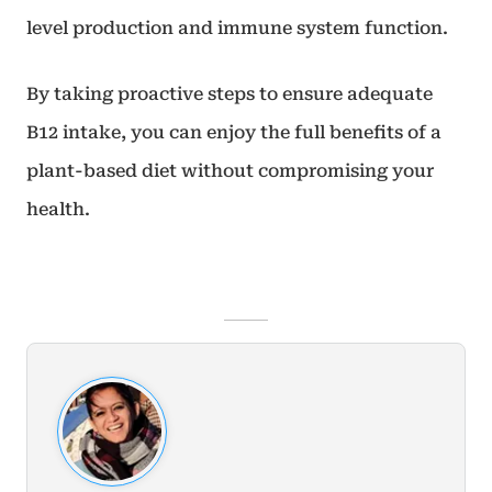
level production and immune system function.
By taking proactive steps to ensure adequate
B12 intake, you can enjoy the full benefits of a
plant-based diet without compromising your
health.