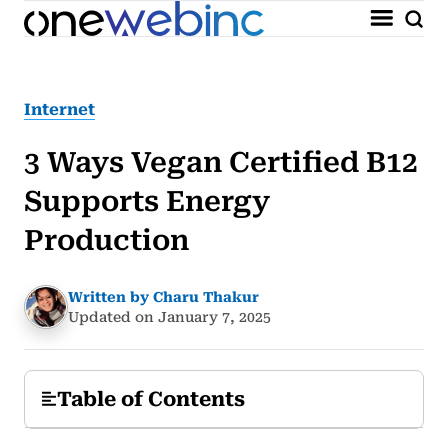
Internet
3 Ways Vegan Certified B12
Supports Energy
Production
Written by Charu Thakur
Updated on January 7, 2025
Table of Contents