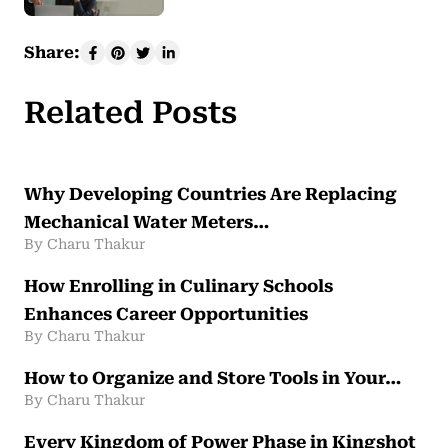
Share:
Related Posts
Why Developing Countries Are Replacing
Mechanical Water Meters…
By Charu Thakur
How Enrolling in Culinary Schools
Enhances Career Opportunities
By Charu Thakur
How to Organize and Store Tools in Your…
By Charu Thakur
Every Kingdom of Power Phase in Kingshot