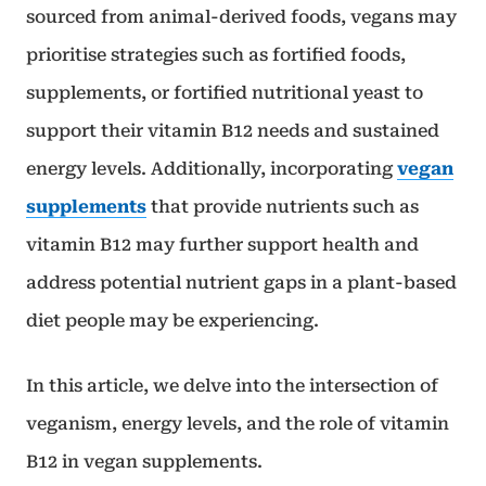
sourced from animal-derived foods, vegans may
prioritise strategies such as fortified foods,
supplements, or fortified nutritional yeast to
support their vitamin B12 needs and sustained
energy levels. Additionally, incorporating
vegan
supplements
that provide nutrients such as
vitamin B12 may further support health and
address potential nutrient gaps in a plant-based
diet people may be experiencing.
In this article, we delve into the intersection of
veganism, energy levels, and the role of vitamin
B12 in vegan supplements.