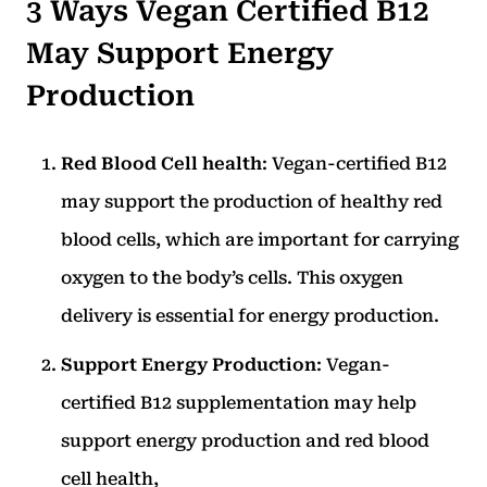
3 Ways Vegan Certified B12
May Support Energy
Production
Red Blood Cell health
: Vegan-certified B12
may support the production of healthy red
blood cells, which are important for carrying
oxygen to the body’s cells. This oxygen
delivery is essential for energy production.
Support Energy Production
: Vegan-
certified B12 supplementation may help
support energy production and red blood
cell health,