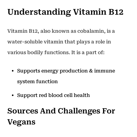
Understanding Vitamin B12
Vitamin B12, also known as cobalamin, is a
water-soluble vitamin that plays a role in
various bodily functions. It is a part of:
Supports energy production & immune
system function
Support red blood cell health
Sources And Challenges For
Vegans