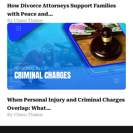
How Divorce Attorneys Support Families
with Peace and…
By Charu Thakur
When Personal Injury and Criminal Charges
Overlap: What…
By Charu Thakur