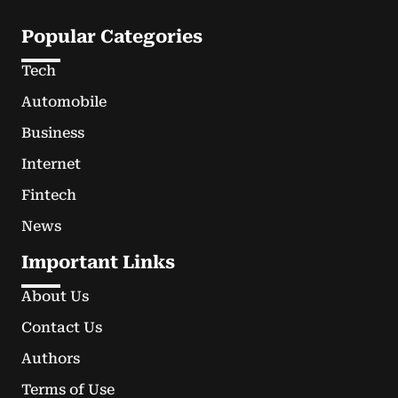
Popular Categories
Tech
Automobile
Business
Internet
Fintech
News
Important Links
About Us
Contact Us
Authors
Terms of Use