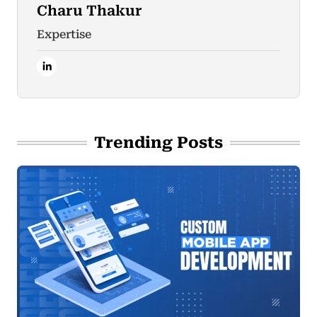
Charu Thakur
Expertise
Trending Posts