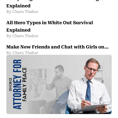
Explained
By Charu Thakur
All Hero Types in White Out Survival
Explained
By Charu Thakur
Make New Friends and Chat with Girls on…
By Charu Thakur