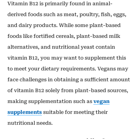
Vitamin B12 is primarily found in animal-
derived foods such as meat, poultry, fish, eggs,
and dairy products. While some plant-based
foods like fortified cereals, plant-based milk
alternatives, and nutritional yeast contain
vitamin B12, you may want to supplement this
to meet your dietary requirements. Vegans may
face challenges in obtaining a sufficient amount
of vitamin B12 solely from plant-based sources,
making supplementation such as
vegan
supplements
suitable for meeting their
nutritional needs.