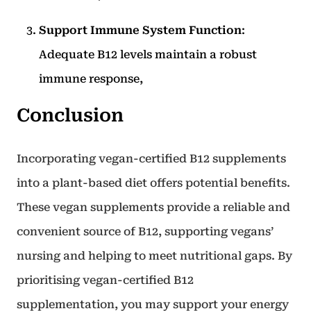
Support Immune System Function
:
Adequate B12 levels maintain a robust
immune response,
Conclusion
Incorporating vegan-certified B12 supplements
into a plant-based diet offers potential benefits.
These vegan supplements provide a reliable and
convenient source of B12, supporting vegans’
nursing and helping to meet nutritional gaps. By
prioritising vegan-certified B12
supplementation, you may support your energy