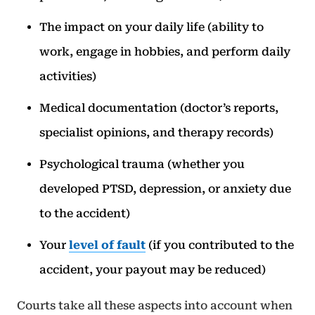
The impact on your daily life (ability to
work, engage in hobbies, and perform daily
activities)
Medical documentation (doctor’s reports,
specialist opinions, and therapy records)
Psychological trauma (whether you
developed PTSD, depression, or anxiety due
to the accident)
Your
level of fault
(if you contributed to the
accident, your payout may be reduced)
Courts take all these aspects into account when