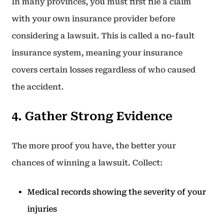
In many provinces, you must first file a claim
with your own insurance provider before
considering a lawsuit. This is called a no-fault
insurance system, meaning your insurance
covers certain losses regardless of who caused
the accident.
4. Gather Strong Evidence
The more proof you have, the better your
chances of winning a lawsuit. Collect:
Medical records showing the severity of your
injuries