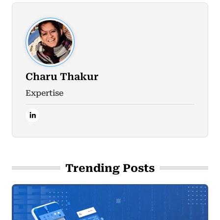
Charu Thakur
Expertise
Trending Posts