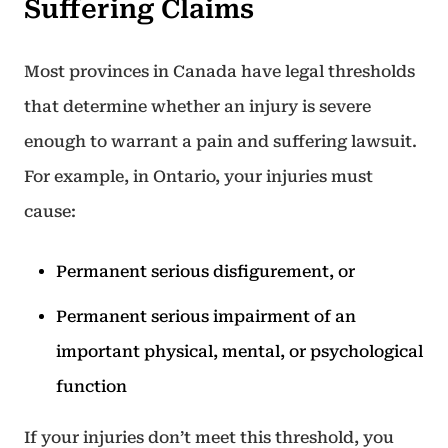
Suffering Claims
Most provinces in Canada have legal thresholds
that determine whether an injury is severe
enough to warrant a pain and suffering lawsuit.
For example, in Ontario, your injuries must
cause:
Permanent serious disfigurement, or
Permanent serious impairment of an
important physical, mental, or psychological
function
If your injuries don’t meet this threshold, you