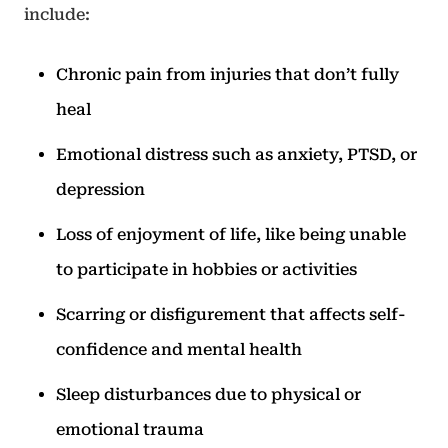
include:
Chronic pain from injuries that don’t fully
heal
Emotional distress such as anxiety, PTSD, or
depression
Loss of enjoyment of life, like being unable
to participate in hobbies or activities
Scarring or disfigurement that affects self-
confidence and mental health
Sleep disturbances due to physical or
emotional trauma