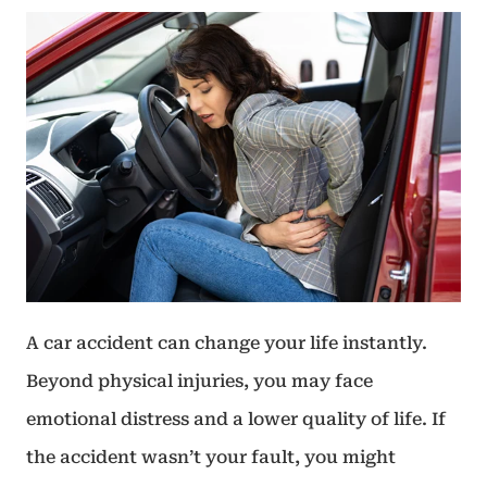
A car accident can change your life instantly.
Beyond physical injuries, you may face
emotional distress and a lower quality of life. If
the accident wasn’t your fault, you might