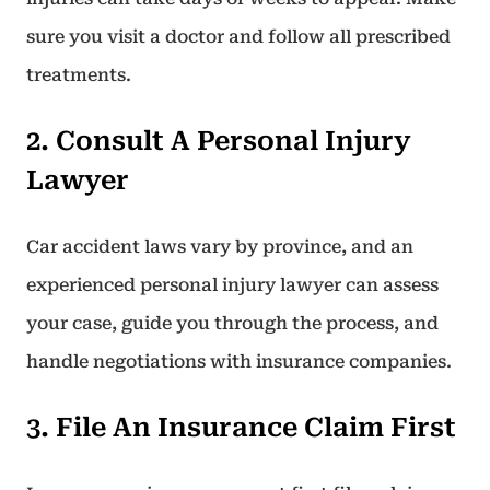
sure you visit a doctor and follow all prescribed
treatments.
2. Consult A Personal Injury
Lawyer
Car accident laws vary by province, and an
experienced personal injury lawyer can assess
your case, guide you through the process, and
handle negotiations with insurance companies.
3. File An Insurance Claim First