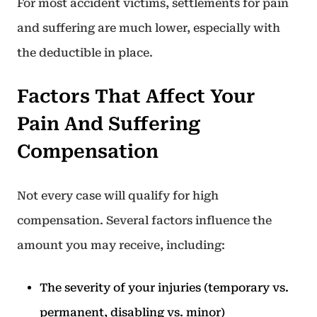
For most accident victims, settlements for pain
and suffering are much lower, especially with
the deductible in place.
Factors That Affect Your
Pain And Suffering
Compensation
Not every case will qualify for high
compensation. Several factors influence the
amount you may receive, including:
The severity of your injuries (temporary vs.
permanent, disabling vs. minor)