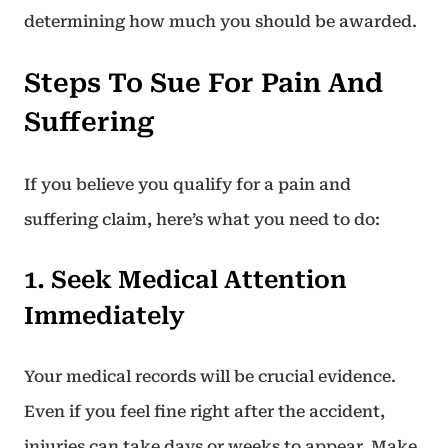
determining how much you should be awarded.
Steps To Sue For Pain And
Suffering
If you believe you qualify for a pain and
suffering claim, here’s what you need to do:
1. Seek Medical Attention
Immediately
Your medical records will be crucial evidence.
Even if you feel fine right after the accident,
injuries can take days or weeks to appear. Make