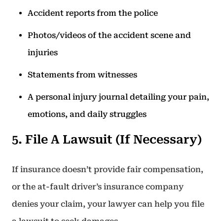
Accident reports from the police
Photos/videos of the accident scene and
injuries
Statements from witnesses
A personal injury journal detailing your pain,
emotions, and daily struggles
5. File A Lawsuit (If Necessary)
If insurance doesn’t provide fair compensation,
or the at-fault driver’s insurance company
denies your claim, your lawyer can help you file