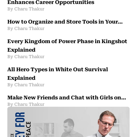
Enhances Career Opportunities
By Charu Thakur
How to Organize and Store Tools in Your…
By Charu Thakur
Every Kingdom of Power Phase in Kingshot
Explained
By Charu Thakur
All Hero Types in White Out Survival
Explained
By Charu Thakur
Make New Friends and Chat with Girls on…
By Charu Thakur