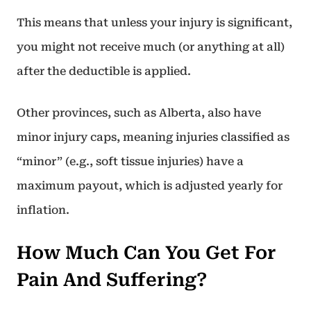
This means that unless your injury is significant,
you might not receive much (or anything at all)
after the deductible is applied.
Other provinces, such as Alberta, also have
minor injury caps, meaning injuries classified as
“minor” (e.g., soft tissue injuries) have a
maximum payout, which is adjusted yearly for
inflation.
How Much Can You Get For
Pain And Suffering?