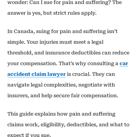
wonder: Can I sue for pain and suffering? The
answer is yes, but strict rules apply.
In Canada, suing for pain and suffering isn’t
simple. Your injuries must meet a legal
threshold, and insurance deductibles can reduce
your compensation. That’s why consulting a
car
accident claim lawyer
is crucial. They can
navigate legal complexities, negotiate with
insurers, and help secure fair compensation.
This guide explains how pain and suffering
claims work, eligibility, deductibles, and what to
expect if you sue.