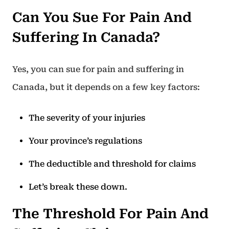
Can You Sue For Pain And
Suffering In Canada?
Yes, you can sue for pain and suffering in
Canada, but it depends on a few key factors:
The severity of your injuries
Your province’s regulations
The deductible and threshold for claims
Let’s break these down.
The Threshold For Pain And