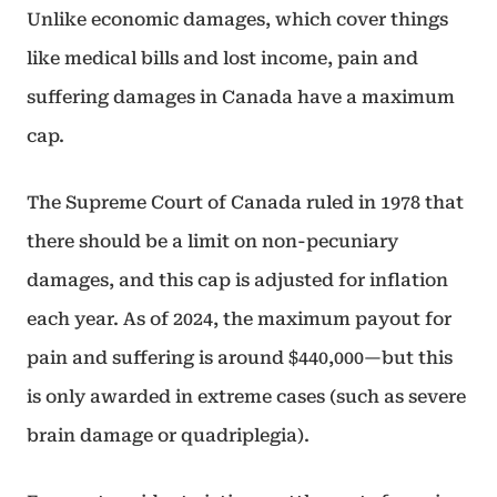
Unlike economic damages, which cover things
like medical bills and lost income, pain and
suffering damages in Canada have a maximum
cap.
The Supreme Court of Canada ruled in 1978 that
there should be a limit on non-pecuniary
damages, and this cap is adjusted for inflation
each year. As of 2024, the maximum payout for
pain and suffering is around $440,000—but this
is only awarded in extreme cases (such as severe
brain damage or quadriplegia).