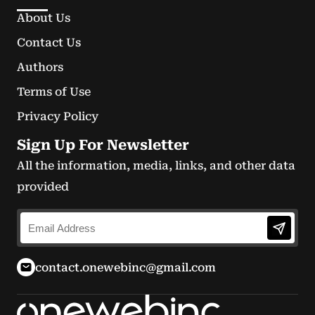
About Us
Contact Us
Authors
Terms of Use
Privacy Policy
Sign Up For Newsletter
All the information, media, links, and other data
provided
contact.onewebinc@gmail.com