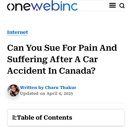
Internet
Can You Sue For Pain And
Suffering After A Car
Accident In Canada?
Written by Charu Thakur
Updated on April 4, 2025
Table of Contents