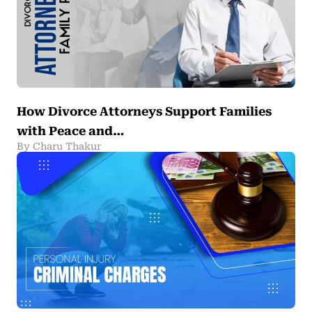
How Divorce Attorneys Support Families
with Peace and…
By Charu Thakur