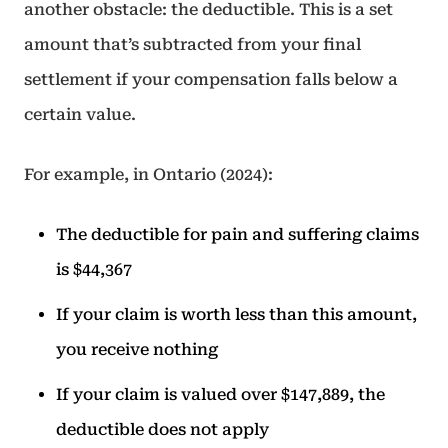
another obstacle: the deductible. This is a set
amount that’s subtracted from your final
settlement if your compensation falls below a
certain value.
For example, in Ontario (2024):
The deductible for pain and suffering claims
is $44,367
If your claim is worth less than this amount,
you receive nothing
If your claim is valued over $147,889, the
deductible does not apply