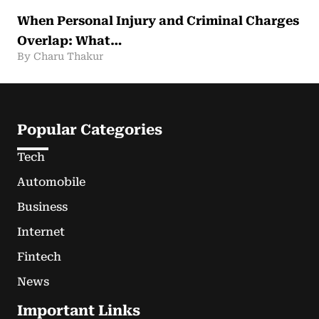
When Personal Injury and Criminal Charges
Overlap: What…
By Charu Thakur
Popular Categories
Tech
Automobile
Business
Internet
Fintech
News
Important Links