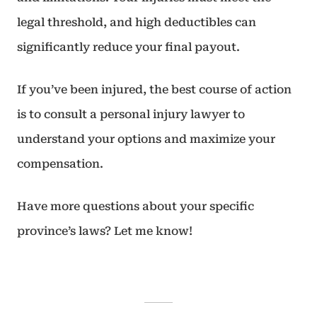
legal threshold, and high deductibles can
significantly reduce your final payout.
If you’ve been injured, the best course of action
is to consult a personal injury lawyer to
understand your options and maximize your
compensation.
Have more questions about your specific
province’s laws? Let me know!