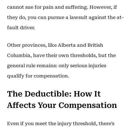
cannot sue for pain and suffering. However, if
they do, you can pursue a lawsuit against the at-
fault driver.
Other provinces, like Alberta and British
Columbia, have their own thresholds, but the
general rule remains: only serious injuries
qualify for compensation.
The Deductible: How It
Affects Your Compensation
Even if you meet the injury threshold, there’s