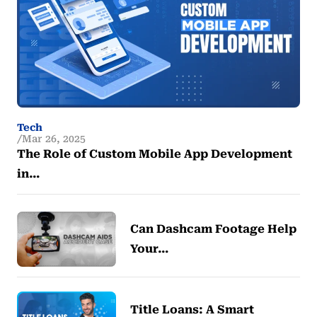
Tech
Mar 26, 2025
The Role of Custom Mobile App Development
in…
Can Dashcam Footage Help
Your…
Title Loans: A Smart