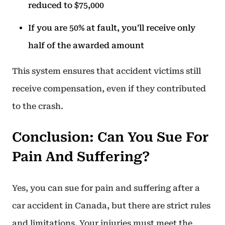
reduced to $75,000
If you are 50% at fault, you’ll receive only
half of the awarded amount
This system ensures that accident victims still
receive compensation, even if they contributed
to the crash.
Conclusion: Can You Sue For
Pain And Suffering?
Yes, you can sue for pain and suffering after a
car accident in Canada, but there are strict rules
and limitations. Your injuries must meet the