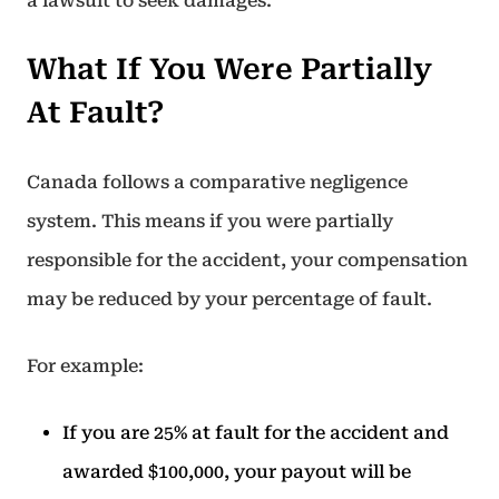
a lawsuit to seek damages.
What If You Were Partially
At Fault?
Canada follows a comparative negligence
system. This means if you were partially
responsible for the accident, your compensation
may be reduced by your percentage of fault.
For example:
If you are 25% at fault for the accident and
awarded $100,000, your payout will be