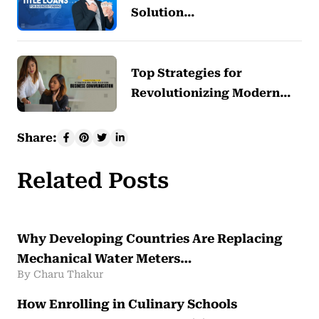
Solution…
Top Strategies for
Revolutionizing Modern…
Share:
Related Posts
Why Developing Countries Are Replacing
Mechanical Water Meters…
By Charu Thakur
How Enrolling in Culinary Schools