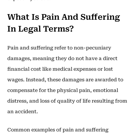
What Is Pain And Suffering
In Legal Terms?
Pain and suffering refer to non-pecuniary
damages, meaning they do not have a direct
financial cost like medical expenses or lost
wages. Instead, these damages are awarded to
compensate for the physical pain, emotional
distress, and loss of quality of life resulting from
an accident.
Common examples of pain and suffering