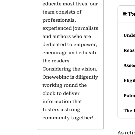
educate most lives, our
team consists of
Ta
professionals,
experienced journalists
Unde
and authors who are
dedicated to empower,
Reas
encourage and educate
the readers.
Asse
Considering the vision,
Onewebinc is diligently
Eligi
working round the
clock to deliver
Pote
information that
fosters a strong
The 
community together!
As ret