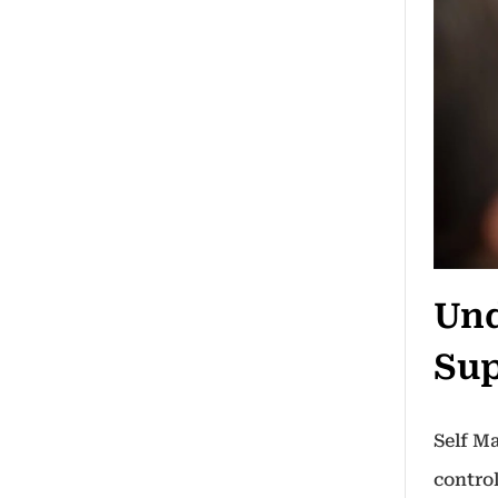
Und
Sup
Self M
control