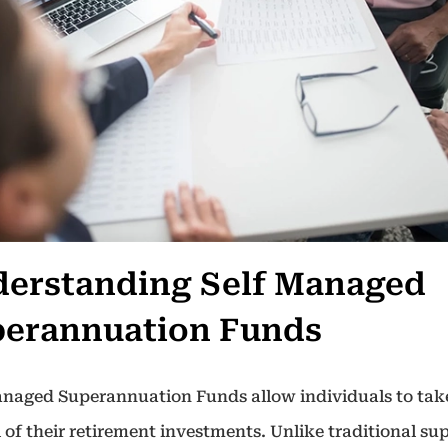
erstanding Self Managed
erannuation Funds
anaged Superannuation Funds allow individuals to take
 of their retirement investments. Unlike traditional su