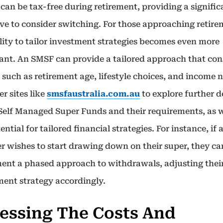
 can be tax-free during retirement, providing a signific
ive to consider switching. For those approaching retire
lity to tailor investment strategies becomes even more
ant. An SMSF can provide a tailored approach that con
 such as retirement age, lifestyle choices, and income 
r sites like
smsfaustralia.com.au
to explore further d
Self Managed Super Funds and their requirements, as w
ential for tailored financial strategies. For instance, if 
 wishes to start drawing down on their super, they ca
ent a phased approach to withdrawals, adjusting thei
ment strategy accordingly.
essing The Costs And