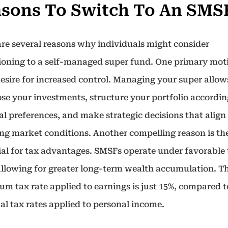
sons To Switch To An SMS
are several reasons why individuals might consider
tioning to a self-managed super fund. One primary mot
desire for increased control. Managing your super allo
ose your investments, structure your portfolio accordin
al preferences, and make strategic decisions that align
ng market conditions. Another compelling reason is th
ial for tax advantages. SMSFs operate under favorable
 allowing for greater long-term wealth accumulation. T
m tax rate applied to earnings is just 15%, compared t
al tax rates applied to personal income.