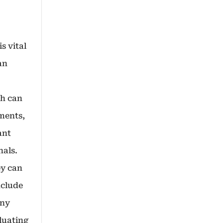
s vital
an
ch can
ments,
ant
nals.
ey can
nclude
any
luating