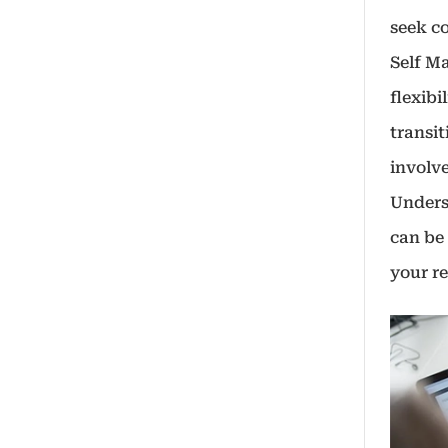
seek co
Self M
flexibi
transit
involve
Unders
can be 
your re