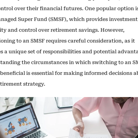
ntrol over their financial futures. One popular option i
anaged Super Fund (SMSF), which provides investment
lity and control over retirement savings. However,
ioning to an SMSF requires careful consideration, as it
s a unique set of responsibilities and potential advant
tanding the circumstances in which switching to an 
beneficial is essential for making informed decisions 
tirement strategy.