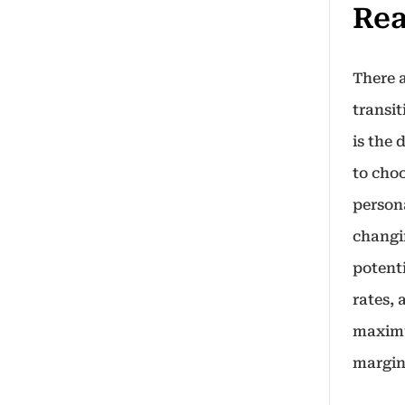
Rea
There 
transi
is the 
to cho
person
changi
potent
rates,
maximu
margin