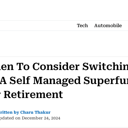
Tech
Automobile
en To Consider Switchi
 A Self Managed Superf
r Retirement
ritten by Charu Thakur
pdated on December 24, 2024