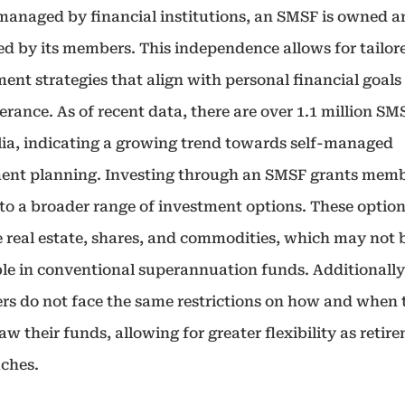
managed by financial institutions, an SMSF is owned 
ed by its members. This independence allows for tailor
ent strategies that align with personal financial goals
lerance. As of recent data, there are over 1.1 million SM
lia, indicating a growing trend towards self-managed
ment planning. Investing through an SMSF grants mem
 to a broader range of investment options. These optio
e real estate, shares, and commodities, which may not 
ble in conventional superannuation funds. Additionall
s do not face the same restrictions on how and when 
w their funds, allowing for greater flexibility as retir
ches.