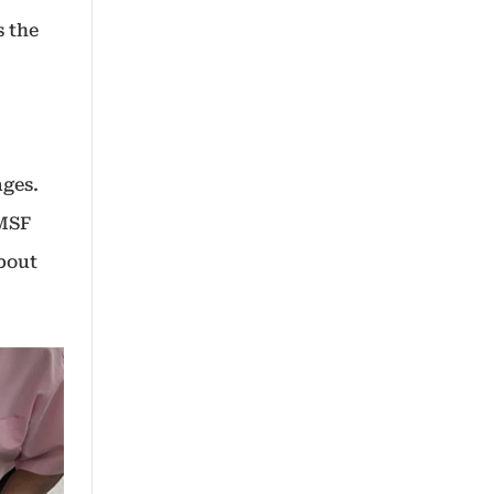
s the
ages.
SMSF
about