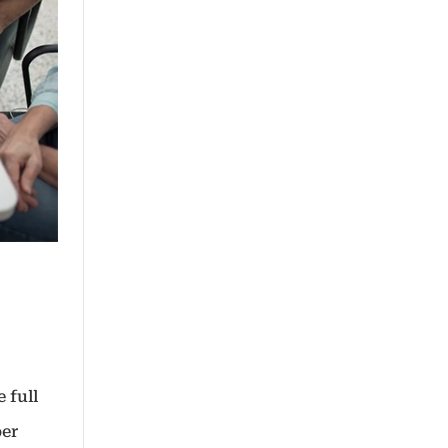
 full
per