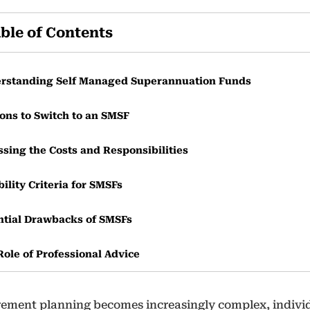
ble of Contents
rstanding Self Managed Superannuation Funds
ons to Switch to an SMSF
ssing the Costs and Responsibilities
bility Criteria for SMSFs
ntial Drawbacks of SMSFs
Role of Professional Advice
irement planning becomes increasingly complex, indivi