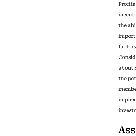
Profits
incent
the abi
import
factors
Conside
about 
the pot
member
implem
invest
Ass