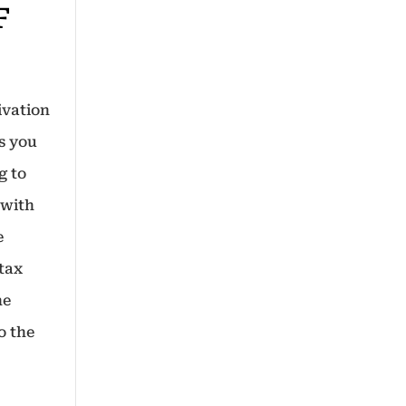
F
ivation
ws you
g to
 with
e
 tax
he
o the