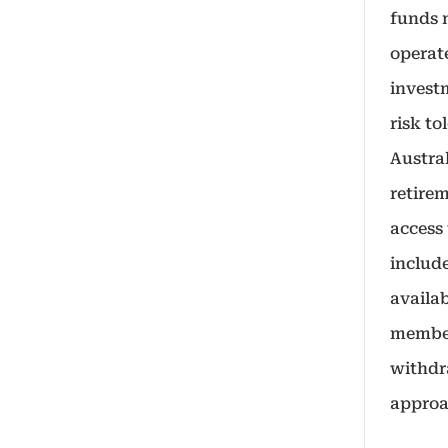
funds 
operat
investm
risk to
Austra
retire
access
includ
availa
member
withdra
approa