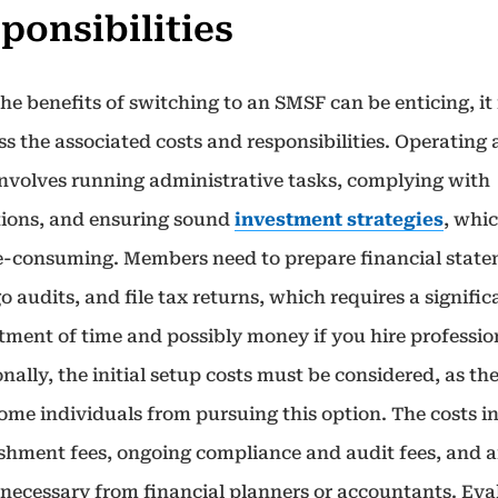
ponsibilities
he benefits of switching to an SMSF can be enticing, it i
ss the associated costs and responsibilities. Operating 
nvolves running administrative tasks, complying with
tions, and ensuring sound
investment strategies
, whi
e-consuming. Members need to prepare financial state
 audits, and file tax returns, which requires a signific
ment of time and possibly money if you hire professio
nally, the initial setup costs must be considered, as th
some individuals from pursuing this option. The costs i
ishment fees, ongoing compliance and audit fees, and 
 necessary from financial planners or accountants. Eva