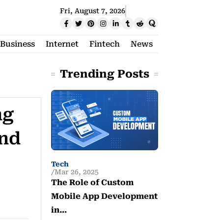
Fri, August 7, 2026
Business
Internet
Fintech
News
Trending Posts
ng
und
Tech
Mar 26, 2025
The Role of Custom
Mobile App Development
in…