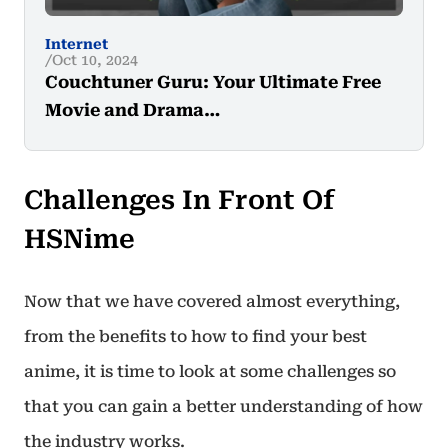
Internet
Oct 10, 2024
Couchtuner Guru: Your Ultimate Free
Movie and Drama…
Challenges In Front Of
HSNime
Now that we have covered almost everything,
from the benefits to how to find your best
anime, it is time to look at some challenges so
that you can gain a better understanding of how
the industry works.