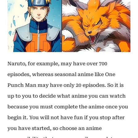
Naruto, for example, may have over 700
episodes, whereas seasonal anime like One
Punch Man may have only 20 episodes. So it is
up to you to decide what anime you can watch
because you must complete the anime once you
begin it. You will not have fun if you stop after
you have started, so choose an anime