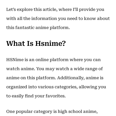
Let’s explore this article, where I’ll provide you
with all the information you need to know about
this fantastic anime platform.
What Is Hsnime?
HSNime is an online platform where you can
watch anime. You may watch a wide range of
anime on this platform. Additionally, anime is
organized into various categories, allowing you
to easily find your favorites.
One popular category is high school anime,