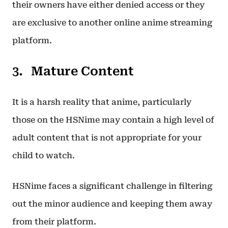
their owners have either denied access or they
are exclusive to another online anime streaming
platform.
Mature Content
It is a harsh reality that anime, particularly
those on the HSNime may contain a high level of
adult content that is not appropriate for your
child to watch.
HSNime faces a significant challenge in filtering
out the minor audience and keeping them away
from their platform.