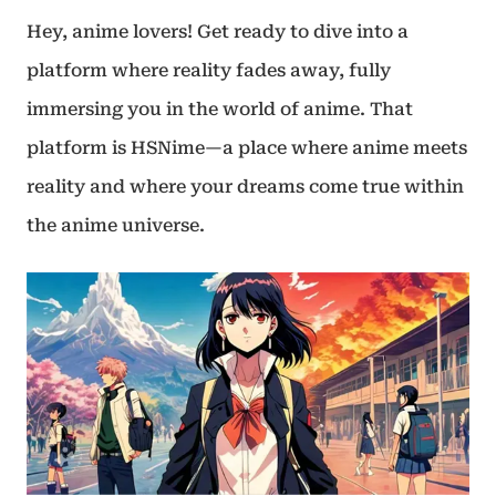
Hey, anime lovers! Get ready to dive into a
platform where reality fades away, fully
immersing you in the world of anime. That
platform is HSNime—a place where anime meets
reality and where your dreams come true within
the anime universe.