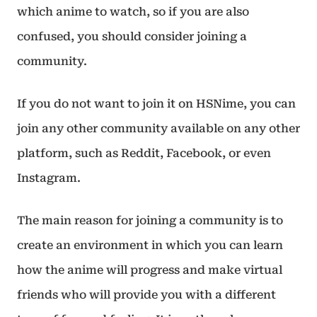
which anime to watch, so if you are also
confused, you should consider joining a
community.
If you do not want to join it on HSNime, you can
join any other community available on any other
platform, such as Reddit, Facebook, or even
Instagram.
The main reason for joining a community is to
create an environment in which you can learn
how the anime will progress and make virtual
friends who will provide you with a different