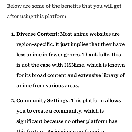
Below are some of the benefits that you will get
after using this platform:
Diverse Content
: Most anime websites are
region-specific. It just implies that they have
less anime in fewer genres. Thankfully, this
is not the case with HSNime, which is known
for its broad content and extensive library of
anime from various areas.
Community Settings
: This platform allows
you to create a community, which is
significant because no other platform has
this feature. By joining your favorite