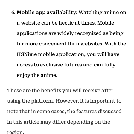
Mobile app availability:
Watching anime on
a website can be hectic at times. Mobile
applications are widely recognized as being
far more convenient than websites.
With the
HSNime mobile application, you will have
access to exclusive futures and can fully
enjoy the anime.
These are the benefits you will receive after
using the platform. However, it is important to
note that in some cases, the features discussed
in this article may differ depending on the
region.