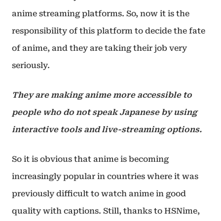
anime streaming platforms. So, now it is the
responsibility of this platform to decide the fate
of anime, and they are taking their job very
seriously.
They are making anime more accessible to
people who do not speak Japanese by using
interactive tools and live-streaming options.
So it is obvious that anime is becoming
increasingly popular in countries where it was
previously difficult to watch anime in good
quality with captions. Still, thanks to HSNime,