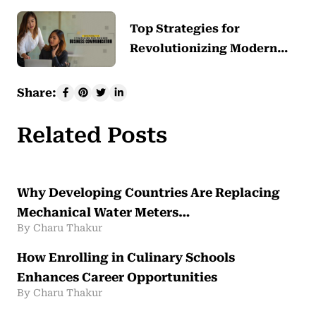
Top Strategies for
Revolutionizing Modern…
Share:
Related Posts
Why Developing Countries Are Replacing
Mechanical Water Meters…
By Charu Thakur
How Enrolling in Culinary Schools
Enhances Career Opportunities
By Charu Thakur