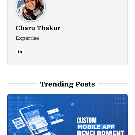
Charu Thakur
Expertise
Trending Posts