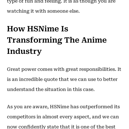
type of fun and feeling. It is as though you are
watching it with someone else.
How HSNime Is
Transforming The Anime
Industry
Great power comes with great responsibilities. It
is an incredible quote that we can use to better
understand the situation in this case.
As you are aware, HSNime has outperformed its
competitors in almost every aspect, and we can
now confidently state that it is one of the best