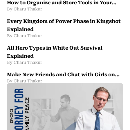
How to Organize and Store Tools in Your…
By Charu Thakur
Every Kingdom of Power Phase in Kingshot
Explained
By Charu Thakur
All Hero Types in White Out Survival
Explained
By Charu Thakur
Make New Friends and Chat with Girls on…
By Charu Thakur