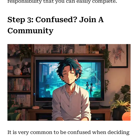
responsibility that you can easily complete.
Step 3
:
Confused? Join A
Community
It is very common to be confused when deciding