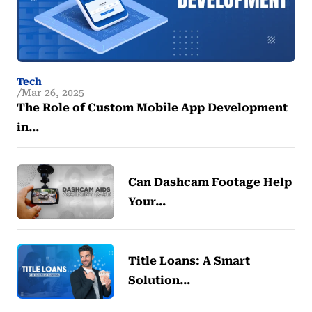
Tech
Mar 26, 2025
The Role of Custom Mobile App Development
in…
Can Dashcam Footage Help
Your…
Title Loans: A Smart
Solution…