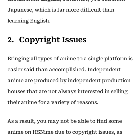
Japanese, which is far more difficult than
learning English.
Copyright Issues
Bringing all types of anime to a single platform is
easier said than accomplished. Independent
anime are produced by independent production
houses that are not always interested in selling
their anime for a variety of reasons.
As a result, you may not be able to find some
anime on HSNime due to copyright issues, as