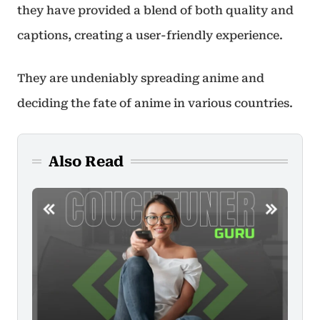
they have provided a blend of both quality and
captions, creating a user-friendly experience.
They are undeniably spreading anime and
deciding the fate of anime in various countries.
Also Read