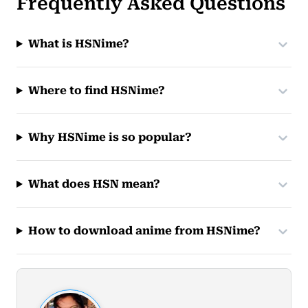
Frequently Asked Questions
What is HSNime?
Where to find HSNime?
Why HSNime is so popular?
What does HSN mean?
How to download anime from HSNime?