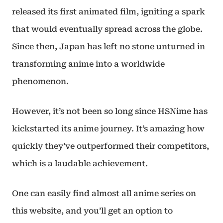
released its first animated film, igniting a spark
that would eventually spread across the globe.
Since then, Japan has left no stone unturned in
transforming anime into a worldwide
phenomenon.
However, it’s not been so long since HSNime has
kickstarted its anime journey. It’s amazing how
quickly they’ve outperformed their competitors,
which is a laudable achievement.
One can easily find almost all anime series on
this website, and you’ll get an option to