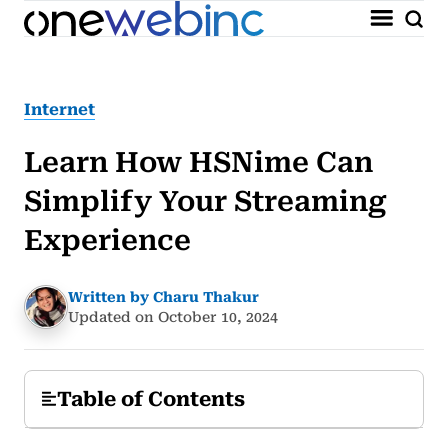
Internet
Learn How HSNime Can
Simplify Your Streaming
Experience
Written by Charu Thakur
Updated on October 10, 2024
Table of Contents