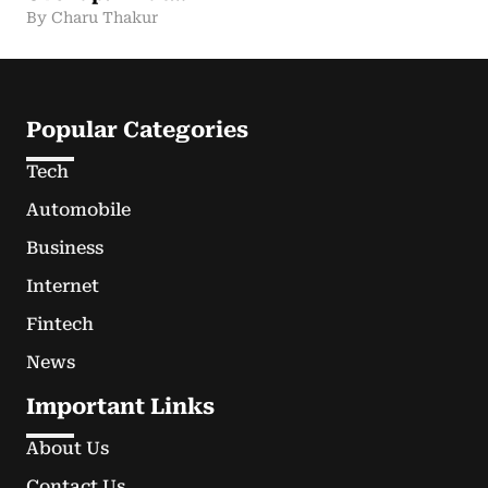
By Charu Thakur
Popular Categories
Tech
Automobile
Business
Internet
Fintech
News
Important Links
About Us
Contact Us