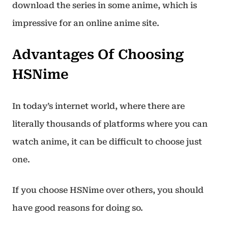
download the series in some anime, which is
impressive for an online anime site.
Advantages Of Choosing
HSNime
In today’s internet world, where there are
literally thousands of platforms where you can
watch anime, it can be difficult to choose just
one.
If you choose HSNime over others, you should
have good reasons for doing so.