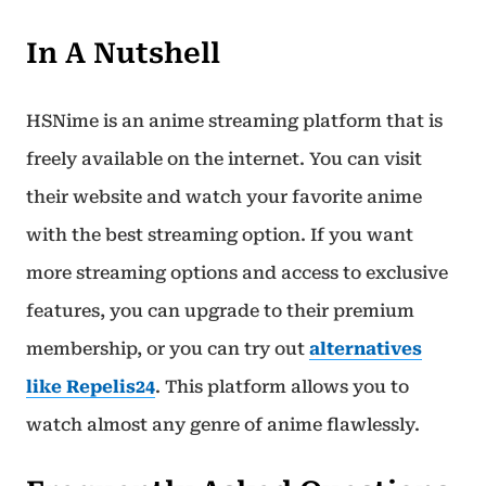
In A Nutshell
HSNime is an anime streaming platform that is
freely available on the internet. You can visit
their website and watch your favorite anime
with the best streaming option. If you want
more streaming options and access to exclusive
features, you can upgrade to their premium
membership, or you can try out
alternatives
like Repelis24
. This platform allows you to
watch almost any genre of anime flawlessly.