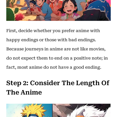
First, decide whether you prefer anime with
happy endings or those with bad endings.
Because journeys in anime are not like movies,
do not expect them to end on a positive note; in
fact, most anime do not have a good ending.
Step 2
:
Consider The Length Of
The Anime