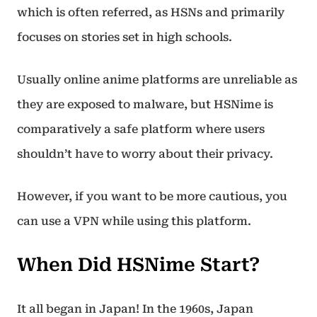
which is often referred, as HSNs and primarily
focuses on stories set in high schools.
Usually online anime platforms are unreliable as
they are exposed to malware, but HSNime is
comparatively a safe platform where users
shouldn’t have to worry about their privacy.
However, if you want to be more cautious, you
can use a VPN while using this platform.
When Did HSNime Start?
It all began in Japan! In the 1960s, Japan