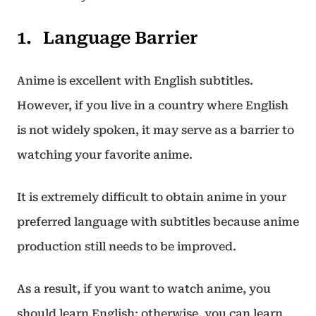
Language Barrier
Anime is excellent with English subtitles.
However, if you live in a country where English
is not widely spoken, it may serve as a barrier to
watching your favorite anime.
It is extremely difficult to obtain anime in your
preferred language with subtitles because anime
production still needs to be improved.
As a result, if you want to watch anime, you
should learn English; otherwise, you can learn