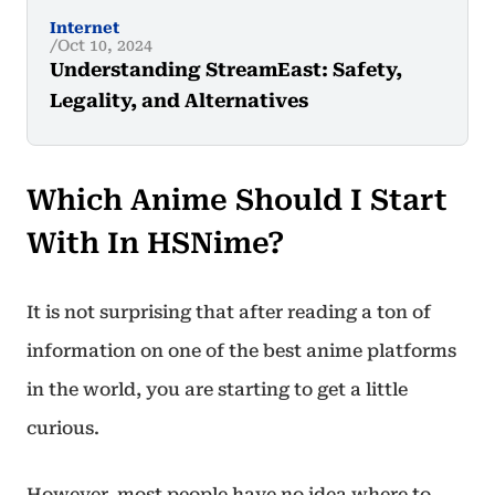
Internet
Oct 10, 2024
Understanding StreamEast: Safety,
Legality, and Alternatives
Which Anime Should I Start
With In HSNime?
It is not surprising that after reading a ton of
information on one of the best anime platforms
in the world, you are starting to get a little
curious.
However, most people have no idea where to