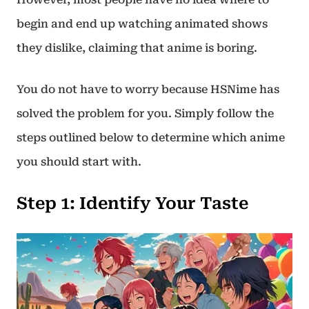
begin and end up watching animated shows
they dislike, claiming that anime is boring.
You do not have to worry because HSNime has
solved the problem for you. Simply follow the
steps outlined below to determine which anime
you should start with.
Step 1
:
Identify Your Taste