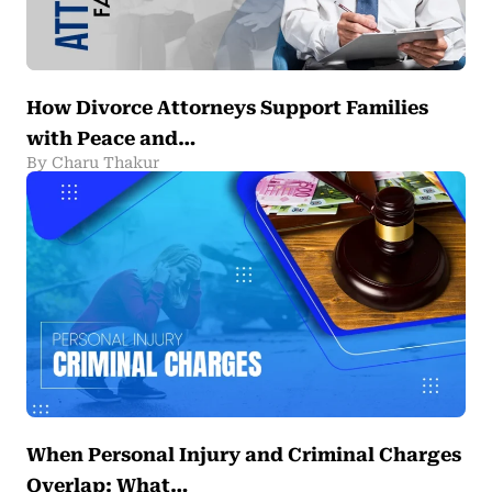
How Divorce Attorneys Support Families
with Peace and…
By Charu Thakur
When Personal Injury and Criminal Charges
Overlap: What…