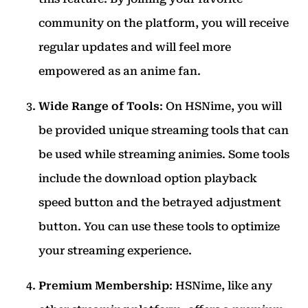
community on the platform, you will receive
regular updates and will feel more
empowered as an anime fan.
Wide Range of Tools
: On HSNime, you will
be provided unique streaming tools that can
be used while streaming animies. Some tools
include the download option playback
speed button and the betrayed adjustment
button. You can use these tools to optimize
your streaming experience.
Premium Membership
: HSNime, like any