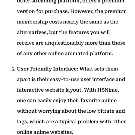
other streaming platform, offers a premium
version for purchase. However, the premium
membership costs nearly the same as the
alternatives, but the features you will
receive are unquestionably more than those
of any other online animated platform.
User Friendly Interface
: What sets them
apart is their easy-to-use user interface and
interactive website layout. With HSNime,
one can easily enjoy their favorite anime
without worrying about the low bitrate and
lags, which are a typical problem with other
online anime websites.