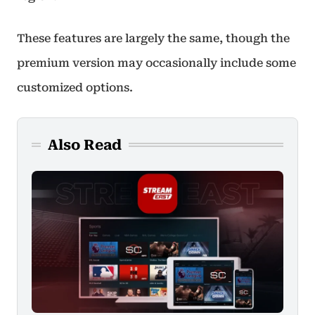
These features are largely the same, though the
premium version may occasionally include some
customized options.
Also Read