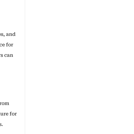
es, and
ce for
rs can
from
ure for
s.