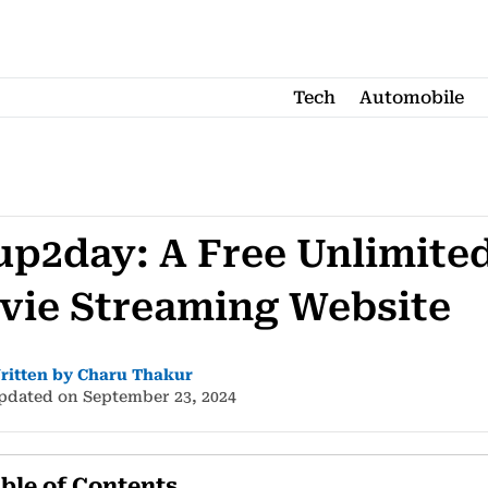
Tech
Automobile
up2day: A Free Unlimite
vie Streaming Website
ritten by Charu Thakur
pdated on September 23, 2024
ble of Contents