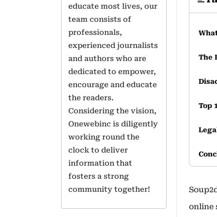
educate most lives, our
team consists of
professionals,
What
experienced journalists
The 
and authors who are
dedicated to empower,
Disa
encourage and educate
the readers.
Top 
Considering the vision,
Onewebinc is diligently
Lega
working round the
clock to deliver
Conc
information that
fosters a strong
Freq
community together!
Soup2d
online