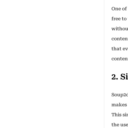
One of 
free to
without
content
that e
conten
2. 
Soup2d
makes 
This s
the use