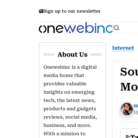
Sign up to our newsletter
Internet
About Us
Onewebinc is a digital
So
media home that
Mo
provides valuable
insights on emerging
tech, the latest news,
W
products and gadgets
U
reviews, social media,
business, and more.
With a mission to
Ta