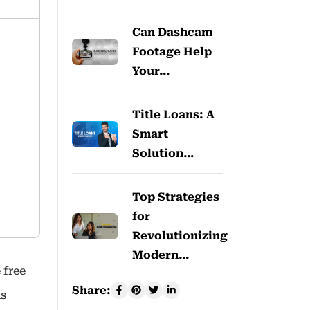
Can Dashcam
Footage Help
Your…
Title Loans: A
Smart
Solution…
Top Strategies
for
Revolutionizing
Modern…
 free
Share:
is