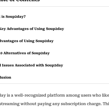
 is Soup2day?
Key Advantages of Using Soup2day
dvantages of Using Soup2day
10 Alternatives of Soup2day
l Issues Associated with Soup2day
lusion
uently Asked Questions
ay is a well-recognized platform among users who like
 streaming without paying any subscription charge. Th