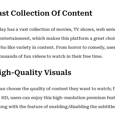
Vast Collection Of Content
ay has a vast collection of movies, TV shows, web seri
 entertainment, which makes this platform a great choi
ho like variety in content. From horror to comedy, use
ousands of fun videos to watch in their free time.
High-Quality Visuals
can choose the quality of content they want to watch; 
o HD, users can enjoy this high-resolution premium feat
long with the feature of enabling/disabling the subtitle