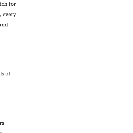
tch for
, every
 and
r
ls of
rs