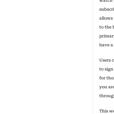
watch 
subscri
allows 
to the 
primar
have a
Users 
to sig
for tho
you are
throug
This we