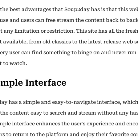
the best advantages that Soup2day has is that this web
 use and users can free stream the content back to bac
 any limitation or restriction. This site has all the fres
 available, from old classics to the latest release web s
very user can find something to binge on and never run 
t to watch.
Simple Interface
ay has a simple and easy-to-navigate interface, whic
the content easy to search and stream without any has
imple interface enhances the user’s experience and enc
rs to return to the platform and enjoy their favorite c