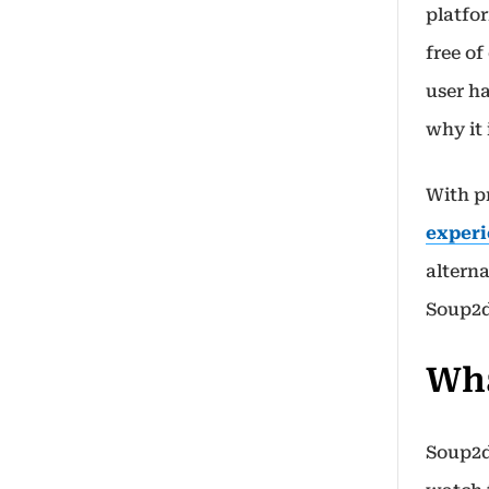
platfo
free of
user h
why it
With p
experi
alterna
Soup2d
Wha
Soup2d