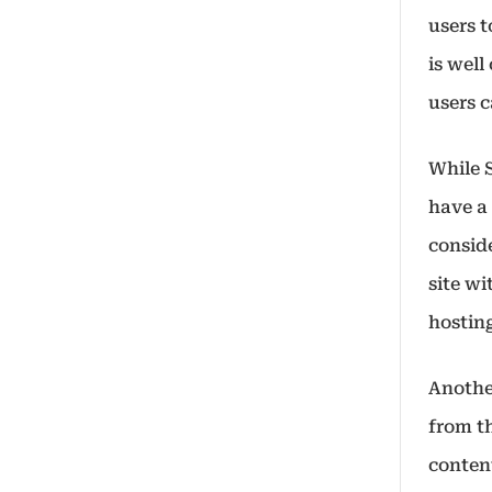
users t
is well
users c
While 
have a 
conside
site wi
hostin
Anothe
from th
conten