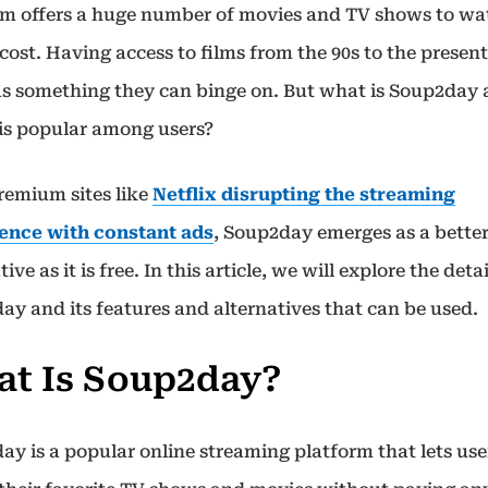
rm offers a huge number of movies and TV shows to wa
 cost. Having access to films from the 90s to the present
as something they can binge on. But what is Soup2day
 is popular among users?
remium sites like
Netflix disrupting the streaming
ence with constant ads
, Soup2day emerges as a bette
tive as it is free. In this article, we will explore the detai
ay and its features and alternatives that can be used.
t Is Soup2day?
ay is a popular online streaming platform that lets use