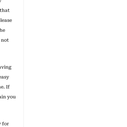
y
 that
elease
the
 not
aving
easy
e. If
tain you
 for