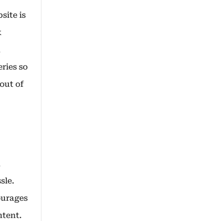
site is
k
h
eries so
out of
h
sle.
ourages
ontent.