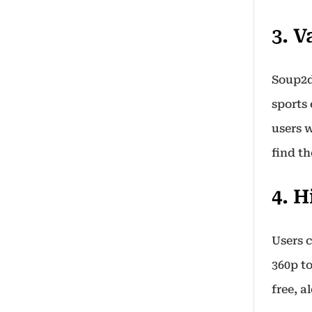
3. 
Soup2d
sports
users w
find th
4. 
Users 
360p t
free, a