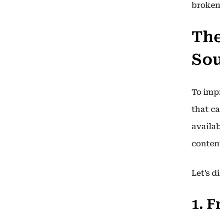
broken
The
So
To impr
that ca
availab
conten
Let’s 
1. 