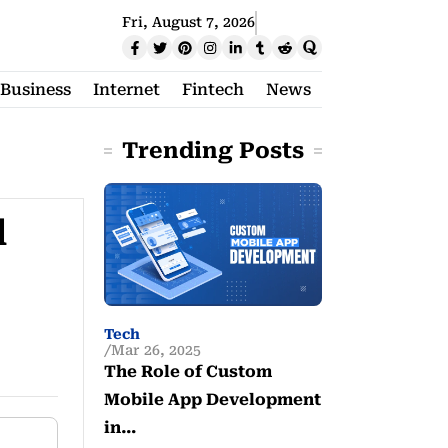
Fri, August 7, 2026
Business
Internet
Fintech
News
Trending Posts
d
Tech
Mar 26, 2025
The Role of Custom
Mobile App Development
in…