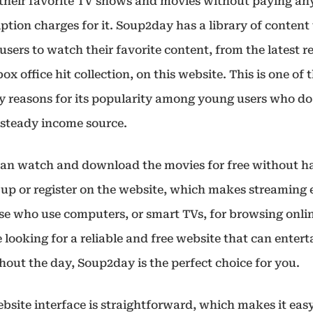
their favorite TV shows and movies without paying an
ption charges for it. Soup2day has a library of content
users to watch their favorite content, from the latest r
box office hit collection, on this website. This is one of 
y reasons for its popularity among young users who do
 steady income source.
can watch and download the movies for free without h
n up or register on the website, which makes streaming 
se who use computers, or smart TVs, for browsing onlin
 looking for a reliable and free website that can enter
hout the day, Soup2day is the perfect choice for you.
bsite interface is straightforward, which makes it easy