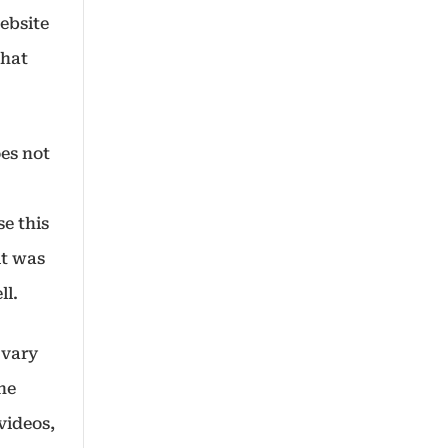
website
that
oes not
se this
it was
ll.
 vary
the
videos,