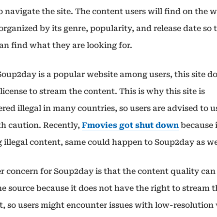
o navigate the site. The content users will find on the 
 organized by its genre, popularity, and release date so 
an find what they are looking for.
Soup2day is a popular website among users, this site d
license to stream the content. This is why this site is
red illegal in many countries, so users are advised to u
th caution. Recently,
Fmovies got shut down
because 
g illegal content, same could happen to Soup2day as we
r concern for Soup2day is that the content quality can
e source because it does not have the right to stream 
t, so users might encounter issues with low-resolution 