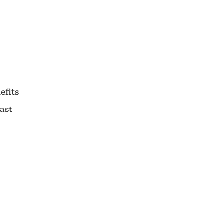
efits
vast