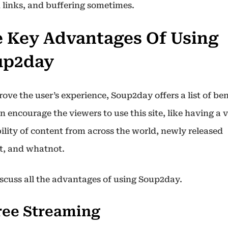
 links, and buffering sometimes.
 Key Advantages Of Using
up2day
ove the user’s experience, Soup2day offers a list of ben
n encourage the viewers to use this site, like having a 
ility of content from across the world, newly released
t, and whatnot.
discuss all the advantages of using Soup2day.
Free Streaming