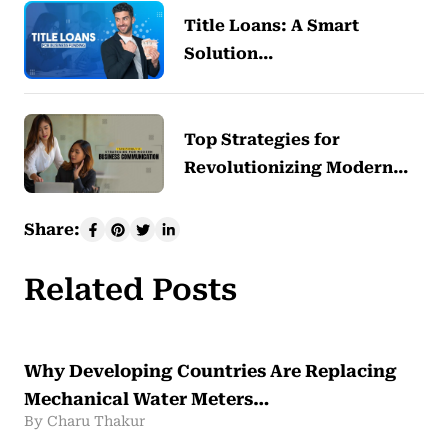
Title Loans: A Smart
Solution…
Top Strategies for
Revolutionizing Modern…
Share:
Related Posts
Why Developing Countries Are Replacing
Mechanical Water Meters…
By Charu Thakur