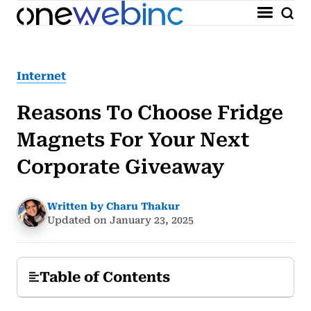
Internet
Reasons To Choose Fridge
Magnets For Your Next
Corporate Giveaway
Written by Charu Thakur
Updated on January 23, 2025
Table of Contents