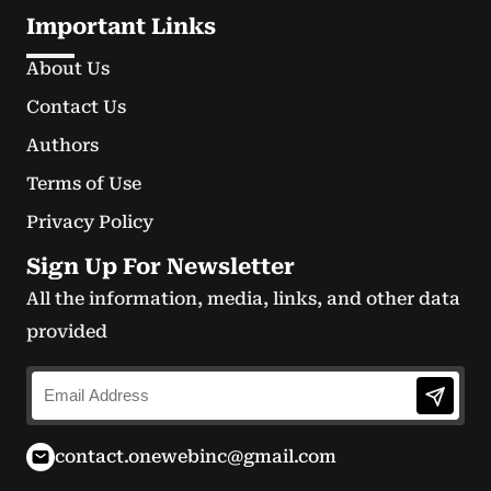
Important Links
About Us
Contact Us
Authors
Terms of Use
Privacy Policy
Sign Up For Newsletter
All the information, media, links, and other data
provided
contact.onewebinc@gmail.com