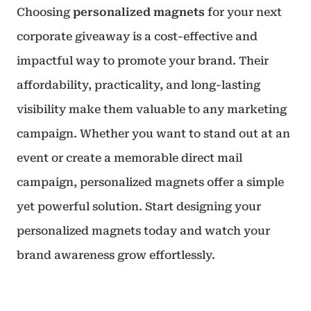
Choosing
personalized magnets
for your next
corporate giveaway is a cost-effective and
impactful way to promote your brand. Their
affordability, practicality, and long-lasting
visibility make them valuable to any marketing
campaign. Whether you want to stand out at an
event or create a memorable direct mail
campaign, personalized magnets offer a simple
yet powerful solution. Start designing your
personalized magnets today and watch your
brand awareness grow effortlessly.