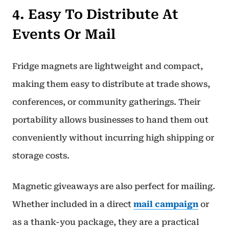
4. Easy To Distribute At
Events Or Mail
Fridge magnets are lightweight and compact,
making them easy to distribute at trade shows,
conferences, or community gatherings. Their
portability allows businesses to hand them out
conveniently without incurring high shipping or
storage costs.
Magnetic giveaways are also perfect for mailing.
Whether included in a direct
mail campaign
or
as a thank-you package, they are a practical