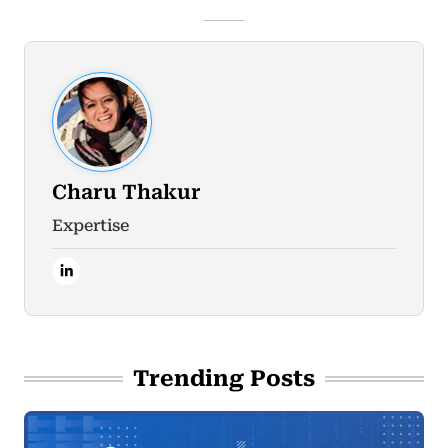
Charu Thakur
Expertise
Trending Posts