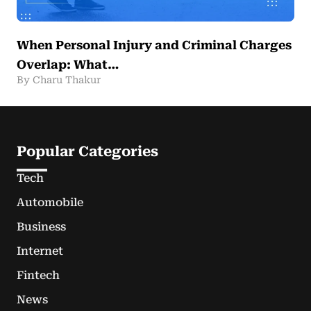
When Personal Injury and Criminal Charges
Overlap: What…
By Charu Thakur
Popular Categories
Tech
Automobile
Business
Internet
Fintech
News