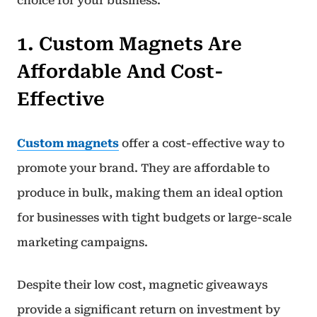
choice for your business.
1. Custom Magnets Are
Affordable And Cost-
Effective
Custom magnets
offer a cost-effective way to
promote your brand. They are affordable to
produce in bulk, making them an ideal option
for businesses with tight budgets or large-scale
marketing campaigns.
Despite their low cost, magnetic giveaways
provide a significant return on investment by