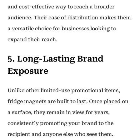
and cost-effective way to reach a broader
audience. Their ease of distribution makes them
a versatile choice for businesses looking to
expand their reach.
5. Long-Lasting Brand
Exposure
Unlike other limited-use promotional items,
fridge magnets are built to last. Once placed on
a surface, they remain in view for years,
consistently promoting your brand to the
recipient and anyone else who sees them.