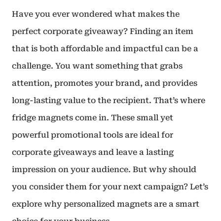
Have you ever wondered what makes the
perfect corporate giveaway? Finding an item
that is both affordable and impactful can be a
challenge. You want something that grabs
attention, promotes your brand, and provides
long-lasting value to the recipient. That’s where
fridge magnets come in. These small yet
powerful promotional tools are ideal for
corporate giveaways and leave a lasting
impression on your audience. But why should
you consider them for your next campaign? Let’s
explore why personalized magnets are a smart