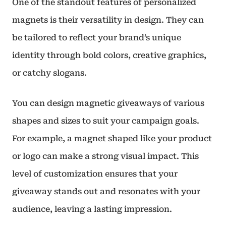
One of the standout features of personalized
magnets is their versatility in design. They can
be tailored to reflect your brand’s unique
identity through bold colors, creative graphics,
or catchy slogans.
You can design magnetic giveaways of various
shapes and sizes to suit your campaign goals.
For example, a magnet shaped like your product
or logo can make a strong visual impact. This
level of customization ensures that your
giveaway stands out and resonates with your
audience, leaving a lasting impression.