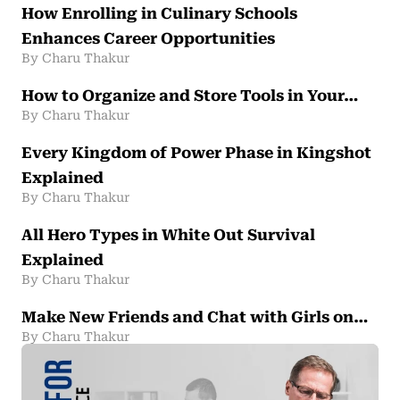
How Enrolling in Culinary Schools
Enhances Career Opportunities
By Charu Thakur
How to Organize and Store Tools in Your…
By Charu Thakur
Every Kingdom of Power Phase in Kingshot
Explained
By Charu Thakur
All Hero Types in White Out Survival
Explained
By Charu Thakur
Make New Friends and Chat with Girls on…
By Charu Thakur