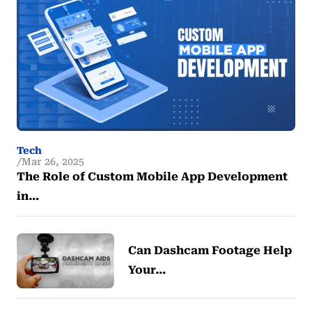
Tech
Mar 26, 2025
The Role of Custom Mobile App Development
in…
Can Dashcam Footage Help
Your…