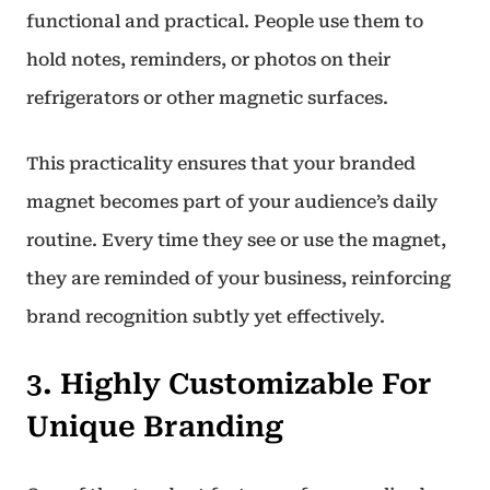
functional and practical. People use them to
hold notes, reminders, or photos on their
refrigerators or other magnetic surfaces.
This practicality ensures that your branded
magnet becomes part of your audience’s daily
routine. Every time they see or use the magnet,
they are reminded of your business, reinforcing
brand recognition subtly yet effectively.
3. Highly Customizable For
Unique Branding