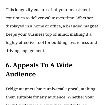
This longevity ensures that your investment
continues to deliver value over time. Whether
displayed in a home or office, a branded magnet
keeps your business top of mind, making it a
highly effective tool for building awareness and
driving engagement.
6. Appeals To A Wide
Audience
Fridge magnets have universal appeal, making
them suitable for any audience. Whether your