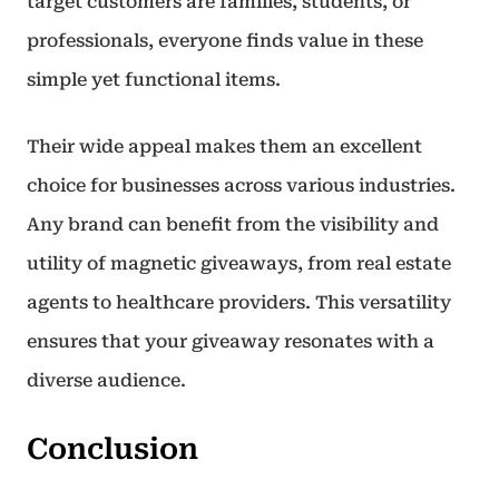
target customers are families, students, or
professionals, everyone finds value in these
simple yet functional items.
Their wide appeal makes them an excellent
choice for businesses across various industries.
Any brand can benefit from the visibility and
utility of magnetic giveaways, from real estate
agents to healthcare providers. This versatility
ensures that your giveaway resonates with a
diverse audience.
Conclusion