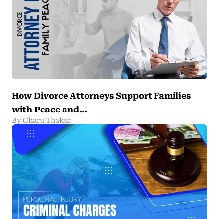
How Divorce Attorneys Support Families
with Peace and…
By Charu Thakur