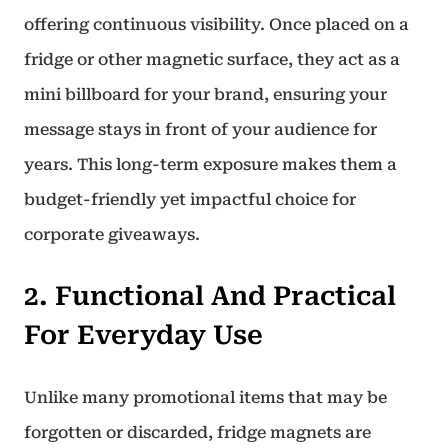
offering continuous visibility. Once placed on a
fridge or other magnetic surface, they act as a
mini billboard for your brand, ensuring your
message stays in front of your audience for
years. This long-term exposure makes them a
budget-friendly yet impactful choice for
corporate giveaways.
2. Functional And Practical
For Everyday Use
Unlike many promotional items that may be
forgotten or discarded, fridge magnets are