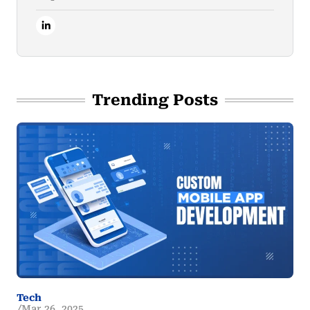
Trending Posts
Tech
Mar 26, 2025