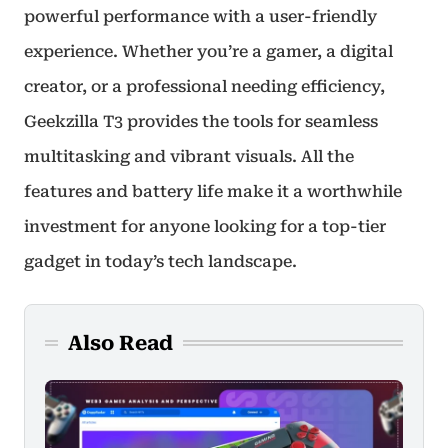
powerful performance with a user-friendly
experience. Whether you’re a gamer, a digital
creator, or a professional needing efficiency,
Geekzilla T3 provides the tools for seamless
multitasking and vibrant visuals. All the
features and battery life make it a worthwhile
investment for anyone looking for a top-tier
gadget in today’s tech landscape.
Also Read