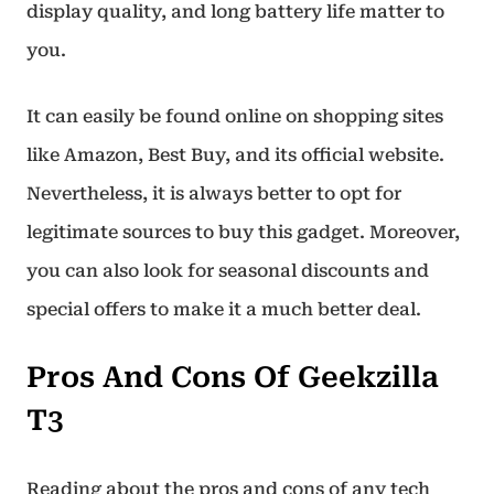
display quality, and long battery life matter to
you.
It can easily be found online on shopping sites
like Amazon, Best Buy, and its official website.
Nevertheless, it is always better to opt for
legitimate sources to buy this gadget. Moreover,
you can also look for seasonal discounts and
special offers to make it a much better deal.
Pros And Cons Of Geekzilla
T3
Reading about the pros and cons of any tech