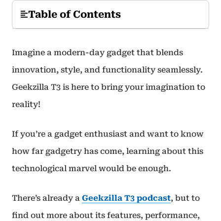
Table of Contents
Imagine a modern-day gadget that blends
innovation, style, and functionality seamlessly.
Geekzilla T3 is here to bring your imagination to
reality!
If you’re a gadget enthusiast and want to know
how far gadgetry has come, learning about this
technological marvel would be enough.
There’s already a
Geekzilla T3 podcast
, but to
find out more about its features, performance,