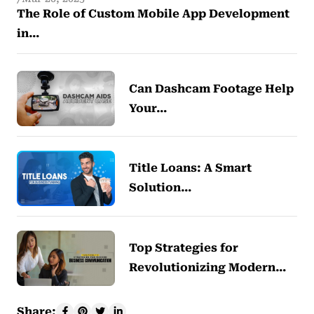
The Role of Custom Mobile App Development
in…
Can Dashcam Footage Help
Your…
Title Loans: A Smart
Solution…
Top Strategies for
Revolutionizing Modern…
Share: