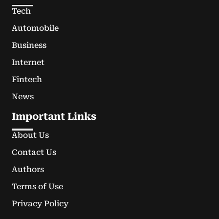
Tech
Automobile
Business
Internet
Fintech
News
Important Links
About Us
Contact Us
Authors
Terms of Use
Privacy Policy