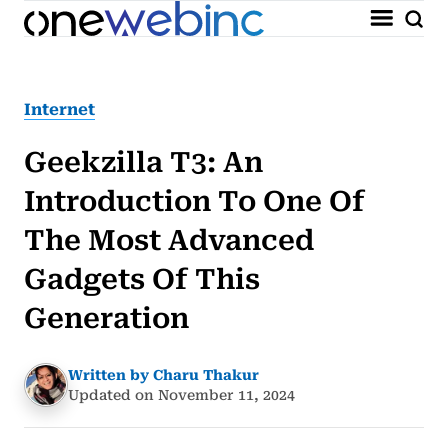
Internet
Geekzilla T3: An
Introduction To One Of
The Most Advanced
Gadgets Of This
Generation
Written by Charu Thakur
Updated on November 11, 2024