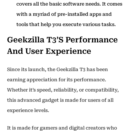
covers all the basic software needs. It comes
with a myriad of pre-installed apps and
tools that help you execute various tasks.
Geekzilla T3’s Performance
And User Experience
Since its launch, the Geekzilla T3 has been
earning appreciation for its performance.
Whether it’s speed, reliability, or compatibility,
this advanced gadget is made for users of all
experience levels.
It is made for gamers and digital creators who