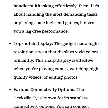
handle multitasking effortlessly. Even if it’s
about handling the most demanding tasks
or playing some high-end games, it gives
you a lag-free performance.
Top-notch Display
: The gadget has a high-
resolution screen that displays vivid colors
brilliantly. This sharp display is effective
when you’re playing games, watching high-
quality videos, or editing photos.
Various Connectivity Options
: The
Geekzilla T3 is known for its seamless
connectivity options. You can connect