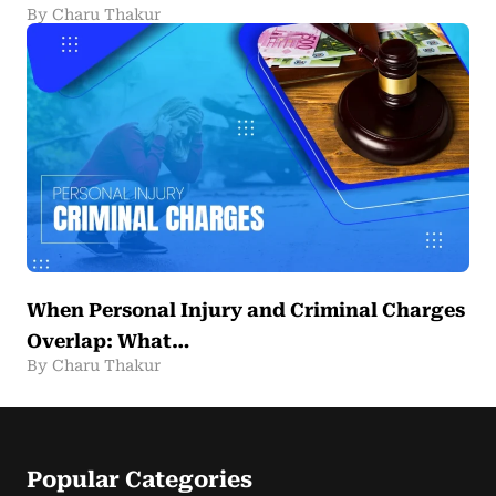
By Charu Thakur
When Personal Injury and Criminal Charges
Overlap: What…
By Charu Thakur
Popular Categories