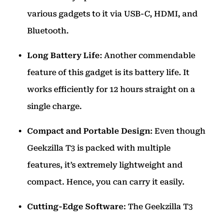
various gadgets to it via USB-C, HDMI, and
Bluetooth.
Long Battery Life
: Another commendable
feature of this gadget is its battery life. It
works efficiently for 12 hours straight on a
single charge.
Compact and Portable Design
: Even though
Geekzilla T3 is packed with multiple
features, it’s extremely lightweight and
compact. Hence, you can carry it easily.
Cutting-Edge Software
: The Geekzilla T3