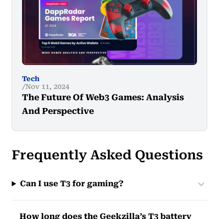
Tech
Nov 11, 2024
The Future Of Web3 Games: Analysis
And Perspective
Frequently Asked Questions
Can I use T3 for gaming?
How long does the Geekzilla’s T3 battery