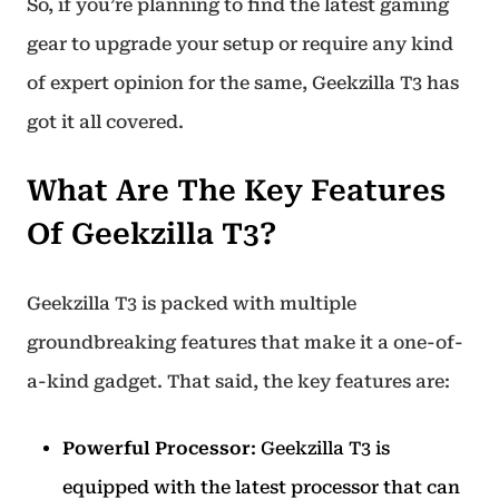
So, if you’re planning to find the latest gaming
gear to upgrade your setup or require any kind
of expert opinion for the same, Geekzilla T3 has
got it all covered.
What Are The Key Features
Of Geekzilla T3?
Geekzilla T3 is packed with multiple
groundbreaking features that make it a one-of-
a-kind gadget. That said, the key features are:
Powerful Processor
: Geekzilla T3 is
equipped with the latest processor that can