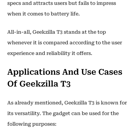
specs and attracts users but fails to impress
when it comes to battery life.
All-in-all, Geekzilla T3 stands at the top
whenever it is compared according to the user
experience and reliability it offers.
Applications And Use Cases
Of Geekzilla T3
As already mentioned, Geekzilla T3 is known for
its versatility. The gadget can be used for the
following purposes: