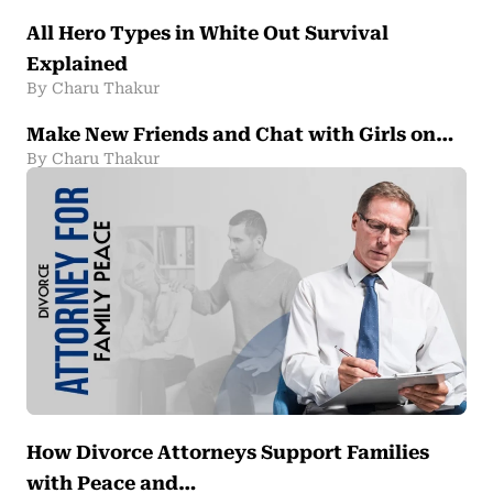
All Hero Types in White Out Survival
Explained
By Charu Thakur
Make New Friends and Chat with Girls on…
By Charu Thakur
How Divorce Attorneys Support Families
with Peace and…