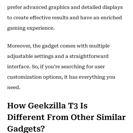
prefer advanced graphics and detailed displays
to create effective results and have an enriched
gaming experience.
Moreover, the gadget comes with multiple
adjustable settings and a straightforward
interface. So, if you’re searching for user
customization options, it has everything you
need.
How Geekzilla T3 Is
Different From Other Similar
Gadgets?