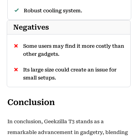
Robust cooling system.
Negatives
Some users may find it more costly than
other gadgets.
Its large size could create an issue for
small setups.
Conclusion
In conclusion, Geekzilla T3 stands as a
remarkable advancement in gadgetry, blending