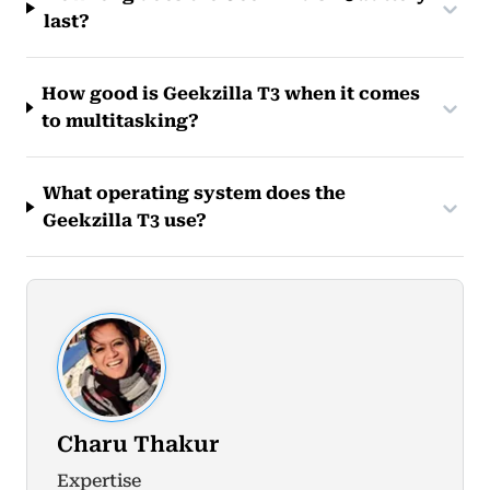
last?
How good is Geekzilla T3 when it comes
to multitasking?
What operating system does the
Geekzilla T3 use?
Charu Thakur
Expertise