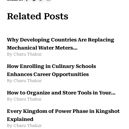
Related Posts
Why Developing Countries Are Replacing
Mechanical Water Meters…
By Charu Thakur
How Enrolling in Culinary Schools
Enhances Career Opportunities
By Charu Thakur
How to Organize and Store Tools in Your…
By Charu Thakur
Every Kingdom of Power Phase in Kingshot
Explained
By Charu Thakur