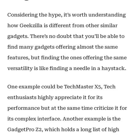
Considering the hype, it’s worth understanding
how Geekzilla is different from other similar
gadgets. There’s no doubt that you’ll be able to
find many gadgets offering almost the same
features, but finding the ones offering the same
versatility is like finding a needle in a haystack.
One example could be TechMaster X5, Tech
enthusiasts highly appreciate it for its
performance but at the same time criticize it for
its complex interface. Another example is the
GadgetPro Z2, which holds a long list of high