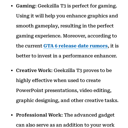
Gaming
: Geekzilla T3 is perfect for gaming.
Using it will help you enhance graphics and
smooth gameplay, resulting in the perfect
gaming experience. Moreover, according to
the current
GTA 6 release date rumors
, it is
better to invest in a performance enhancer.
Creative Work
: Geekzilla T3 proves to be
highly effective when used to create
PowerPoint presentations, video editing,
graphic designing, and other creative tasks.
Professional Work
: The advanced gadget
can also serve as an addition to your work