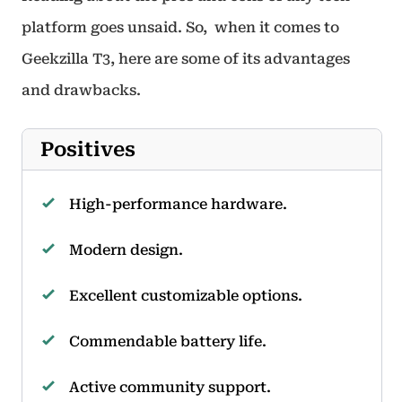
platform goes unsaid. So, when it comes to
Geekzilla T3, here are some of its advantages
and drawbacks.
Positives
High-performance hardware.
Modern design.
Excellent customizable options.
Commendable battery life.
Active community support.