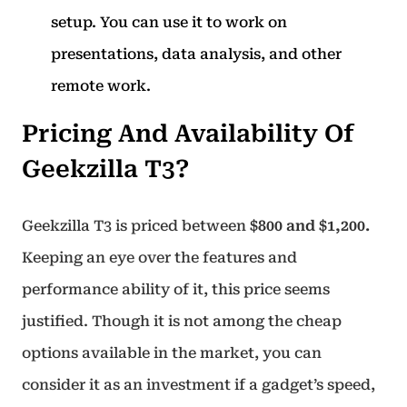
setup. You can use it to work on
presentations, data analysis, and other
remote work.
Pricing And Availability Of
Geekzilla T3?
Geekzilla T3 is priced between
$800 and $1,200.
Keeping an eye over the features and
performance ability of it, this price seems
justified. Though it is not among the cheap
options available in the market, you can
consider it as an investment if a gadget’s speed,