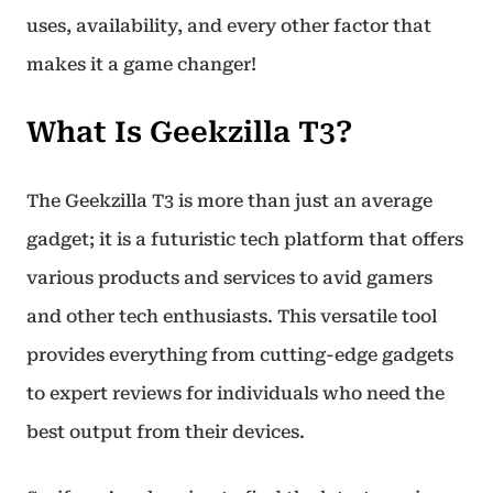
uses, availability, and every other factor that
makes it a game changer!
What Is Geekzilla T3?
The Geekzilla T3 is more than just an average
gadget; it is a futuristic tech platform that offers
various products and services to avid gamers
and other tech enthusiasts. This versatile tool
provides everything from cutting-edge gadgets
to expert reviews for individuals who need the
best output from their devices.