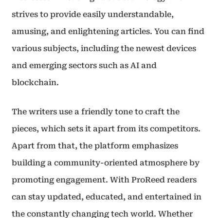
strives to provide easily understandable,
amusing, and enlightening articles. You can find
various subjects, including the newest devices
and emerging sectors such as AI and
blockchain.
The writers use a friendly tone to craft the
pieces, which sets it apart from its competitors.
Apart from that, the platform emphasizes
building a community-oriented atmosphere by
promoting engagement. With ProReed readers
can stay updated, educated, and entertained in
the constantly changing tech world. Whether