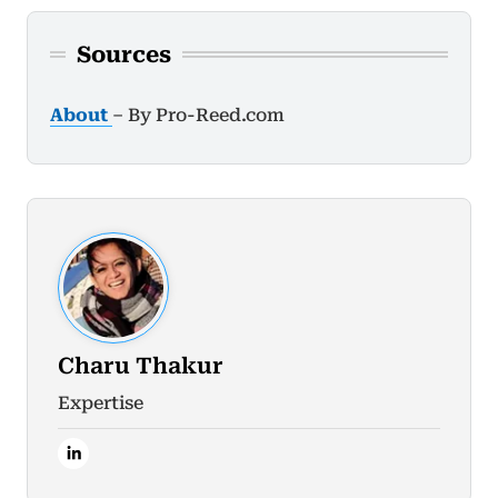
Sources
About
– By Pro-Reed.com
Charu Thakur
Expertise