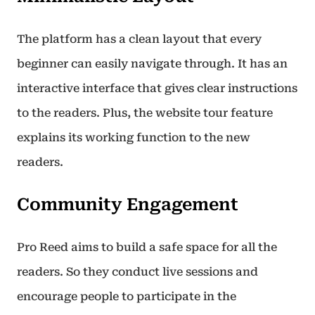
The platform has a clean layout that every
beginner can easily navigate through. It has an
interactive interface that gives clear instructions
to the readers. Plus, the website tour feature
explains its working function to the new
readers.
Community Engagement
Pro Reed aims to build a safe space for all the
readers. So they conduct live sessions and
encourage people to participate in the