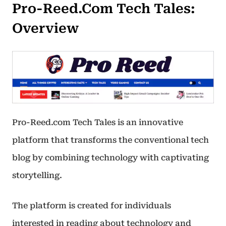
Pro-Reed.Com Tech Tales:
Overview
Pro-Reed.com Tech Tales is an innovative
platform that transforms the conventional tech
blog by combining technology with captivating
storytelling.
The platform is created for individuals
interested in reading about technology and