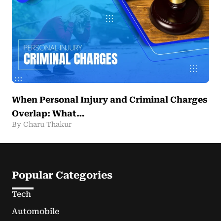
When Personal Injury and Criminal Charges
Overlap: What…
By Charu Thakur
Popular Categories
Tech
Automobile