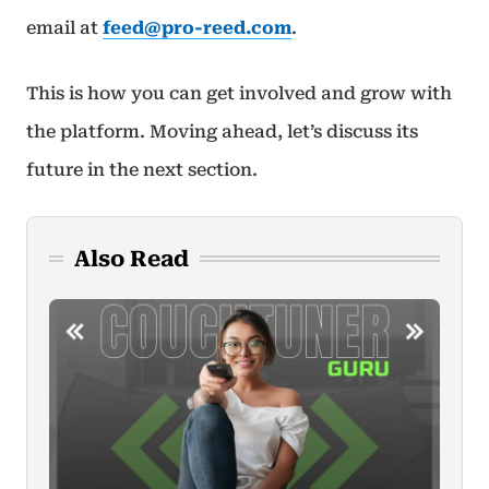
email at
feed@pro-reed.com
.
This is how you can get involved and grow with
the platform. Moving ahead, let’s discuss its
future in the next section.
Also Read