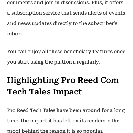
comments and join in discussions. Plus, it offers
a subscription service that sends alerts of events
and news updates directly to the subscriber’s
inbox.
You can enjoy all these beneficiary features once
you start using the platform regularly.
Highlighting Pro Reed Com
Tech Tales Impact
Pro Reed Tech Tales have been around for a long
time, the impact it has left on its readers is the
proof behind the reason it is so popular.