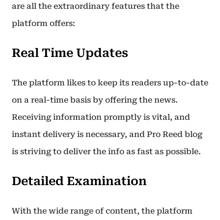
are all the extraordinary features that the
platform offers:
Real Time Updates
The platform likes to keep its readers up-to-date
on a real-time basis by offering the news.
Receiving information promptly is vital, and
instant delivery is necessary, and Pro Reed blog
is striving to deliver the info as fast as possible.
Detailed Examination
With the wide range of content, the platform