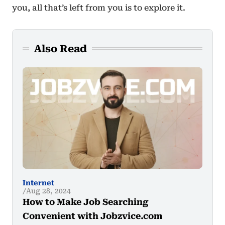
you, all that’s left from you is to explore it.
Also Read
Internet
Aug 28, 2024
How to Make Job Searching
Convenient with Jobzvice.com