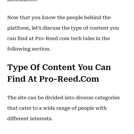
Now that you know the people behind the
platform, let’s discuss the type of content you
can find at Pro-Reed com tech tales in the
following section.
Type Of Content You Can
Find At Pro-Reed.com
The site can be divided into diverse categories
that cater to a wide range of people with
different interests.