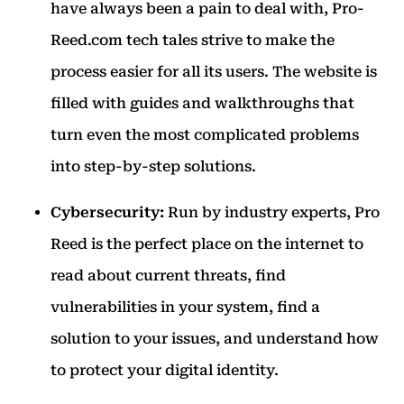
have always been a pain to deal with, Pro-
Reed.com tech tales strive to make the
process easier for all its users. The website is
filled with guides and walkthroughs that
turn even the most complicated problems
into step-by-step solutions.
Cybersecurity:
Run by industry experts, Pro
Reed is the perfect place on the internet to
read about current threats, find
vulnerabilities in your system, find a
solution to your issues, and understand how
to protect your digital identity.