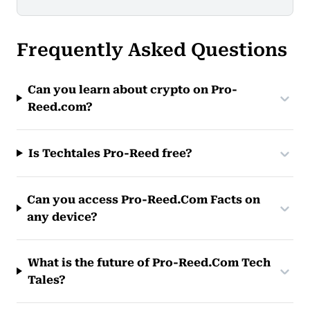
Frequently Asked Questions
Can you learn about crypto on Pro-
Reed.com?
Is Techtales Pro-Reed free?
Can you access Pro-Reed.Com Facts on
any device?
What is the future of Pro-Reed.Com Tech
Tales?