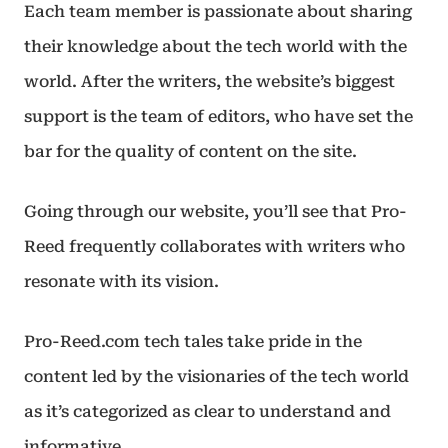
Each team member is passionate about sharing
their knowledge about the tech world with the
world. After the writers, the website’s biggest
support is the team of editors, who have set the
bar for the quality of content on the site.
Going through our website, you’ll see that Pro-
Reed frequently collaborates with writers who
resonate with its vision.
Pro-Reed.com tech tales take pride in the
content led by the visionaries of the tech world
as it’s categorized as clear to understand and
informative.