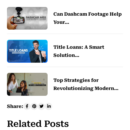
Can Dashcam Footage Help
Your…
Title Loans: A Smart
Solution…
Top Strategies for
Revolutionizing Modern…
Share:
Related Posts