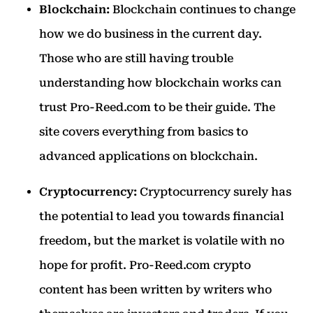
Blockchain:
Blockchain continues to change
how we do business in the current day.
Those who are still having trouble
understanding how blockchain works can
trust Pro-Reed.com to be their guide. The
site covers everything from basics to
advanced applications on blockchain.
Cryptocurrency:
Cryptocurrency surely has
the potential to lead you towards financial
freedom, but the market is volatile with no
hope for profit. Pro-Reed.com crypto
content has been written by writers who