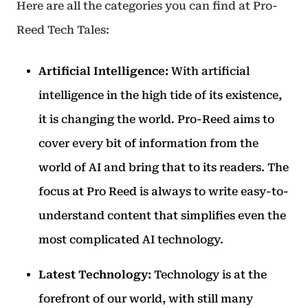
Here are all the categories you can find at Pro-
Reed Tech Tales:
Artificial Intelligence:
With artificial
intelligence in the high tide of its existence,
it is changing the world. Pro-Reed aims to
cover every bit of information from the
world of AI and bring that to its readers. The
focus at Pro Reed is always to write easy-to-
understand content that simplifies even the
most complicated AI technology.
Latest Technology:
Technology is at the
forefront of our world, with still many