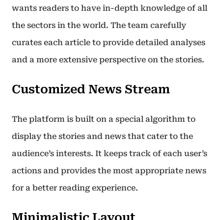
wants readers to have in-depth knowledge of all
the sectors in the world. The team carefully
curates each article to provide detailed analyses
and a more extensive perspective on the stories.
Customized News Stream
The platform is built on a special algorithm to
display the stories and news that cater to the
audience’s interests. It keeps track of each user’s
actions and provides the most appropriate news
for a better reading experience.
Minimalistic Layout