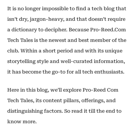
It is no longer impossible to find a tech blog that
isn’t dry, jargon-heavy, and that doesn’t require
a dictionary to decipher. Because Pro-Reed.Com
Tech Tales is the newest and best member of the
club. Within a short period and with its unique
storytelling style and well-curated information,
it has become the go-to for all tech enthusiasts.
Here in this blog, we’ll explore Pro-Reed Com
Tech Tales, its content pillars, offerings, and
distinguishing factors. So read it till the end to
know more.