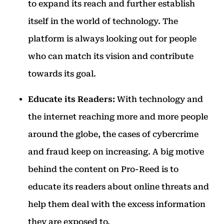
to expand its reach and further establish
itself in the world of technology. The
platform is always looking out for people
who can match its vision and contribute
towards its goal.
Educate its Readers:
With technology and
the internet reaching more and more people
around the globe, the cases of cybercrime
and fraud keep on increasing. A big motive
behind the content on Pro-Reed is to
educate its readers about online threats and
help them deal with the excess information
they are exposed to.