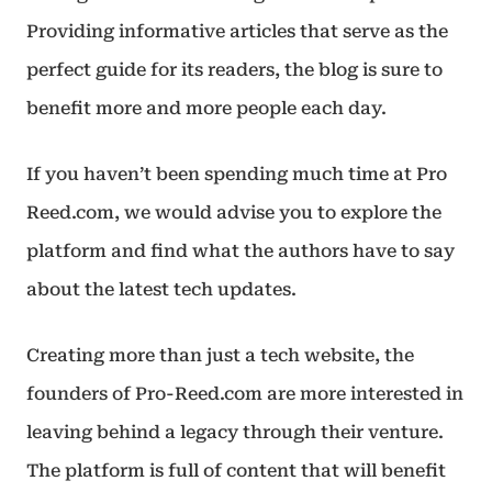
Providing informative articles that serve as the
perfect guide for its readers, the blog is sure to
benefit more and more people each day.
If you haven’t been spending much time at Pro
Reed.com, we would advise you to explore the
platform and find what the authors have to say
about the latest tech updates.
Creating more than just a tech website, the
founders of Pro-Reed.com are more interested in
leaving behind a legacy through their venture.
The platform is full of content that will benefit