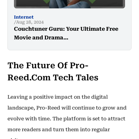
Internet
Aug 28, 2024
Couchtuner Guru: Your Ultimate Free
Movie and Drama…
The Future Of Pro-
Reed.Com Tech Tales
Leaving a positive impact on the digital
landscape, Pro-Reed will continue to grow and
evolve with time. The platform is set to attract
more readers and turn them into regular