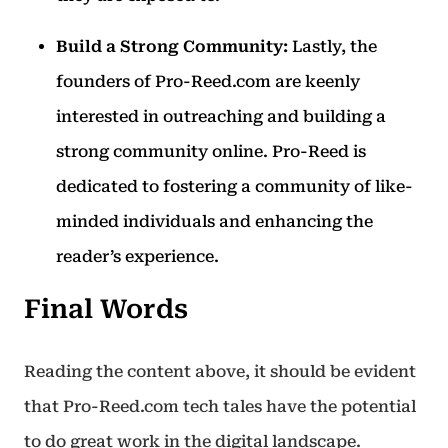
Build a Strong Community:
Lastly, the
founders of Pro-Reed.com are keenly
interested in outreaching and building a
strong community online. Pro-Reed is
dedicated to fostering a community of like-
minded individuals and enhancing the
reader’s experience.
Final Words
Reading the content above, it should be evident
that Pro-Reed.com tech tales have the potential
to do great work in the digital landscape.