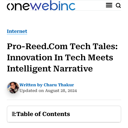
Internet
Pro-Reed.Com Tech Tales:
Innovation In Tech Meets
Intelligent Narrative
Written by Charu Thakur
Updated on August 28, 2024
Table of Contents