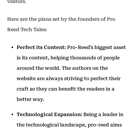
visitors.
Here are the plans set by the founders of Pro
Reed Tech Tales:
Perfect its Content:
Pro-Reed’s biggest asset
is its content, helping thousands of people
around the world. The authors on the
website are always striving to perfect their
craft so they can benefit the readers in a
better way.
Technological Expansion:
Being a leader in
the technological landscape, pro-reed aims