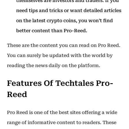
themselves are investors and traders. If you
need tips and tricks or want detailed articles
on the latest crypto coins, you won’t find
better content than Pro-Reed.
These are the content you can read on Pro Reed.
You can surely be updated with the world by
reading the news daily on the platform.
Features Of Techtales Pro-
Reed
Pro Reed is one of the best sites offering a wide
range of informative content to readers. These