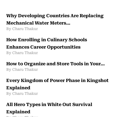
Why Developing Countries Are Replacing
Mechanical Water Meters…
By Charu Thakur
How Enrolling in Culinary Schools
Enhances Career Opportunities
By Charu Thakur
How to Organize and Store Tools in Your…
By Charu Thakur
Every Kingdom of Power Phase in Kingshot
Explained
By Charu Thakur
All Hero Types in White Out Survival
Explained