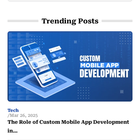
Trending Posts
Tech
Mar 26, 2025
The Role of Custom Mobile App Development
in…