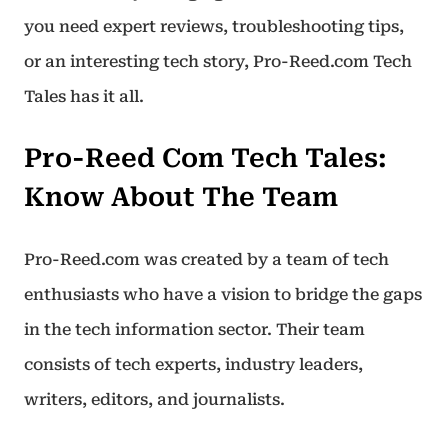
you need expert reviews, troubleshooting tips,
or an interesting tech story, Pro-Reed.com Tech
Tales has it all.
Pro-Reed Com Tech Tales:
Know About The Team
Pro-Reed.com was created by a team of tech
enthusiasts who have a vision to bridge the gaps
in the tech information sector. Their team
consists of tech experts, industry leaders,
writers, editors, and journalists.