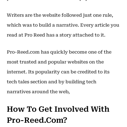
Writers are the website followed just one rule,
which was to build a narrative. Every article you
read at Pro Reed has a story attached to it.
Pro-Reed.com has quickly become one of the
most trusted and popular websites on the
internet. Its popularity can be credited to its
tech tales section and by building tech
narratives around the web,
How To Get Involved With
Pro-Reed.Com?