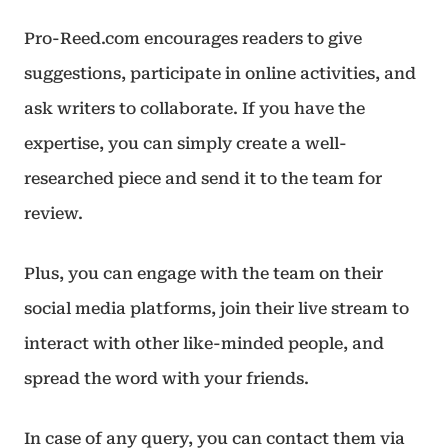
Pro-Reed.com encourages readers to give
suggestions, participate in online activities, and
ask writers to collaborate. If you have the
expertise, you can simply create a well-
researched piece and send it to the team for
review.
Plus, you can engage with the team on their
social media platforms, join their live stream to
interact with other like-minded people, and
spread the word with your friends.
In case of any query, you can contact them via