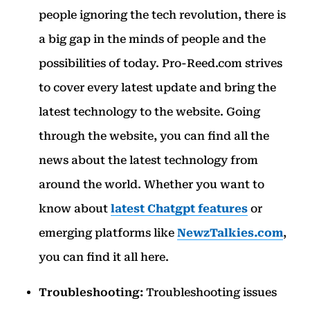
people ignoring the tech revolution, there is
a big gap in the minds of people and the
possibilities of today. Pro-Reed.com strives
to cover every latest update and bring the
latest technology to the website. Going
through the website, you can find all the
news about the latest technology from
around the world. Whether you want to
know about
latest Chatgpt features
or
emerging platforms like
NewzTalkies.com
,
you can find it all here.
Troubleshooting:
Troubleshooting issues