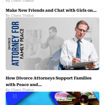
By Charu Thakur
Make New Friends and Chat with Girls on…
By Charu Thakur
How Divorce Attorneys Support Families
with Peace and…
By Charu Thakur