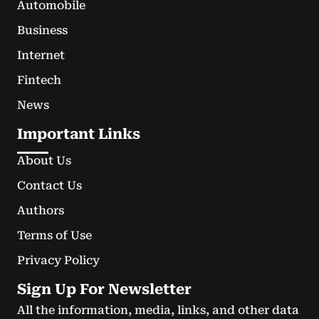
Automobile
Business
Internet
Fintech
News
Important Links
About Us
Contact Us
Authors
Terms of Use
Privacy Policy
Sign Up For Newsletter
All the information, media, links, and other data