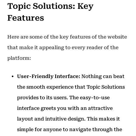
Topic Solutions: Key
Features
Here are some of the key features of the website
that make it appealing to every reader of the
platform:
User-Friendly Interface:
Nothing can beat
the smooth experience that Topic Solutions
provides to its users.
The easy-to-use
interface greets you with an attractive
layout and intuitive design. This makes it
simple for anyone to navigate through the