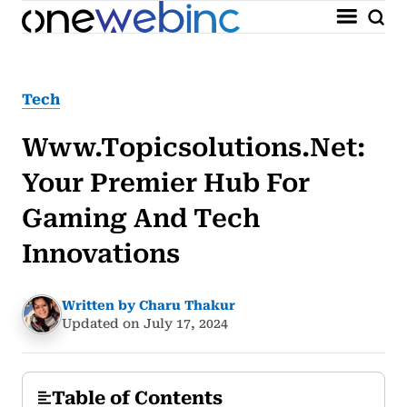
Tech
Www.topicsolutions.net:
Your Premier Hub For
Gaming And Tech
Innovations
Written by Charu Thakur
Updated on July 17, 2024
Table of Contents