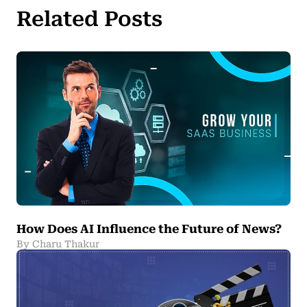
Related Posts
How Does AI Influence the Future of News?
By Charu Thakur