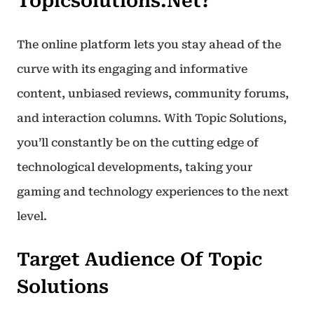
Topicsolutions.net?
The online platform lets you stay ahead of the
curve with its engaging and informative
content, unbiased reviews, community forums,
and interaction columns. With Topic Solutions,
you’ll constantly be on the cutting edge of
technological developments, taking your
gaming and technology experiences to the next
level.
Target Audience Of Topic
Solutions