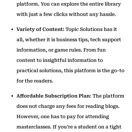
platform. You can explore the entire library
with just a few clicks without any hassle.
Variety of Content:
Topic Solutions has it
all, whether it is business tips, tech support
information, or game rules.
From fun
content to insightful information to
practical solutions, this platform is the go-to
for the readers.
Affordable Subscription Plan
: The platform
does not charge any fees for reading blogs.
However, one has to pay for attending
masterclasses. If you’re a student on a tight