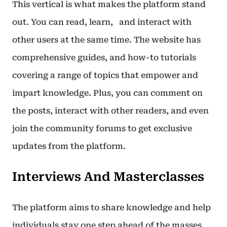
This vertical is what makes the platform stand
out. You can read, learn, and interact with
other users at the same time. The website has
comprehensive guides, and how-to tutorials
covering a range of topics that empower and
impart knowledge. Plus, you can comment on
the posts, interact with other readers, and even
join the community forums to get exclusive
updates from the platform.
Interviews And Masterclasses
The platform aims to share knowledge and help
individuals stay one step ahead of the masses.