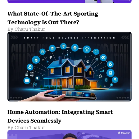
What State-Of-The-Art Sporting
Technology Is Out There?
By Charu Thakur
Home Automation: Integrating Smart
Devices Seamlessly
By Charu Thakur