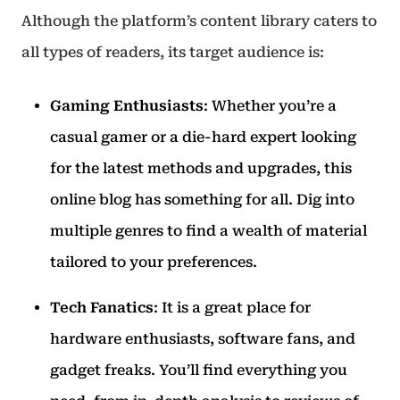
Although the platform’s content library caters to
all types of readers, its target audience is:
Gaming Enthusiasts
: Whether you’re a
casual gamer or a die-hard expert looking
for the latest methods and upgrades, this
online blog has something for all. Dig into
multiple genres to find a wealth of material
tailored to your preferences.
Tech Fanatics
: It is a great place for
hardware enthusiasts, software fans, and
gadget freaks. You’ll find everything you