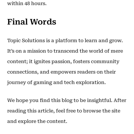
within 48 hours.
Final Words
Topic Solutions is a platform to learn and grow.
It’s on a mission to transcend the world of mere
content; it ignites passion, fosters community
connections, and empowers readers on their
journey of gaming and tech exploration.
We hope you find this blog to be insightful. After
reading this article, feel free to browse the site
and explore the content.