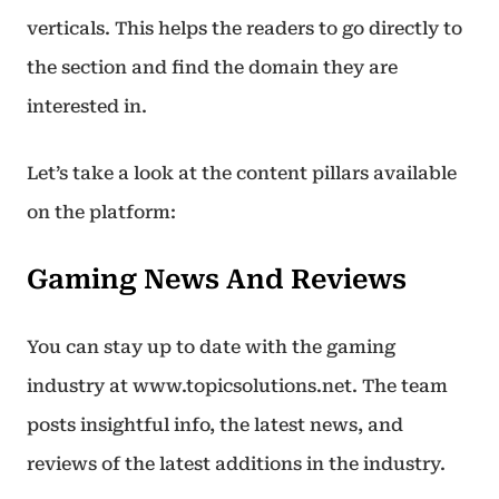
verticals. This helps the readers to go directly to
the section and find the domain they are
interested in.
Let’s take a look at the content pillars available
on the platform:
Gaming News And Reviews
You can stay up to date with the gaming
industry at www.topicsolutions.net. The team
posts insightful info, the latest news, and
reviews of the latest additions in the industry.