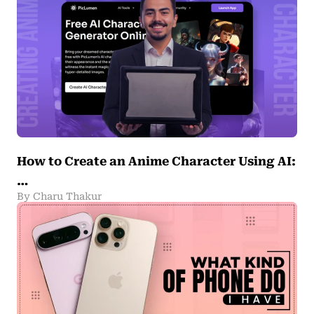
How to Create an Anime Character Using AI:
…
By Charu Thakur