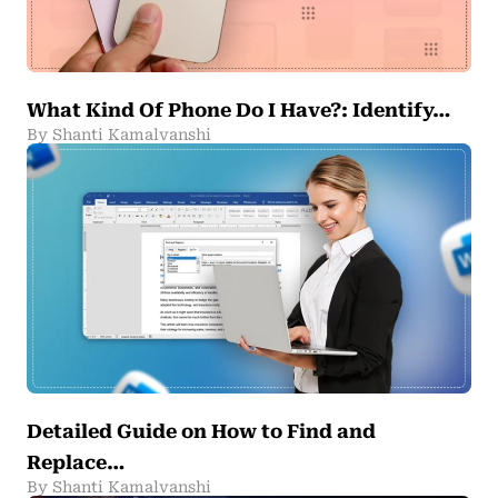
What Kind Of Phone Do I Have?: Identify…
By Shanti Kamalvanshi
Detailed Guide on How to Find and
Replace…
By Shanti Kamalvanshi