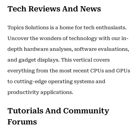
Tech Reviews And News
Topics Solutions is a home for tech enthusiasts.
Uncover the wonders of technology with our in-
depth hardware analyses, software evaluations,
and gadget displays. This vertical covers
everything from the most recent CPUs and GPUs
to cutting-edge operating systems and
productivity applications.
Tutorials And Community
Forums