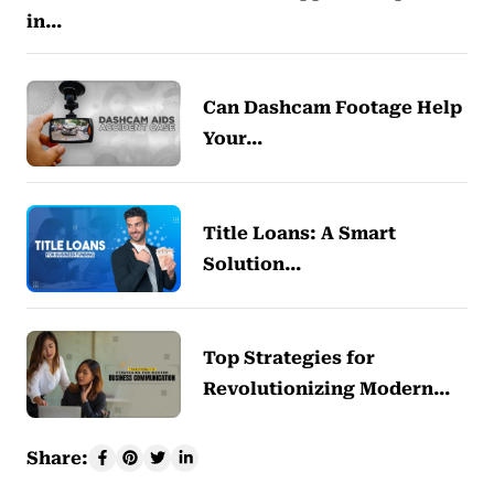
in…
Can Dashcam Footage Help
Your…
Title Loans: A Smart
Solution…
Top Strategies for
Revolutionizing Modern…
Share: