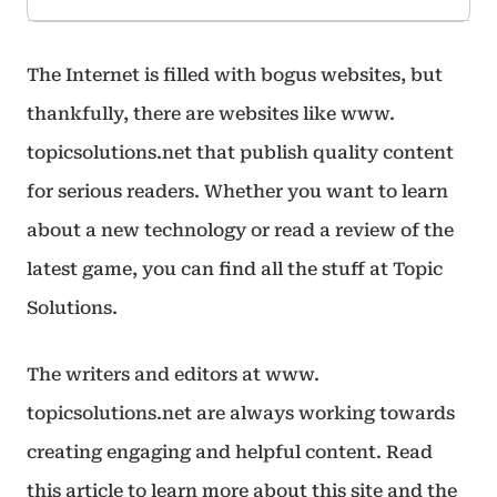
The Internet is filled with bogus websites, but
thankfully, there are websites like www.
topicsolutions.net that publish quality content
for serious readers. Whether you want to learn
about a new technology or read a review of the
latest game, you can find all the stuff at Topic
Solutions.
The writers and editors at www.
topicsolutions.net are always working towards
creating engaging and helpful content. Read
this article to learn more about this site and the