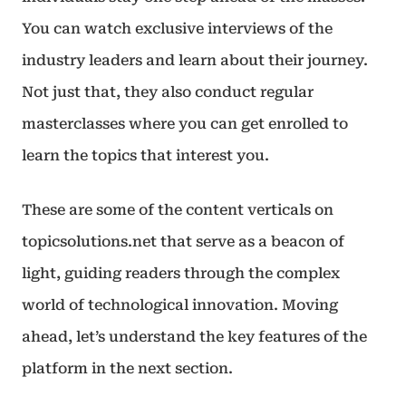
You can watch exclusive interviews of the
industry leaders and learn about their journey.
Not just that, they also conduct regular
masterclasses where you can get enrolled to
learn the topics that interest you.
These are some of the content verticals on
topicsolutions.net that serve as a beacon of
light, guiding readers through the complex
world of technological innovation. Moving
ahead, let’s understand the key features of the
platform in the next section.