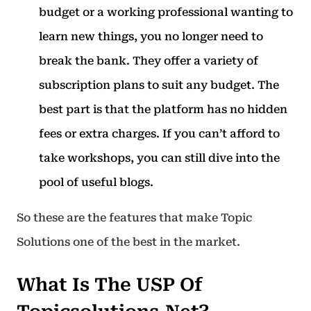
budget or a working professional wanting to
learn new things, you no longer need to
break the bank. They offer a variety of
subscription plans to suit any budget. The
best part is that the platform has no hidden
fees or extra charges. If you can’t afford to
take workshops, you can still dive into the
pool of useful blogs.
So these are the features that make Topic
Solutions one of the best in the market.
What Is The USP Of