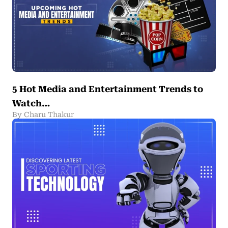
5 Hot Media and Entertainment Trends to
Watch…
By Charu Thakur