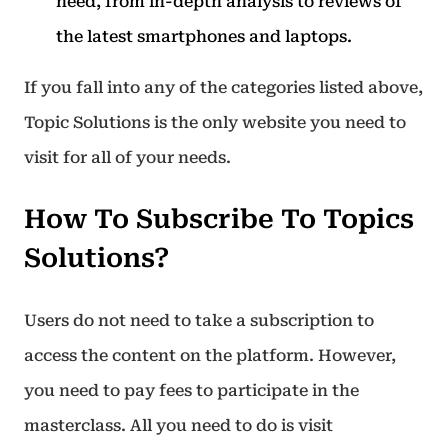
need, from in-depth analysis to reviews of
the latest smartphones and laptops.
If you fall into any of the categories listed above,
Topic Solutions is the only website you need to
visit for all of your needs.
How To Subscribe To Topics
Solutions?
Users do not need to take a subscription to
access the content on the platform. However,
you need to pay fees to participate in the
masterclass. All you need to do is visit