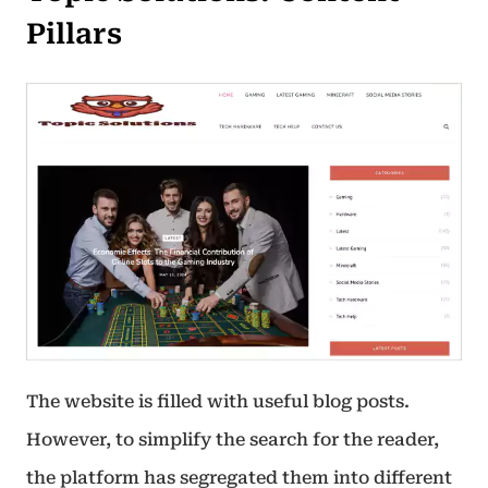
Pillars
The website is filled with useful blog posts.
However, to simplify the search for the reader,
the platform has segregated them into different