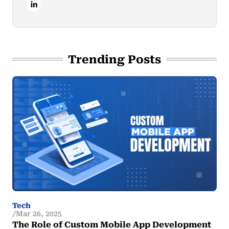
Trending Posts
Tech
Mar 26, 2025
The Role of Custom Mobile App Development