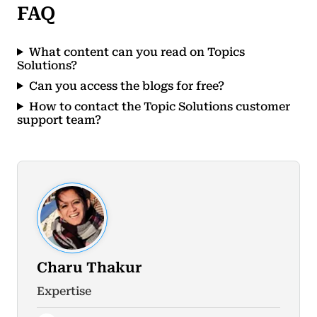
FAQ
What content can you read on Topics
Solutions?
Can you access the blogs for free?
How to contact the Topic Solutions customer
support team?
Charu Thakur
Expertise