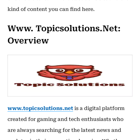
kind of content you can find here.
Www. Topicsolutions.net:
Overview
www.topicsolutions.net
is a digital platform
created for gaming and tech enthusiasts who
are always searching for the latest news and