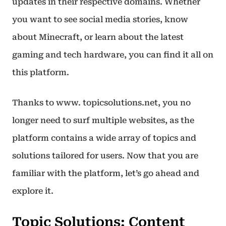
updates in their respective domains. Whether
you want to see social media stories, know
about Minecraft, or learn about the latest
gaming and tech hardware, you can find it all on
this platform.
Thanks to www. topicsolutions.net, you no
longer need to surf multiple websites, as the
platform contains a wide array of topics and
solutions tailored for users. Now that you are
familiar with the platform, let’s go ahead and
explore it.
Topic Solutions: Content