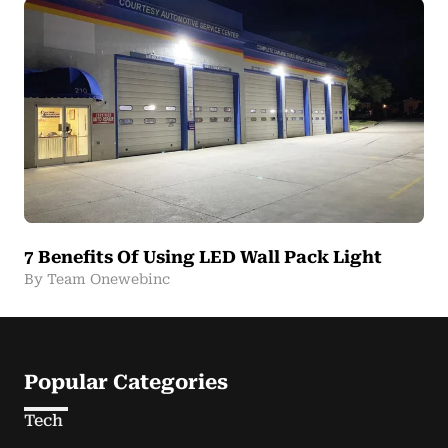
7 Benefits Of Using LED Wall Pack Light
By Team Onewebinc
Popular Categories
Tech