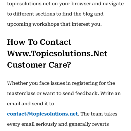
topicsolutions.net on your browser and navigate
to different sections to find the blog and
upcoming workshops that interest you.
How To Contact
Www.topicsolutions.net
Customer Care?
Whether you face issues in registering for the
masterclass or want to send feedback. Write an
email and send it to
contact@topicsolutions.net
. The team takes
every email seriously and generally reverts